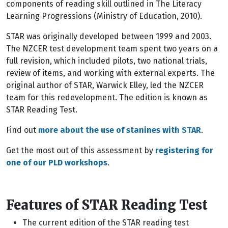
components of reading skill outlined in The Literacy
Learning Progressions (Ministry of Education, 2010).
STAR was originally developed between 1999 and 2003.
The NZCER test development team spent two years on a
full revision, which included pilots, two national trials,
review of items, and working with external experts. The
original author of STAR, Warwick Elley, led the NZCER
team for this redevelopment. The edition is known as
STAR Reading Test.
Find out
more about the use of stanines with STAR
.
Get the most out of this assessment by
registering for
one of our PLD workshops
.
Features of STAR Reading Test
The current edition of the STAR reading test