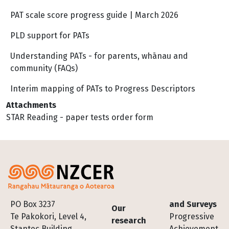
PAT scale score progress guide | March 2026
PLD support for PATs
Understanding PATs - for parents, whānau and
community (FAQs)
Interim mapping of PATs to Progress Descriptors
Attachments
STAR Reading - paper tests order form
Footer
PO Box 3237
and Surveys
Our
Te Pakokori, Level 4,
Progressive
research
Stantec Building,
Achievement