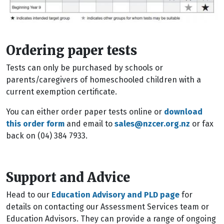
Ordering paper tests
Tests can only be purchased by schools or
parents/caregivers of homeschooled children with a
current exemption certificate.
You can either order paper tests online or
download
this order form
and email to
sales@nzcer.org.nz
or fax
back on (04) 384 7933.
Support and Advice
Head to our
Education Advisory and PLD page
for
details on contacting our Assessment Services team or
Education Advisors. They can provide a range of ongoing