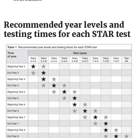
Recommended year levels and
testing times for each STAR test
Image