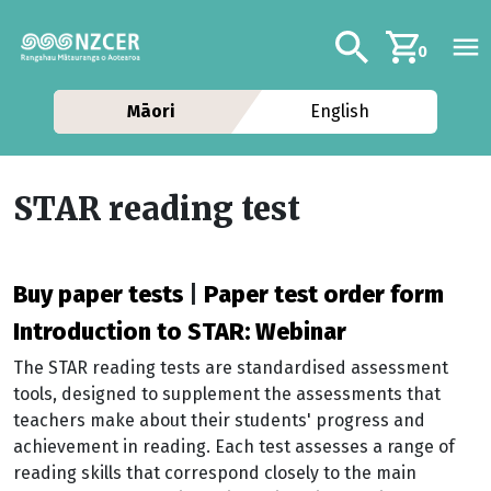
Skip to main content
Additional navig
Search
0
Māori
English
STAR reading test
Buy paper tests
|
Paper test order form
Introduction to STAR: Webinar
The STAR reading tests are standardised assessment
tools, designed to supplement the assessments that
teachers make about their students' progress and
achievement in reading. Each test assesses a range of
reading skills that correspond closely to the main