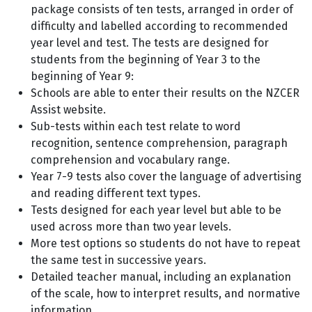
package consists of ten tests, arranged in order of
difficulty and labelled according to recommended
year level and test. The tests are designed for
students from the beginning of Year 3 to the
beginning of Year 9:
Schools are able to enter their results on the NZCER
Assist website.
Sub-tests within each test relate to word
recognition, sentence comprehension, paragraph
comprehension and vocabulary range.
Year 7-9 tests also cover the language of advertising
and reading different text types.
Tests designed for each year level but able to be
used across more than two year levels.
More test options so students do not have to repeat
the same test in successive years.
Detailed teacher manual, including an explanation
of the scale, how to interpret results, and normative
information.