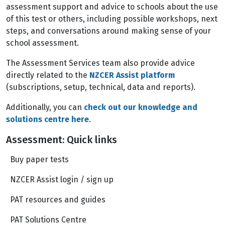
assessment support and advice to schools about the use
of this test or others, including possible workshops, next
steps, and conversations around making sense of your
school assessment.
The Assessment Services team also provide advice
directly related to the
NZCER Assist platform
(subscriptions, setup, technical, data and reports).
Additionally, you can
check out our knowledge and
solutions centre here
.
Assessment: Quick links
Buy paper tests
NZCER Assist login / sign up
PAT resources and guides
PAT Solutions Centre