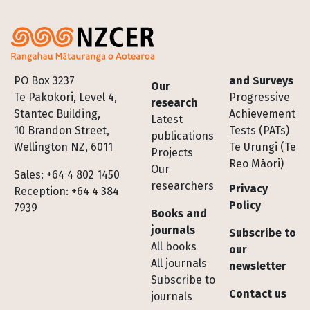
Footer
PO Box 3237
and Surveys
Our
Te Pakokori, Level 4,
Progressive
research
Stantec Building,
Achievement
Latest
10 Brandon Street,
Tests (PATs)
publications
Wellington NZ, 6011
Te Urungi (Te
Projects
Reo Māori)
Our
Sales: +64 4 802 1450
researchers
Privacy
Reception: +64 4 384
Policy
7939
Books and
journals
Subscribe to
All books
our
All journals
newsletter
Subscribe to
Contact us
journals