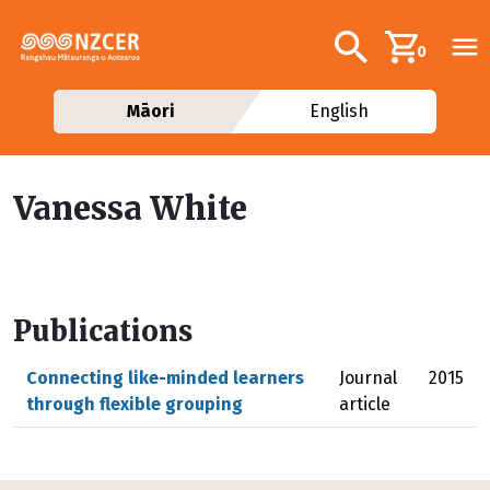
Skip to main content
Additional navig
Search
0
Māori
English
Vanessa White
Publications
Connecting like-minded learners
Journal
2015
through flexible grouping
article