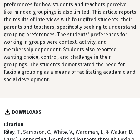
preferences for how students and teachers perceive
like-minded groupings is also limited. This article reports
the results of interviews with four gifted students, their
parents and teachers, specifically seeking to understand
grouping preferences. The students' preferences for
working in groups were context, activity, and
membership dependent. Students also reported
wanting choice, control, and challenge in their
groupings. The students demonstrated the need for
flexible grouping as a means of facilitating academic and
social development.
DOWNLOADS
Citation
Riley, T., Sampson, C., White, V., Wardman, J., & Walker, D.
(2014). Connecting like-minded learners through flexible