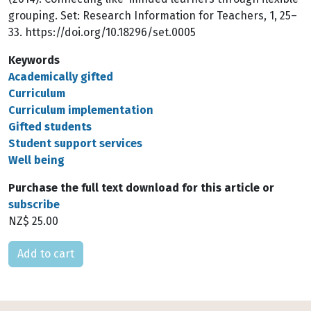
grouping. Set: Research Information for Teachers, 1, 25–
33. https://doi.org/10.18296/set.0005
Keywords
Academically gifted
Curriculum
Curriculum implementation
Gifted students
Student support services
Well being
Purchase the full text download for this article or
subscribe
NZ$ 25.00
Please select