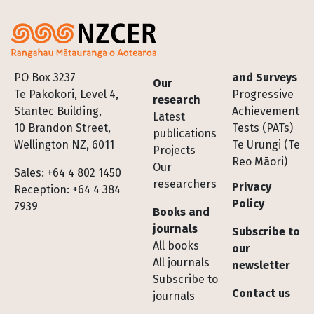
Footer
PO Box 3237
and Surveys
Our
Te Pakokori, Level 4,
Progressive
research
Stantec Building,
Achievement
Latest
10 Brandon Street,
Tests (PATs)
publications
Wellington NZ, 6011
Te Urungi (Te
Projects
Reo Māori)
Our
Sales: +64 4 802 1450
researchers
Privacy
Reception: +64 4 384
Policy
7939
Books and
journals
Subscribe to
All books
our
All journals
newsletter
Subscribe to
Contact us
journals