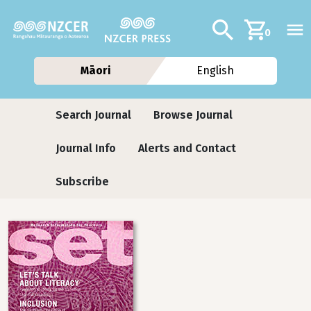
Skip to main content
Additional navig
Search
0
Māori
English
Journals
Search Journal
Browse Journal
Journal Info
Alerts and Contact
Subscribe