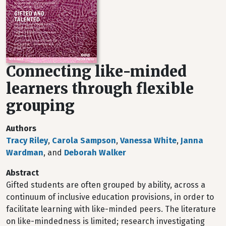
Connecting like-minded
learners through flexible
grouping
Authors
Tracy Riley
,
Carola Sampson
,
Vanessa White
,
Janna
Wardman
, and
Deborah Walker
Abstract
Gifted students are often grouped by ability, across a
continuum of inclusive education provisions, in order to
facilitate learning with like-minded peers. The literature
on like-mindedness is limited; research investigating