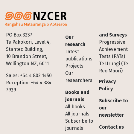
Footer
PO Box 3237
and Surveys
Our
Te Pakokori, Level 4,
Progressive
research
Stantec Building,
Achievement
Latest
10 Brandon Street,
Tests (PATs)
publications
Wellington NZ, 6011
Te Urungi (Te
Projects
Reo Māori)
Our
Sales: +64 4 802 1450
researchers
Privacy
Reception: +64 4 384
Policy
7939
Books and
journals
Subscribe to
All books
our
All journals
newsletter
Subscribe to
Contact us
journals