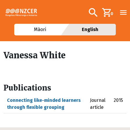
Skip to main content
Additional navig
Search
0
Māori
English
Vanessa White
Publications
Connecting like-minded learners
Journal
2015
through flexible grouping
article