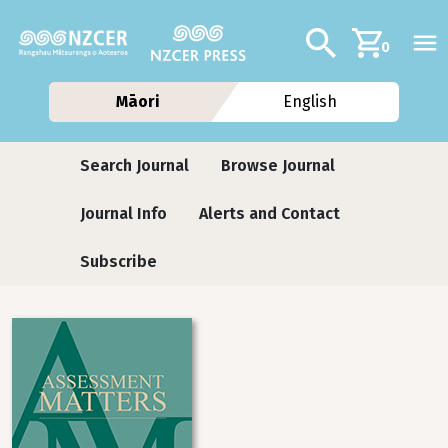
Skip to main content
Additional navig
Search
0
Māori
English
Journals
Search Journal
Browse Journal
Journal Info
Alerts and Contact
Subscribe