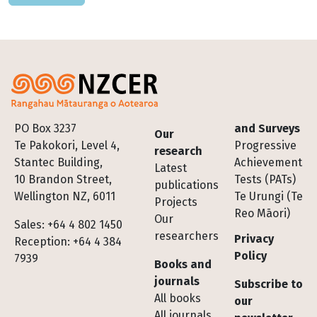
Footer
PO Box 3237
and Surveys
Our
Te Pakokori, Level 4,
Progressive
research
Stantec Building,
Achievement
Latest
10 Brandon Street,
Tests (PATs)
publications
Wellington NZ, 6011
Te Urungi (Te
Projects
Reo Māori)
Our
Sales: +64 4 802 1450
researchers
Privacy
Reception: +64 4 384
Policy
7939
Books and
journals
Subscribe to
All books
our
All journals