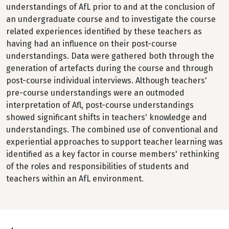
understandings of AfL prior to and at the conclusion of
an undergraduate course and to investigate the course
related experiences identified by these teachers as
having had an influence on their post-course
understandings. Data were gathered both through the
generation of artefacts during the course and through
post-course individual interviews. Although teachers'
pre-course understandings were an outmoded
interpretation of Afl, post-course understandings
showed significant shifts in teachers' knowledge and
understandings. The combined use of conventional and
experiential approaches to support teacher learning was
identified as a key factor in course members' rethinking
of the roles and responsibilities of students and
teachers within an AfL environment.