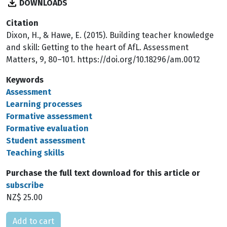
DOWNLOADS
Citation
Dixon, H., & Hawe, E. (2015). Building teacher knowledge
and skill: Getting to the heart of AfL. Assessment
Matters, 9, 80–101. https://doi.org/10.18296/am.0012
Keywords
Assessment
Learning processes
Formative assessment
Formative evaluation
Student assessment
Teaching skills
Purchase the full text download for this article or
subscribe
NZ$ 25.00
Please select