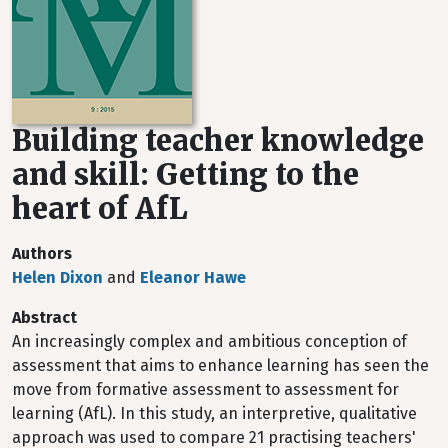
Building teacher knowledge
and skill: Getting to the
heart of AfL
Authors
Helen Dixon
and
Eleanor Hawe
Abstract
An increasingly complex and ambitious conception of
assessment that aims to enhance learning has seen the
move from formative assessment to assessment for
learning (AfL). In this study, an interpretive, qualitative
approach was used to compare 21 practising teachers'