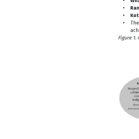
•
Wh
•
Ran
•
Kot
•
The
ach
Figure 1.