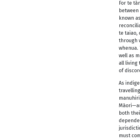
For te tā
between p
known as
reconcili
te taiao,
through 
whenua. 
well as m
all livin
of discor
As indig
travellin
manuhiri 
Māori—and
both thei
dependent
jurisdict
must com