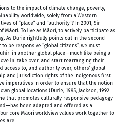
tions to the impact of climate change, poverty,
inability worldwide, solely from a Western
ves of “place” and “authority”? In 2001, Sir
āori: To live as Māori; to actively participate as
g. As Durie rightfully points out in the second
er to be responsive “global citizens”, we must
nuhiri in another global place—much like being a
e in, take over, and start rearranging their
d access to, and authority over, others’ global
p and jurisdiction rights of the indigenous first
e imperatives in order to ensure that the notion
own global locations (Durie, 1995; Jackson, 1992;
one that promotes culturally responsive pedagogy
aland—has been adapted and offered as a
Four core Māori worldview values work together to
es are: