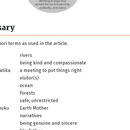
sary
ori terms as used in the article.
rivers
being kind and compassionate
atika
a meeting to put things right
visitor(s)
ocean
forests
safe; unrestricted
nuku
Earth Mother
narratives
being genuine and sincere