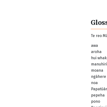
Glos
Te reo Mā
awa
aroha
hui whak
manuhiri
moana
ngāhere
noa
Papatūā
pepeha
pono