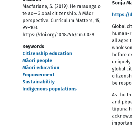
Sonja Ma
Macfarlane, S. (2019). He raraunga o
te ao—Global citizenship: A Māori
https://
perspective. Curriculum Matters, 15,
Global ci
99–103.
human-rig
https://doi.org/10.18296/cm.0039
all ages 
Keywords
wholesome
Citizenship education
before ex
Māori people
uniquely 
Māori education
global c
Empowerment
citizens
Sustainability
be respon
Indigenous populations
As the t
and pēpe
tūpuna h
acknowle
importan