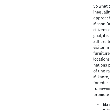
So what d
inequalit
approach?
Mason Dur
citizens 
goal, it 
adhere to
visitor 
furniture
locations
nations 
of tino r
Mikaere,
for educ
framewor
promote 
•
Ma