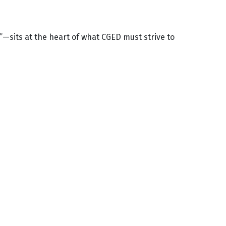
g”—sits at the heart of what CGED must strive to