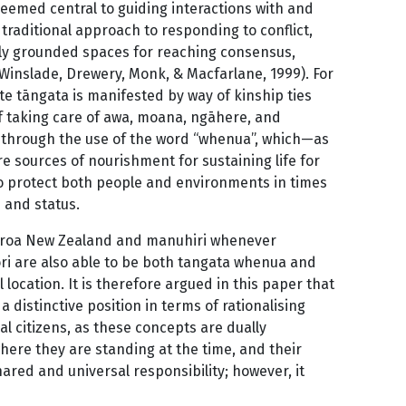
deemed central to guiding interactions with and
traditional approach to responding to conflict,
lly grounded spaces for reaching consensus,
 Winslade, Drewery, Monk, & Macfarlane, 1999). For
te tāngata is manifested by way of kinship ties
f taking care of awa, moana, ngāhere, and
 through the use of the word “whenua”, which—as
e sources of nourishment for sustaining life for
 to protect both people and environments in times
 and status.
tearoa New Zealand and manuhiri whenever
Māori are also able to be both tangata whenua and
location. It is therefore argued in this paper that
distinctive position in terms of rationalising
bal citizens, as these concepts are dually
here they are standing at the time, and their
shared and universal responsibility; however, it