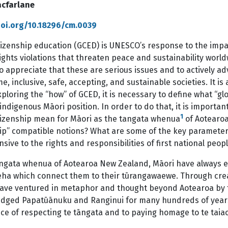
cfarlane
doi.org/10.18296/cm.0039
tizenship education (GCED) is UNESCO’s response to the impac
hts violations that threaten peace and sustainability world
to appreciate that these are serious issues and to actively 
, inclusive, safe, accepting, and sustainable societies. It is
ploring the “how” of GCED, it is necessary to define what “g
indigenous Māori position. In order to do that, it is importa
1
itizenship mean for Māori as the tangata whenua
of Aotearoa
hip” compatible notions? What are some of the key parameter
sive to the rights and responsibilities of first national peopl
angata whenua of Aotearoa New Zealand, Māori have always 
ha which connect them to their tūrangawaewe. Through creat
ave ventured in metaphor and thought beyond Aotearoa by ta
dged Papatūānuku and Ranginui for many hundreds of years
ce of respecting te tāngata and to paying homage to te taiao