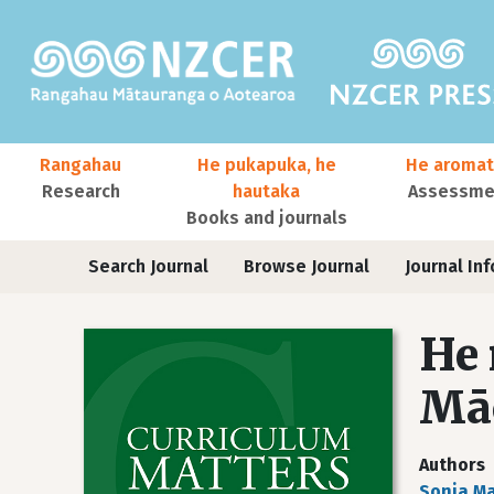
Skip to main content
Main navigation
Rangahau
He pukapuka, he
He aromat
Research
hautaka
Assessmen
Books and journals
User account menu
Journals
Search Journal
Browse Journal
Journal Inf
He 
Māo
Authors
Sonja Ma