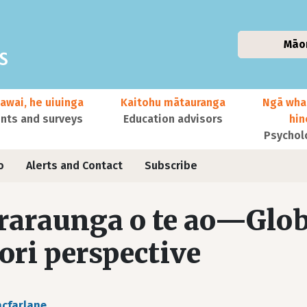
Māo
awai, he uiuinga
Kaitohu mātauranga
Ngā wha
ts and surveys
Education advisors
hi
Psychol
o
Alerts and Contact
Subscribe
raraunga o te ao—Globa
ri perspective
cfarlane