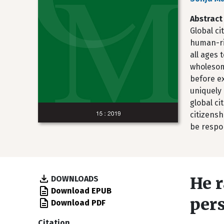
Abstract
Global ci
human-rig
all ages 
wholesome
before ex
uniquely 
global c
citizens
be respon
He r
DOWNLOADS
Download EPUB
per
Download PDF
Citation