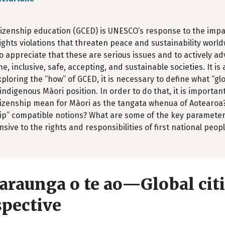
tizenship education (GCED) is UNESCO’s response to the impac
hts violations that threaten peace and sustainability world
to appreciate that these are serious issues and to actively 
, inclusive, safe, accepting, and sustainable societies. It is
ploring the “how” of GCED, it is necessary to define what “g
indigenous Māori position. In order to do that, it is importa
itizenship mean for Māori as the tangata whenua of Aotearoa
hip” compatible notions? What are some of the key parameter
sive to the rights and responsibilities of first national peopl
araunga o te ao—Global cit
spective