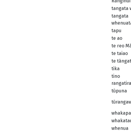
Ranginui
tangata
tangata
whenuat
tapu
te ao
te reo M
te taiao
te tānga
tika
tino
rangatir
tūpuna
tūranga
whakapa
whakata
whenua