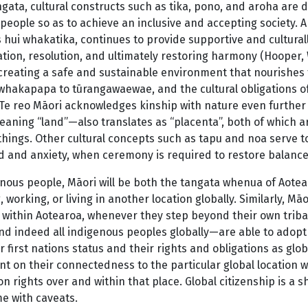
ngata, cultural constructs such as tika, pono, and aroha are 
eople so as to achieve an inclusive and accepting society. A 
 hui whakatika, continues to provide supportive and cultura
ation, resolution, and ultimately restoring harmony (Hooper,
 creating a safe and sustainable environment that nourishes 
whakapapa to tūrangawaewae, and the cultural obligations o
Te reo Māori acknowledges kinship with nature even further
eaning “land”—also translates as “placenta”, both of which ar
g things. Other cultural concepts such as tapu and noa serve
d and anxiety, when ceremony is required to restore balance
enous people, Māori will be both the tangata whenua of Ao
g, working, or living in another location globally. Similarly, 
within Aotearoa, whenever they step beyond their own tribal 
 indeed all indigenous peoples globally—are able to adopt a 
r first nations status and their rights and obligations as glo
 on their connectedness to the particular global location w
ion rights over and within that place. Global citizenship is a 
e with caveats.