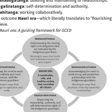
anaungatanga
: building and maintaining of relationships.
gatiratanga
: self-determination and authority.
ahitanga
: working collaboratively.
 outcome
Mauri ora
—which literally translates to “flourishin
ieve.
 Mauri ora: A guiding framework for GCED