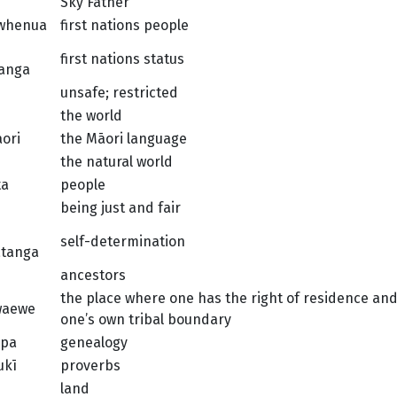
Sky Father
 whenua
first nations people
first nations status
anga
unsafe; restricted
the world
āori
the Māori language
the natural world
ta
people
being just and fair
self-determination
atanga
ancestors
the place where one has the right of residence an
waewe
one’s own tribal boundary
pa
genealogy
ukī
proverbs
land