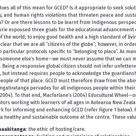
oes all of this mean for GCED? Is it appropriate to seek solu
y, and human rights violations that threaten peace and susta
 Or are there lessons to be learnt from Indigenous perspecti
ie espoused three goals for the educational advancement of M
of the world; to enjoy good health and a high standard of livin
is clear that we are all “citizens of the globe”; however, in ord
 particular protocols specific to “belonging to place”. As ma
in someone else’s home—we must never assume that we can mov
. Being a responsive global citizen should not infer unfettere
, but instead requires people to acknowledge the guardianshi
people of that place. GCED must therefore draw from the abov
angatiratanga pervades for all indigenous people within their 
 2004). To that end, Macfarlane’s (2004) Educultural Wheel—
ators working with learners of all ages in Aotearoa New Ze
k for informing and enhancing GCED (refer Figure 1 below). 
a healthy and sustainable outcome at the centre. These valu
naakitanga
: the ethic of hosting/care.