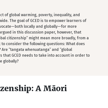
t of global warming, poverty, inequality, and
wide. The goal of GCED is to empower learners of
advocate—both locally and globally—for more
 argued in this discussion paper, however, that
lobal citizenship” might mean more broadly, from a
nt to consider the following questions: What does
? Are “tangata whenuatanga” and “global
s that GCED needs to take into account in order to
e globally?
izenship: A Māori