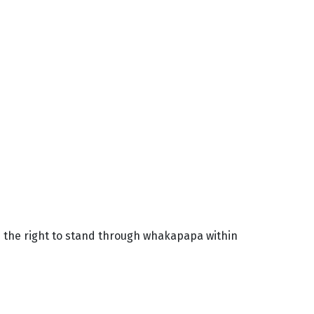
d the right to stand through whakapapa within