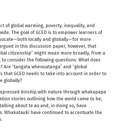
t of global warming, poverty, inequality, and
wide. The goal of GCED is to empower learners of
advocate—both locally and globally—for more
 argued in this discussion paper, however, that
lobal citizenship” might mean more broadly, from a
nt to consider the following questions: What does
? Are “tangata whenuatanga” and “global
s that GCED needs to take into account in order to
e globally?
expressed kinship with nature through whakapapa
ion stories outlining how the world came to be,
lking about te ao and, in doing so, have
. Whakataukī have continued to accentuate the
.