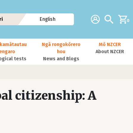
Additional navig
Account
Search
ri
English
0
kamātautau
Ngā rongokōrero
Mō NZCER
nengaro
hou
About NZCER
ogical tests
News and Blogs
l citizenship: A