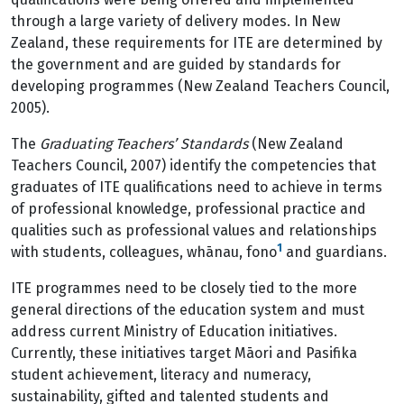
through a large variety of delivery modes. In New
Zealand, these requirements for ITE are determined by
the government and are guided by standards for
developing programmes (New Zealand Teachers Council,
2005).
The
Graduating Teachers’ Standards
(New Zealand
Teachers Council, 2007) identify the competencies that
graduates of ITE qualifications need to achieve in terms
of professional knowledge, professional practice and
qualities such as professional values and relationships
1
with students, colleagues, whānau, fono
and guardians.
ITE programmes need to be closely tied to the more
general directions of the education system and must
address current Ministry of Education initiatives.
Currently, these initiatives target Māori and Pasifika
student achievement, literacy and numeracy,
sustainability, gifted and talented students and