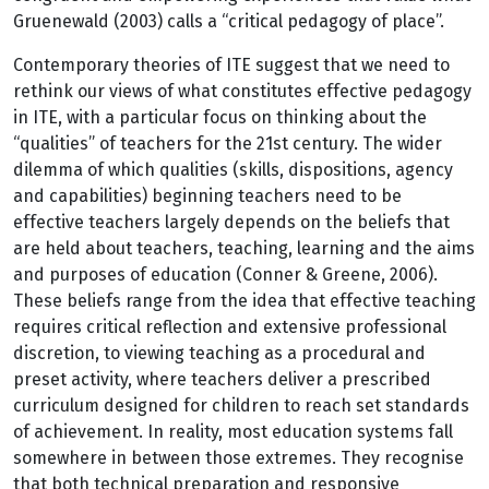
Gruenewald (2003) calls a “critical pedagogy of place”.
Contemporary theories of ITE suggest that we need to
rethink our views of what constitutes effective pedagogy
in ITE, with a particular focus on thinking about the
“qualities” of teachers for the 21st century. The wider
dilemma of which qualities (skills, dispositions, agency
and capabilities) beginning teachers need to be
effective teachers largely depends on the beliefs that
are held about teachers, teaching, learning and the aims
and purposes of education (Conner & Greene, 2006).
These beliefs range from the idea that effective teaching
requires critical reflection and extensive professional
discretion, to viewing teaching as a procedural and
preset activity, where teachers deliver a prescribed
curriculum designed for children to reach set standards
of achievement. In reality, most education systems fall
somewhere in between those extremes. They recognise
that both technical preparation and responsive