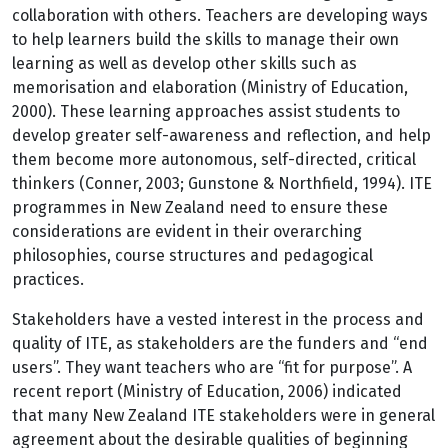
collaboration with others. Teachers are developing ways
to help learners build the skills to manage their own
learning as well as develop other skills such as
memorisation and elaboration (Ministry of Education,
2000). These learning approaches assist students to
develop greater self-awareness and reflection, and help
them become more autonomous, self-directed, critical
thinkers (Conner, 2003; Gunstone & Northfield, 1994). ITE
programmes in New Zealand need to ensure these
considerations are evident in their overarching
philosophies, course structures and pedagogical
practices.
Stakeholders have a vested interest in the process and
quality of ITE, as stakeholders are the funders and “end
users”. They want teachers who are “fit for purpose”. A
recent report (Ministry of Education, 2006) indicated
that many New Zealand ITE stakeholders were in general
agreement about the desirable qualities of beginning