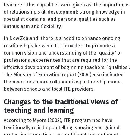
teachers. These qualities were given as: the importance
of relationship skill development; strong knowledge in
specialist domains; and personal qualities such as
enthusiasm and flexibility.
In New Zealand, there is a need to enhance ongoing
relationships between ITE providers to promote a
common vision and understanding of the “quality” of
professional experiences that are required for the
effective development of beginning teachers’ “qualities”.
The Ministry of Education report (2006) also indicated
the need for a more collaborative partnership model
between schools and local ITE providers.
Changes to the traditional views of
teaching and learning
According to Myers (2002), ITE programmes have
traditionally relied upon telling, showing and guided
professional practice. The traditional conception of