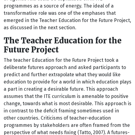
programmes as a source of energy. The ideal of a
transformative role was one of the emphases that
emerged in the Teacher Education for the Future Project,
as discussed in the next section.
The Teacher Education for the
Future Project
The teacher Education for the Future Project took a
deliberate futures approach and asked participants to
predict and further extrapolate what they would like
education to provide for a world in which education plays
a part in creating a desirable future. This approach
assumes that the ITE curriculum is amenable to positive
change, towards what is most desirable. This approach is
in contrast to the deficit framing sometimes used in
other countries. Criticisms of teacher-education
programmes by stakeholders are often framed from the
perspective of what needs fixing (Tatto, 2007). A futures-