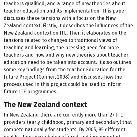
teachers qualified; and a range of new theories about
teacher education and its implementation. This paper
discusses these tensions with a focus on the New
Zealand context. Firstly, it describes the influences of the
New Zealand context on ITE. Then it elaborates on the
tensions related to changes to traditional views of
teaching and learning, the pressing need for more
teachers and how and why new theories about teacher
education need to be taken into account. It also outlines
some key findings from the teacher Education for the
Future Project (Conner, 2008) and discusses how the
process used in this project could be used to inform
future ITE programmes.
The New Zealand context
In New Zealand there are currently more than 27 ITE
providers (early childhood, primary and secondary) that
compete nationally for students. By 2005, 85 different
qualifications were being offered and implemented