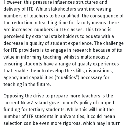
However, this pressure influences structures and
delivery of ITE. While stakeholders want increasing
numbers of teachers to be qualified, the consequence of
the reduction in teaching time for faculty means there
are increased numbers in ITE classes. This trend is
perceived by external stakeholders to equate with a
decrease in quality of student experience. The challenge
for ITE providers is to engage in research because of its
value in informing teaching, whilst simultaneously
ensuring students have a range of quality experiences
that enable them to develop the skills, dispositions,
agency and capabilities (“qualities”) necessary for
teaching in the future.
Opposing the drive to prepare more teachers is the
current New Zealand government’s policy of capped
funding for tertiary students. While this will limit the
number of ITE students in universities, it could mean
selection can be even more rigorous, which may in turn