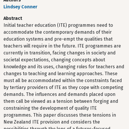
Lindsey Conner
Abstract
Initial teacher education (ITE) programmes need to
accommodate the contemporary demands of their
education systems and pre-empt the qualities that
teachers will require in the future. ITE programmes are
currently in transition, facing changes in society and
societal expectations, changing concepts about
knowledge and its uses, changing roles for teachers and
changes to teaching and learning approaches. These
must all be accommodated within the constraints faced
by tertiary providers of ITE as they cope with competing
demands. The influences and demands placed upon
them call be viewed as a tension between forging and
constraining the development of quality ITE
programmes. This paper discusses these tensions in
New Zealand ITE provision and considers the
possibilities through the lens of a futures-focused