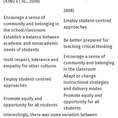
(KING ET AL., 2008)
2008)
Encourage a sense of
Employ student-centred
community and belonging in
approaches
the school/classroom
Establish a balance between
Be better prepared for
academic and nonacademic
teaching critical thinking
needs of students
Encourage a sense of
Instil respect, tolerance and
community and belonging
empathy for other cultures
in the classroom
Adapt or change
Employ student-centred
instructional strategies
approaches
and delivery modes
Promote equity and
Promote equity and
opportunity for all
opportunity for all students
students
Interestingly, there was some variation between