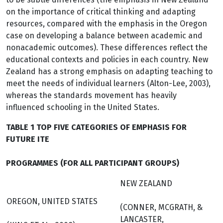
on the importance of critical thinking and adapting
resources, compared with the emphasis in the Oregon
case on developing a balance between academic and
nonacademic outcomes). These differences reflect the
educational contexts and policies in each country. New
Zealand has a strong emphasis on adapting teaching to
meet the needs of individual learners (Alton-Lee, 2003),
whereas the standards movement has heavily
influenced schooling in the United States.
TABLE 1 TOP FIVE CATEGORIES OF EMPHASIS FOR
FUTURE ITE
PROGRAMMES (FOR ALL PARTICIPANT GROUPS)
NEW ZEALAND
OREGON, UNITED STATES
(CONNER, MCGRATH, &
LANCASTER,