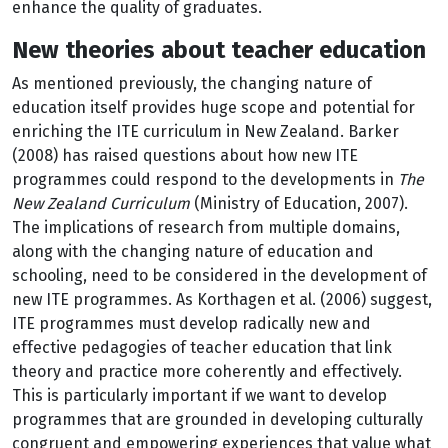
enhance the quality of graduates.
New theories about teacher education
As mentioned previously, the changing nature of
education itself provides huge scope and potential for
enriching the ITE curriculum in New Zealand. Barker
(2008) has raised questions about how new ITE
programmes could respond to the developments in
The
New Zealand Curriculum
(Ministry of Education, 2007).
The implications of research from multiple domains,
along with the changing nature of education and
schooling, need to be considered in the development of
new ITE programmes. As Korthagen et al. (2006) suggest,
ITE programmes must develop radically new and
effective pedagogies of teacher education that link
theory and practice more coherently and effectively.
This is particularly important if we want to develop
programmes that are grounded in developing culturally
congruent and empowering experiences that value what