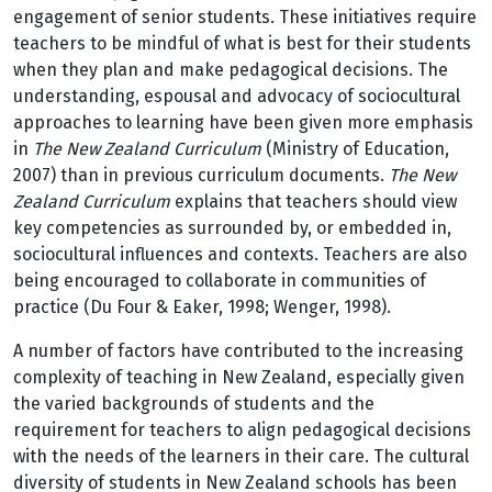
engagement of senior students. These initiatives require
teachers to be mindful of what is best for their students
when they plan and make pedagogical decisions. The
understanding, espousal and advocacy of sociocultural
approaches to learning have been given more emphasis
in
The New Zealand Curriculum
(Ministry of Education,
2007) than in previous curriculum documents.
The New
Zealand Curriculum
explains that teachers should view
key competencies as surrounded by, or embedded in,
sociocultural influences and contexts. Teachers are also
being encouraged to collaborate in communities of
practice (Du Four & Eaker, 1998; Wenger, 1998).
A number of factors have contributed to the increasing
complexity of teaching in New Zealand, especially given
the varied backgrounds of students and the
requirement for teachers to align pedagogical decisions
with the needs of the learners in their care. The cultural
diversity of students in New Zealand schools has been