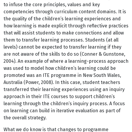
to infuse the core principles, values and key
competencies through curriculum content domains. It is
the quality of the children’s learning experiences and
how learning is made explicit through reflective practices
that will assist students to make connections and allow
them to transfer learning processes. Students (at all
levels) cannot be expected to transfer learning if they
are not aware of the skills to do so (Conner & Gunstone,
2004). An example of where a learning-process approach
was used to model how children’s learning could be
promoted was an ITE programme in New South Wales,
Australia (Power, 2008). In this case, student teachers
transferred their learning experiences using an inquiry
approach in their ITE courses to support children’s
learning through the children’s inquiry process. A focus
on learning can build in iterative evaluation as part of
the overall strategy.
What we do know is that changes to programme