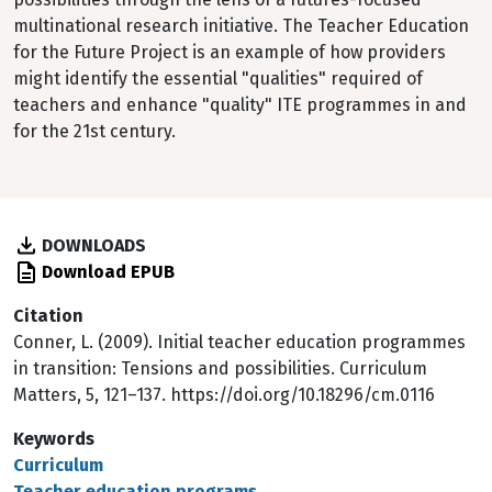
multinational research initiative. The Teacher Education
for the Future Project is an example of how providers
might identify the essential "qualities" required of
teachers and enhance "quality" ITE programmes in and
for the 21st century.
DOWNLOADS
Download EPUB
Citation
Conner, L. (2009). Initial teacher education programmes
in transition: Tensions and possibilities. Curriculum
Matters, 5, 121–137. https://doi.org/10.18296/cm.0116
Keywords
Curriculum
Teacher education programs