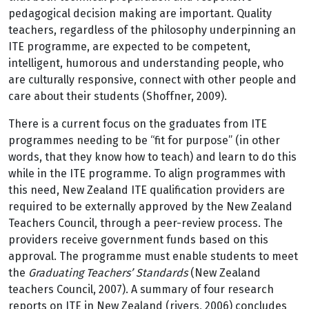
pedagogical decision making are important. Quality
teachers, regardless of the philosophy underpinning an
ITE programme, are expected to be competent,
intelligent, humorous and understanding people, who
are culturally responsive, connect with other people and
care about their students (Shoffner, 2009).
There is a current focus on the graduates from ITE
programmes needing to be “fit for purpose” (in other
words, that they know how to teach) and learn to do this
while in the ITE programme. To align programmes with
this need, New Zealand ITE qualification providers are
required to be externally approved by the New Zealand
Teachers Council, through a peer-review process. The
providers receive government funds based on this
approval. The programme must enable students to meet
the
Graduating Teachers’ Standards
(New Zealand
teachers Council, 2007). A summary of four research
reports on ITE in New Zealand (rivers, 2006) concludes