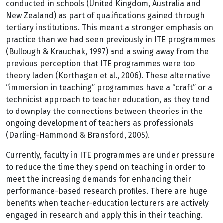
conducted in schools (United Kingdom, Australia and
New Zealand) as part of qualifications gained through
tertiary institutions. This meant a stronger emphasis on
practice than we had seen previously in ITE programmes
(Bullough & Krauchak, 1997) and a swing away from the
previous perception that ITE programmes were too
theory laden (Korthagen et al., 2006). These alternative
“immersion in teaching” programmes have a “craft” or a
technicist approach to teacher education, as they tend
to downplay the connections between theories in the
ongoing development of teachers as professionals
(Darling-Hammond & Bransford, 2005).
Currently, faculty in ITE programmes are under pressure
to reduce the time they spend on teaching in order to
meet the increasing demands for enhancing their
performance-based research profiles. There are huge
benefits when teacher-education lecturers are actively
engaged in research and apply this in their teaching.