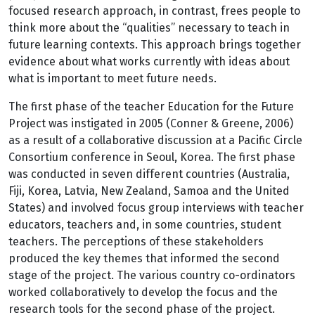
focused research approach, in contrast, frees people to
think more about the “qualities” necessary to teach in
future learning contexts. This approach brings together
evidence about what works currently with ideas about
what is important to meet future needs.
The first phase of the teacher Education for the Future
Project was instigated in 2005 (Conner & Greene, 2006)
as a result of a collaborative discussion at a Pacific Circle
Consortium conference in Seoul, Korea. The first phase
was conducted in seven different countries (Australia,
Fiji, Korea, Latvia, New Zealand, Samoa and the United
States) and involved focus group interviews with teacher
educators, teachers and, in some countries, student
teachers. The perceptions of these stakeholders
produced the key themes that informed the second
stage of the project. The various country co-ordinators
worked collaboratively to develop the focus and the
research tools for the second phase of the project.