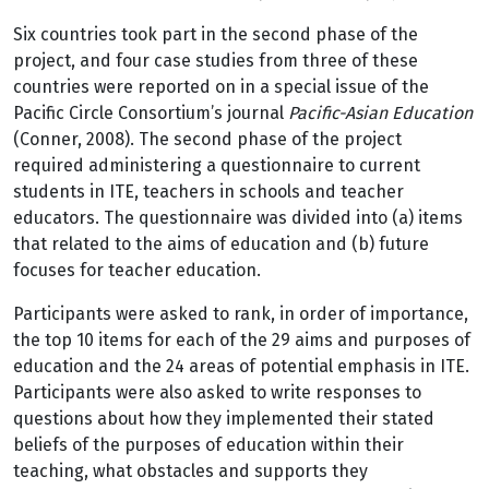
Six countries took part in the second phase of the
project, and four case studies from three of these
countries were reported on in a special issue of the
Pacific Circle Consortium’s journal
Pacific-Asian Education
(Conner, 2008). The second phase of the project
required administering a questionnaire to current
students in ITE, teachers in schools and teacher
educators. The questionnaire was divided into (a) items
that related to the aims of education and (b) future
focuses for teacher education.
Participants were asked to rank, in order of importance,
the top 10 items for each of the 29 aims and purposes of
education and the 24 areas of potential emphasis in ITE.
Participants were also asked to write responses to
questions about how they implemented their stated
beliefs of the purposes of education within their
teaching, what obstacles and supports they