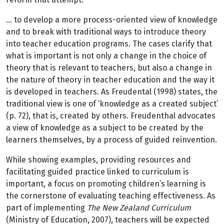
… to develop a more process-oriented view of knowledge
and to break with traditional ways to introduce theory
into teacher education programs. The cases clarify that
what is important is not only a change in the choice of
theory that is relevant to teachers, but also a change in
the nature of theory in teacher education and the way it
is developed in teachers. As Freudental (1998) states, the
traditional view is one of ‘knowledge as a created subject’
(p. 72), that is, created by others. Freudenthal advocates
a view of knowledge as a subject to be created by the
learners themselves, by a process of guided reinvention.
While showing examples, providing resources and
facilitating guided practice linked to curriculum is
important, a focus on promoting children’s learning is
the cornerstone of evaluating teaching effectiveness. As
part of implementing
The New Zealand Curriculum
(Ministry of Education, 2007), teachers will be expected