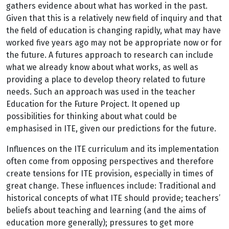
gathers evidence about what has worked in the past.
Given that this is a relatively new field of inquiry and that
the field of education is changing rapidly, what may have
worked five years ago may not be appropriate now or for
the future. A futures approach to research can include
what we already know about what works, as well as
providing a place to develop theory related to future
needs. Such an approach was used in the teacher
Education for the Future Project. It opened up
possibilities for thinking about what could be
emphasised in ITE, given our predictions for the future.
Influences on the ITE curriculum and its implementation
often come from opposing perspectives and therefore
create tensions for ITE provision, especially in times of
great change. These influences include: Traditional and
historical concepts of what ITE should provide; teachers’
beliefs about teaching and learning (and the aims of
education more generally); pressures to get more