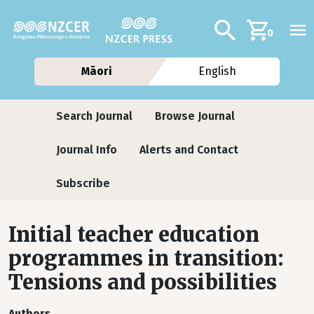
Skip to main content
Additional navig
Search
0
Māori
English
Journals
Search Journal
Browse Journal
Journal Info
Alerts and Contact
Subscribe
Initial teacher education
programmes in transition:
Tensions and possibilities
Authors