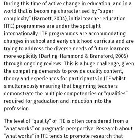
During this time of active change in education, and in a
world that is becoming characterised by “super
complexity” (Barnett, 2004), initial teacher education
(ITE) programmes are under the spotlight
internationally. ITE programmes are accommodating
changes in school and early childhood curricula and are
trying to address the diverse needs of future learners
more explicitly (Darling-Hammond & Bransford, 2005)
through ongoing reviews. This is a huge challenge, given
the competing demands to provide quality content,
theory and experiences for participants in ITE whilst
simultaneously ensuring that beginning teachers
demonstrate the multiple competencies or “qualities”
required for graduation and induction into the
profession.
The level of “quality” of ITE is often considered from a
“what works” or pragmatic perspective. Research about
“what works” in ITE tends to promote research that