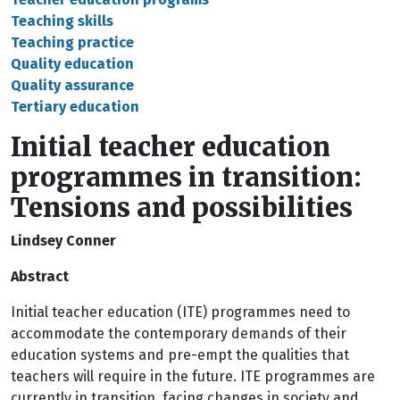
Teaching skills
Teaching practice
Quality education
Quality assurance
Tertiary education
Initial teacher education
programmes in transition:
Tensions and possibilities
Lindsey Conner
Abstract
Initial teacher education (ITE) programmes need to
accommodate the contemporary demands of their
education systems and pre-empt the qualities that
teachers will require in the future. ITE programmes are
currently in transition, facing changes in society and