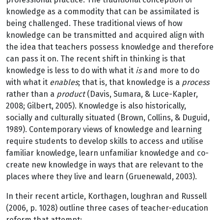
knowledge as a commodity that can be assimilated is
being challenged. These traditional views of how
knowledge can be transmitted and acquired align with
the idea that teachers possess knowledge and therefore
can pass it on. The recent shift in thinking is that
knowledge is less to do with what it
is
and more to do
with what it
enables
; that is, that knowledge is a
process
rather than a
product
(Davis, Sumara, & Luce-Kapler,
2008; Gilbert, 2005). Knowledge is also historically,
socially and culturally situated (Brown, Collins, & Duguid,
1989). Contemporary views of knowledge and learning
require students to develop skills to access and utilise
familiar knowledge, learn unfamiliar knowledge and co-
create new knowledge in ways that are relevant to the
places where they live and learn (Gruenewald, 2003).
In their recent article, Korthagen, loughran and Russell
(2006, p. 1028) outline three cases of teacher-education
reform that attempt: