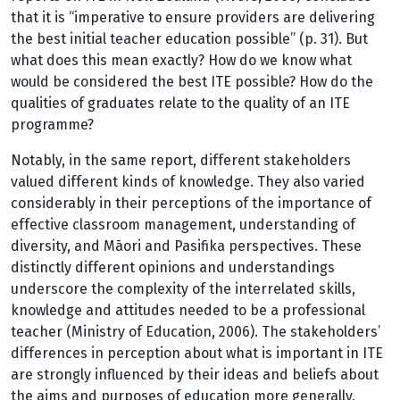
that it is “imperative to ensure providers are delivering
the best initial teacher education possible” (p. 31). But
what does this mean exactly? How do we know what
would be considered the best ITE possible? How do the
qualities of graduates relate to the quality of an ITE
programme?
Notably, in the same report, different stakeholders
valued different kinds of knowledge. They also varied
considerably in their perceptions of the importance of
effective classroom management, understanding of
diversity, and Māori and Pasifika perspectives. These
distinctly different opinions and understandings
underscore the complexity of the interrelated skills,
knowledge and attitudes needed to be a professional
teacher (Ministry of Education, 2006). The stakeholders’
differences in perception about what is important in ITE
are strongly influenced by their ideas and beliefs about
the aims and purposes of education more generally,