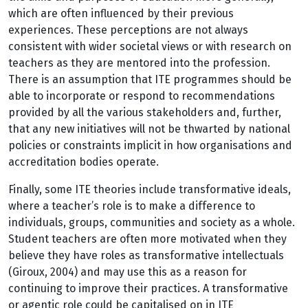
which are often influenced by their previous
experiences. These perceptions are not always
consistent with wider societal views or with research on
teachers as they are mentored into the profession.
There is an assumption that ITE programmes should be
able to incorporate or respond to recommendations
provided by all the various stakeholders and, further,
that any new initiatives will not be thwarted by national
policies or constraints implicit in how organisations and
accreditation bodies operate.
Finally, some ITE theories include transformative ideals,
where a teacher’s role is to make a difference to
individuals, groups, communities and society as a whole.
Student teachers are often more motivated when they
believe they have roles as transformative intellectuals
(Giroux, 2004) and may use this as a reason for
continuing to improve their practices. A transformative
or agentic role could be capitalised on in ITE