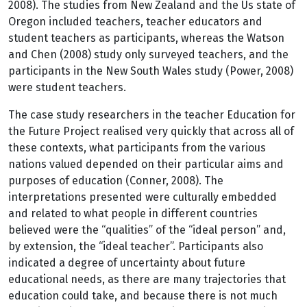
2008). The studies from New Zealand and the Us state of
Oregon included teachers, teacher educators and
student teachers as participants, whereas the Watson
and Chen (2008) study only surveyed teachers, and the
participants in the New South Wales study (Power, 2008)
were student teachers.
The case study researchers in the teacher Education for
the Future Project realised very quickly that across all of
these contexts, what participants from the various
nations valued depended on their particular aims and
purposes of education (Conner, 2008). The
interpretations presented were culturally embedded
and related to what people in different countries
believed were the “qualities” of the “ideal person” and,
by extension, the “ideal teacher”. Participants also
indicated a degree of uncertainty about future
educational needs, as there are many trajectories that
education could take, and because there is not much