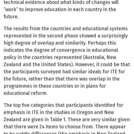
technical evidence about what kinds of changes will
“work” to improve education in each country in the
future.
The results from the countries and educational systems
represented in the second phase showed a surprisingly
high degree of overlap and similarity. Perhaps this
indicates the degree of convergence in educational
policy in the countries represented (Australia, New
Zealand and the United States). However, it could be that
the participants surveyed had similar ideals for ITE for
the future, rather than that there was overlap in the
programmes in these countries or in plans for
educational reform.
The top five categories that participants identified for
emphasis in ITE in the studies in Oregon and New
Zealand are given in Table 1. These are very similar given
that there were 24 items to choose from. There appear
to be subtle differences (the emphasis in New Zealand