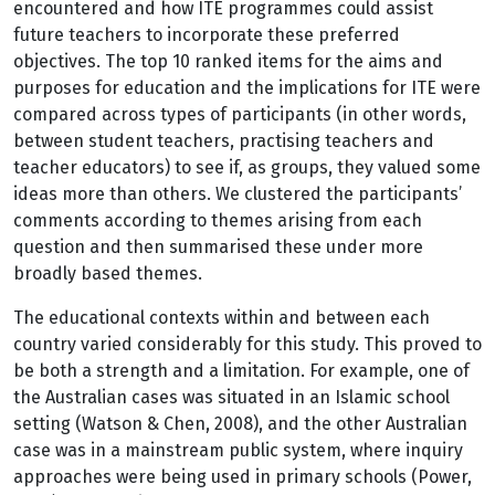
encountered and how ITE programmes could assist
future teachers to incorporate these preferred
objectives. The top 10 ranked items for the aims and
purposes for education and the implications for ITE were
compared across types of participants (in other words,
between student teachers, practising teachers and
teacher educators) to see if, as groups, they valued some
ideas more than others. We clustered the participants’
comments according to themes arising from each
question and then summarised these under more
broadly based themes.
The educational contexts within and between each
country varied considerably for this study. This proved to
be both a strength and a limitation. For example, one of
the Australian cases was situated in an Islamic school
setting (Watson & Chen, 2008), and the other Australian
case was in a mainstream public system, where inquiry
approaches were being used in primary schools (Power,