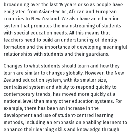
broadening over the last 15 years or so as people have
emigrated from Asian-Pacific, African and European
countries to New Zealand. We also have an education
system that promotes the mainstreaming of students
with special education needs. All this means that
teachers need to build an understanding of identity
formation and the importance of developing meaningful
relationships with students and their guardians.
Changes to what students should learn and how they
learn are similar to changes globally. However, the New
Zealand education system, with its smaller size,
centralised system and ability to respond quickly to
contemporary trends, has moved more quickly at a
national level than many other education systems. For
example, there has been an increase in the
development and use of student-centred learning
methods, including an emphasis on enabling learners to
enhance their learning skills and knowledge through