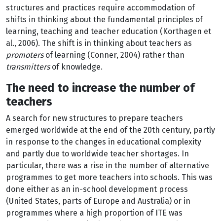
structures and practices require accommodation of
shifts in thinking about the fundamental principles of
learning, teaching and teacher education (Korthagen et
al., 2006). The shift is in thinking about teachers as
promoters
of learning (Conner, 2004) rather than
transmitters
of knowledge.
The need to increase the number of
teachers
A search for new structures to prepare teachers
emerged worldwide at the end of the 20th century, partly
in response to the changes in educational complexity
and partly due to worldwide teacher shortages. In
particular, there was a rise in the number of alternative
programmes to get more teachers into schools. This was
done either as an in-school development process
(United States, parts of Europe and Australia) or in
programmes where a high proportion of ITE was