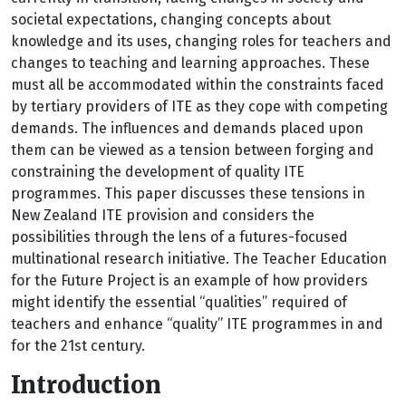
societal expectations, changing concepts about
knowledge and its uses, changing roles for teachers and
changes to teaching and learning approaches. These
must all be accommodated within the constraints faced
by tertiary providers of ITE as they cope with competing
demands. The influences and demands placed upon
them can be viewed as a tension between forging and
constraining the development of quality ITE
programmes. This paper discusses these tensions in
New Zealand ITE provision and considers the
possibilities through the lens of a futures-focused
multinational research initiative. The Teacher Education
for the Future Project is an example of how providers
might identify the essential “qualities” required of
teachers and enhance “quality” ITE programmes in and
for the 21st century.
Introduction