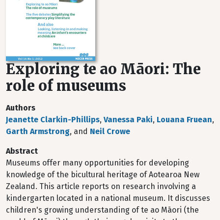
Exploring te ao Māori: The
role of museums
Authors
Jeanette Clarkin-Phillips
,
Vanessa Paki
,
Louana Fruean
,
Garth Armstrong
, and
Neil Crowe
Abstract
Museums offer many opportunities for developing
knowledge of the bicultural heritage of Aotearoa New
Zealand. This article reports on research involving a
kindergarten located in a national museum. It discusses
children's growing understanding of te ao Māori (the