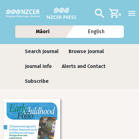
Skip to main content
Additional navig
Search
0
Māori
English
Journals
Search Journal
Browse Journal
Journal Info
Alerts and Contact
Subscribe