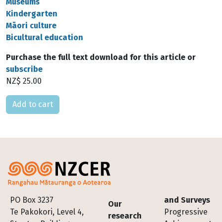
Museums
Kindergarten
Māori culture
Bicultural education
Purchase the full text download for this article or
subscribe
NZ$ 25.00
Please select
Footer
PO Box 3237
and Surveys
Our
Te Pakokori, Level 4,
Progressive
research