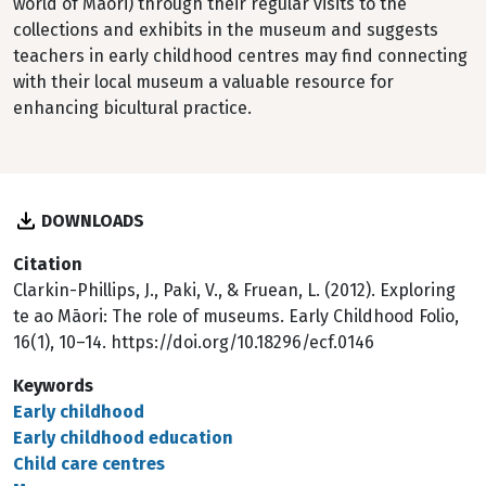
world of Māori) through their regular visits to the
collections and exhibits in the museum and suggests
teachers in early childhood centres may find connecting
with their local museum a valuable resource for
enhancing bicultural practice.
DOWNLOADS
Citation
Clarkin-Phillips, J., Paki, V., & Fruean, L. (2012). Exploring
te ao Māori: The role of museums. Early Childhood Folio,
16(1), 10–14. https://doi.org/10.18296/ecf.0146
Keywords
Early childhood
Early childhood education
Child care centres