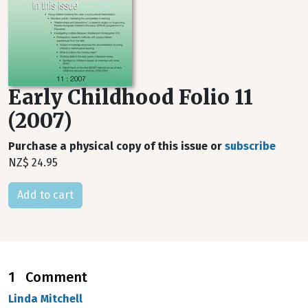
Early Childhood Folio 11
(2007)
Purchase a physical copy of this issue or
subscribe
NZ$ 24.95
1 Comment
Linda Mitchell