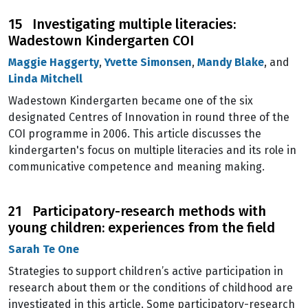
15 Investigating multiple literacies:
Wadestown Kindergarten COI
Maggie Haggerty
,
Yvette Simonsen
,
Mandy Blake
, and
Linda Mitchell
Wadestown Kindergarten became one of the six
designated Centres of Innovation in round three of the
COI programme in 2006. This article discusses the
kindergarten's focus on multiple literacies and its role in
communicative competence and meaning making.
21 Participatory-research methods with
young children: experiences from the field
Sarah Te One
Strategies to support children’s active participation in
research about them or the conditions of childhood are
investigated in this article. Some participatory-research