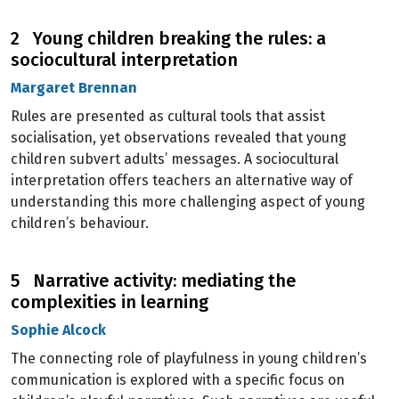
2 Young children breaking the rules: a
sociocultural interpretation
Margaret Brennan
Rules are presented as cultural tools that assist
socialisation, yet observations revealed that young
children subvert adults’ messages. A sociocultural
interpretation offers teachers an alternative way of
understanding this more challenging aspect of young
children’s behaviour.
5 Narrative activity: mediating the
complexities in learning
Sophie Alcock
The connecting role of playfulness in young children’s
communication is explored with a specific focus on