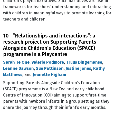
children’s playful narratives. Such narratives are useful
frameworks for teachers’ understanding and interacting
with children in meaningful ways to promote learning for
teachers and children.
10 “Relationships and interactions”: a
research project on Supporting Parents
Alongside Children’s Education (SPACE)
programme in a Playcentre
Sarah Te One
,
Valerie Podmore
,
Truus Dingemanse
,
Leanne Dawson
,
Sue Pattinson
,
Justine Jones
,
Kathy
Matthews
, and
Jeanette Higham
Supporting Parents Alongside Children’s Education
(SPACE) programme is a New Zealand early childhood
Centre of Innovation (COI) aiming to support first-time
parents with newborn infants in a group setting as they
share the journey through their infant’s early months.