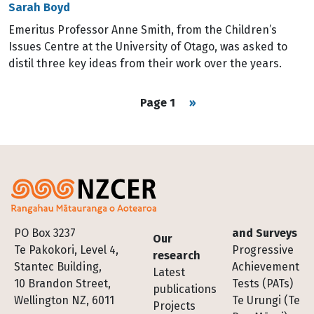
Sarah Boyd
Emeritus Professor Anne Smith, from the Children’s
Issues Centre at the University of Otago, was asked to
distil three key ideas from their work over the years.
Pagination
Next page
Page 1
››
Footer
PO Box 3237
and Surveys
Our
Te Pakokori, Level 4,
Progressive
research
Stantec Building,
Achievement
Latest
10 Brandon Street,
Tests (PATs)
publications
Wellington NZ, 6011
Te Urungi (Te
Projects