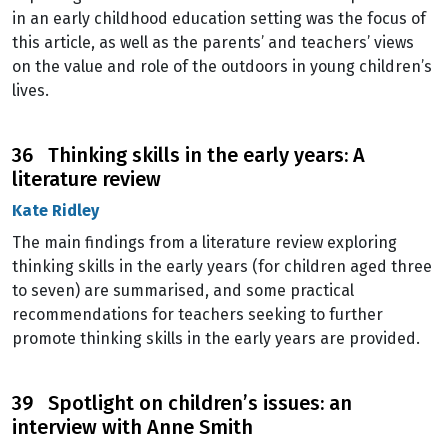
in an early childhood education setting was the focus of
this article, as well as the parents’ and teachers’ views
on the value and role of the outdoors in young children’s
lives.
36 Thinking skills in the early years: A
literature review
Kate Ridley
The main findings from a literature review exploring
thinking skills in the early years (for children aged three
to seven) are summarised, and some practical
recommendations for teachers seeking to further
promote thinking skills in the early years are provided.
39 Spotlight on children’s issues: an
interview with Anne Smith