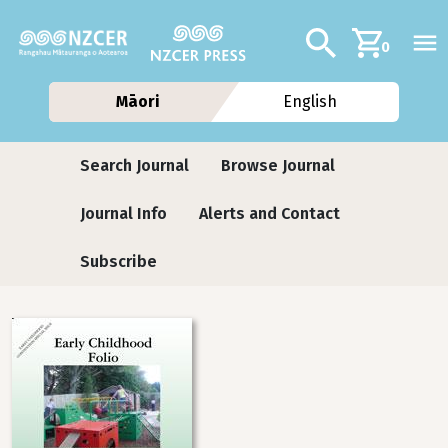
Skip to main content
Additional navig
Search
0
Māori
English
Journals contextual menu
Search Journal
Browse Journal
Journal Info
Alerts and Contact
Subscribe