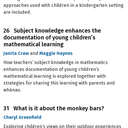
approaches used with children in a kindergarten setting
are included.
26 Subject knowledge enhances the
documentation of young children’s
mathematical learning
Janita Craw
and
Maggie Haynes
How teachers’ subject knowledge in mathematics
enhances documentation of young children’s
mathematical learning is explored together with
strategies for sharing this learning with parents and
whānau.
31 What is it about the monkey bars?
Cheryl Greenfield
Exploring children’s views on their outdoor experiences