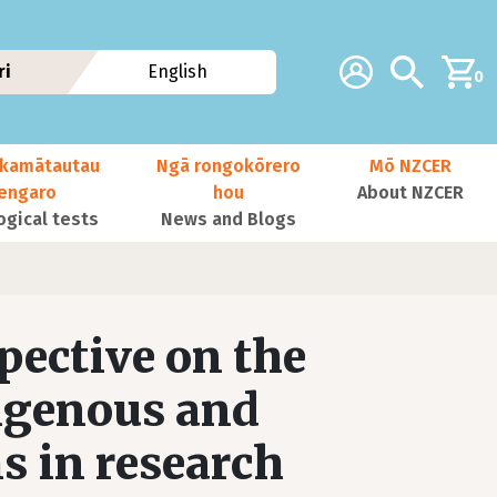
Additional navig
Account
Search
ri
English
0
kamātautau
Ngā rongokōrero
Mō NZCER
nengaro
hou
About NZCER
ogical tests
News and Blogs
pective on the
igenous and
s in research