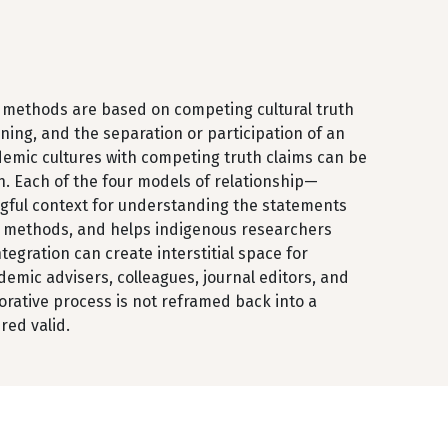
 methods are based on competing cultural truth
ning, and the separation or participation of an
emic cultures with competing truth claims can be
. Each of the four models of relationship—
ngful context for understanding the statements
ch methods, and helps indigenous researchers
egration can create interstitial space for
mic advisers, colleagues, journal editors, and
rative process is not reframed back into a
red valid.