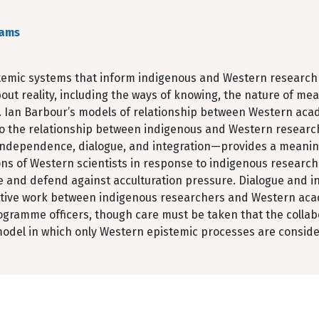
ams
temic systems that inform indigenous and Western research
out reality, including the ways of knowing, the nature of mea
. Ian Barbour’s models of relationship between Western acad
to the relationship between indigenous and Western research
, independence, dialogue, and integration—provides a meani
ons of Western scientists in response to indigenous resear
 and defend against acculturation pressure. Dialogue and int
ative work between indigenous researchers and Western acade
ogramme officers, though care must be taken that the collabo
model in which only Western epistemic processes are conside