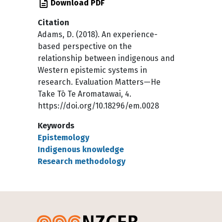
Download PDF
Citation
Adams, D. (2018). An experience-
based perspective on the
relationship between indigenous and
Western epistemic systems in
research. Evaluation Matters—He
Take Tō Te Aromatawai, 4.
https://doi.org/10.18296/em.0028
Keywords
Epistemology
Indigenous knowledge
Research methodology