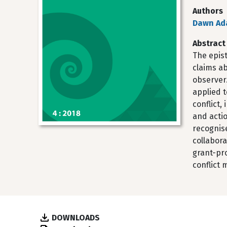
Authors
Dawn Ad
Abstract
The epis
claims ab
observer
applied 
conflict
and acti
recognise
collabor
grant-pr
conflict 
DOWNLOADS