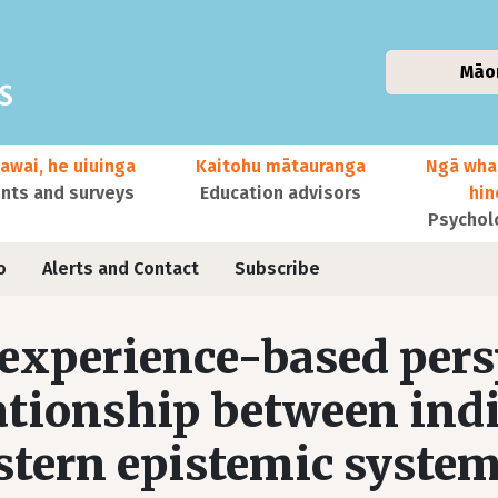
Māo
awai, he uiuinga
Kaitohu mātauranga
Ngā wha
ts and surveys
Education advisors
hi
Psychol
o
Alerts and Contact
Subscribe
experience-based pers
ationship between ind
tern epistemic system