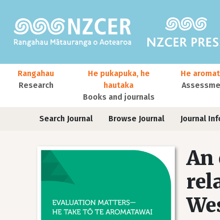
Skip to main content
Main navigation
Rangahau
He pukapuka, he
He aromat
Research
hautaka
Assessmen
Books and journals
User account menu
Journals
Search Journal
Browse Journal
Journal Inf
An 
rel
Wes