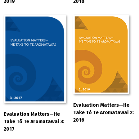
2019
2018
Evaluation Matters—He
Take Tō Te Aromatawai 2:
Evaluation Matters—He
2016
Take Tō Te Aromatawai 3:
2017