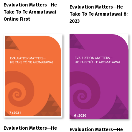
Evaluation Matters—He
Evaluation Matters—He
Take Tō Te Aromatawai
Take Tō Te Aromatawai 8:
Online First
2023
Evaluation Matters—He
Evaluation Matters—He