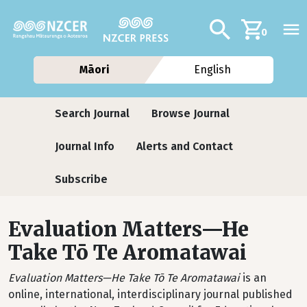
Skip to main content
Additional navig
Search
0
Māori
English
Journals contextual menu
Search Journal
Browse Journal
Journal Info
Alerts and Contact
Subscribe
Evaluation Matters—He
Take Tō Te Aromatawai
Evaluation Matters—He Take Tō Te Aromatawai
is an
online, international, interdisciplinary journal published