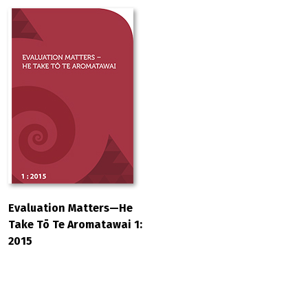
Evaluation Matters—He
Take Tō Te Aromatawai 1:
2015