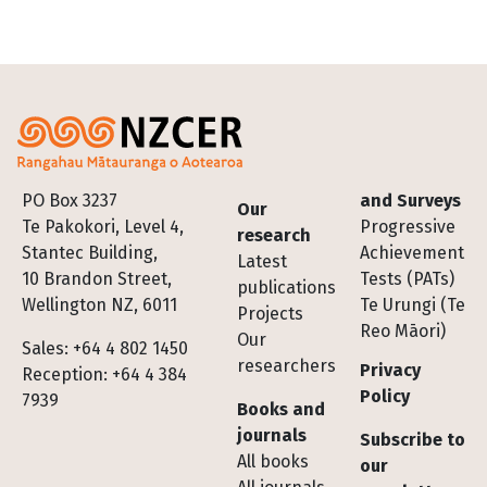
Footer
PO Box 3237
and Surveys
Our
Te Pakokori, Level 4,
Progressive
research
Stantec Building,
Achievement
Latest
10 Brandon Street,
Tests (PATs)
publications
Wellington NZ, 6011
Te Urungi (Te
Projects
Reo Māori)
Our
Sales: +64 4 802 1450
researchers
Privacy
Reception: +64 4 384
Policy
7939
Books and
journals
Subscribe to
All books
our