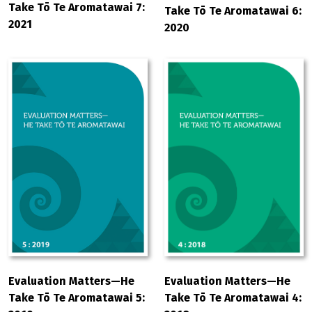
Take Tō Te Aromatawai 7:
Take Tō Te Aromatawai 6:
2021
2020
Evaluation Matters—He
Evaluation Matters—He
Take Tō Te Aromatawai 5:
Take Tō Te Aromatawai 4: