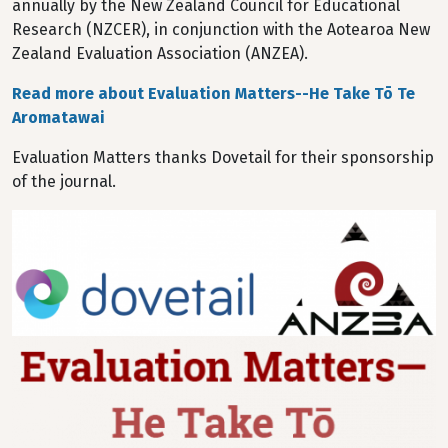
annually by the New Zealand Council for Educational
Research (NZCER), in conjunction with the Aotearoa New
Zealand Evaluation Association (ANZEA).
Read more about Evaluation Matters--He Take Tō Te
Aromatawai
Evaluation Matters thanks Dovetail for their sponsorship
of the journal.
Image
Image