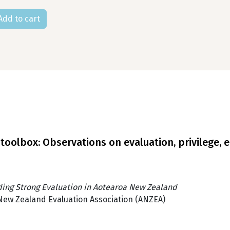
oolbox: Observations on evaluation, privilege, e
ding Strong Evaluation in Aotearoa New Zealand
New Zealand Evaluation Association (ANZEA)