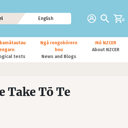
Additional navig
Account
Search
ri
English
0
kamātautau
Ngā rongokōrero
Mō NZCER
nengaro
hou
About NZCER
ogical tests
News and Blogs
e Take Tō Te