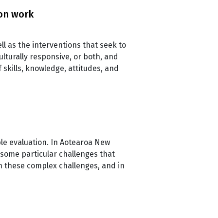
ion work
ll as the interventions that seek to
lturally responsive, or both, and
skills, knowledge, attitudes, and
ble evaluation. In Aotearoa New
 some particular challenges that
h these complex challenges, and in