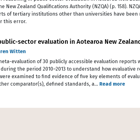
the New Zealand Qualifications Authority (NZQA) (p. 158). NZ
ts of tertiary institutions other than universities have been 
 this error.
public-sector evaluation in Aotearoa New Zealan
ren Witten
a meta-evaluation of 30 publicly accessible evaluation report
during the period 2010–2013 to understand how evaluative re
ere examined to find evidence of five key elements of evalu
 other comparator(s), defined standards, a…
Read more