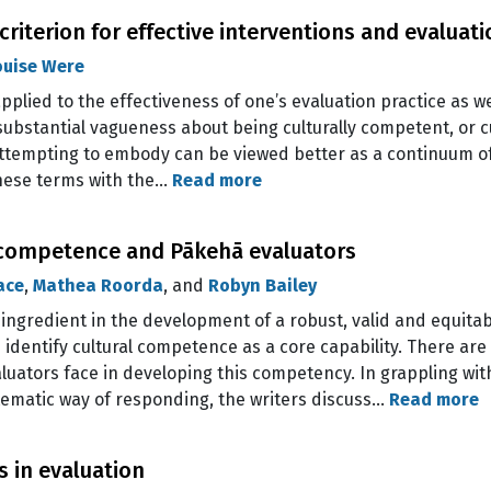
 criterion for effective interventions and evaluat
ouise Were
pplied to the effectiveness of one’s evaluation practice as we
substantial vagueness about being culturally competent, or cu
ttempting to embody can be viewed better as a continuum of 
these terms with the…
Read more
l competence and Pākehā evaluators
ace
,
Mathea Roorda
, and
Robyn Bailey
l ingredient in the development of a robust, valid and equita
identify cultural competence as a core capability. There are
ators face in developing this competency. In grappling wit
tematic way of responding, the writers discuss…
Read more
s in evaluation