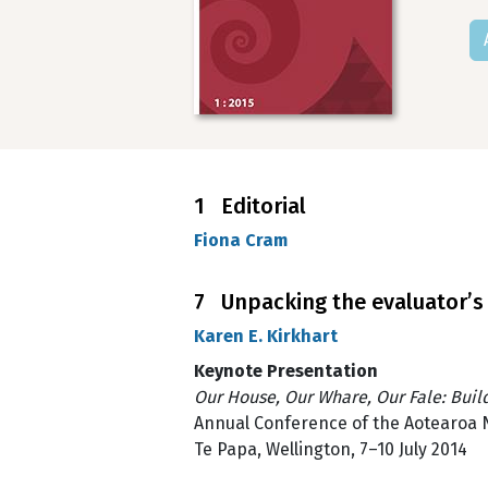
1 Editorial
Fiona Cram
7 Unpacking the evaluator’s t
Karen E. Kirkhart
Keynote Presentation
Our House, Our Whare, Our Fale: Buil
Annual Conference of the Aotearoa 
Te Papa, Wellington, 7–10 July 2014