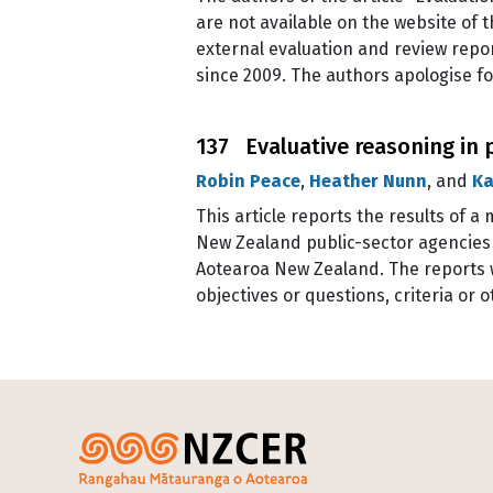
are not available on the website of 
external evaluation and review repor
since 2009. The authors apologise for
137 Evaluative reasoning in 
Robin Peace
,
Heather Nunn
, and
Ka
This article reports the results of 
New Zealand public-sector agencies 
Aotearoa New Zealand. The reports w
objectives or questions, criteria or