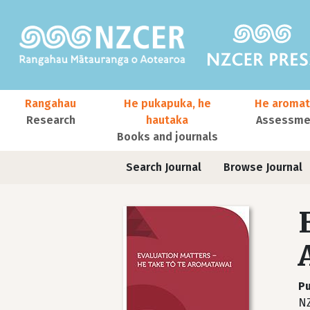
Skip to main content
Main navigation
Rangahau
He pukapuka, he
He aromat
Research
hautaka
Assessmen
Books and journals
User account menu
Journals contextual menu
Search Journal
Browse Journal
Pu
NZ