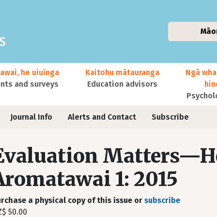
Māo
awai, he uiuinga
Kaitohu mātauranga
Ngā wha
ts and surveys
Education advisors
hi
Psychol
Journal Info
Alerts and Contact
Subscribe
Evaluation Matters—H
Aromatawai 1: 2015
rchase a physical copy of this issue or
subscribe
$ 50.00