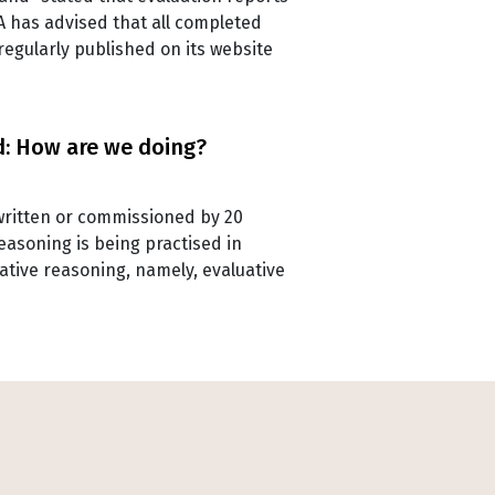
QA has advised that all completed
regularly published on its website
d: How are we doing?
s written or commissioned by 20
asoning is being practised in
ative reasoning, namely, evaluative