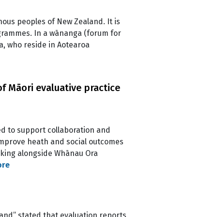
enous peoples of New Zealand. It is
rogrammes. In a wānanga (forum for
ia, who reside in Aotearoa
f Māori evaluative practice
d to support collaboration and
 improve heath and social outcomes
alking alongside Whānau Ora
ore
land” stated that evaluation reports