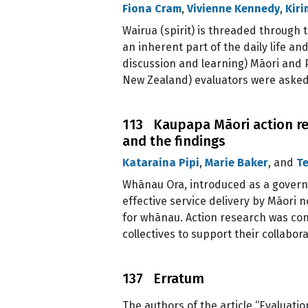
Fiona Cram
,
Vivienne Kennedy
,
Kir
Wairua (spirit) is threaded through t
an inherent part of the daily life a
discussion and learning) Māori and P
New Zealand) evaluators were asked
113 Kaupapa Māori action res
and the findings
Kataraina Pipi
,
Marie Baker
, and
Te
Whānau Ora, introduced as a governm
effective service delivery by Māori
for whānau. Action research was con
collectives to support their collabor
137 Erratum
The authors of the article “Evaluati