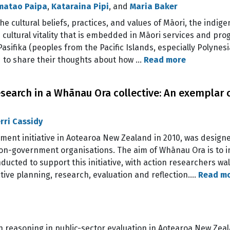
imatao Paipa
,
Kataraina Pipi
, and
Maria Baker
he cultural beliefs, practices, and values of Māori, the indig
nd cultural vitality that is embedded in Māori services and p
asifika (peoples from the Pacific Islands, especially Polynes
 to share their thoughts about how …
Read more
earch in a Whānau Ora collective: An exemplar o
rri Cassidy
ent initiative in Aotearoa New Zealand in 2010, was designe
 non-government organisations. The aim of Whānau Ora is to
ducted to support this initiative, with action researchers w
ative planning, research, evaluation and reflection.…
Read m
on reasoning in public-sector evaluation in Aotearoa New Zea