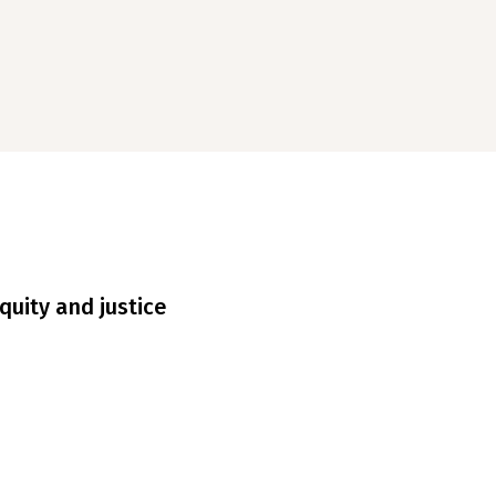
quity and justice