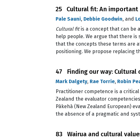
25 Cultural fit: An important
Pale Sauni
,
Debbie Goodwin
, and
L
Cultural fit
is a concept that can be a
help people. We argue that there is 
that the concepts these terms are a
positioning. We propose replacing 
47 Finding our way: Cultura
Mark Dalgety
,
Rae Torrie
,
Robin Pe
Practitioner competence is a critica
Zealand the evaluator competencies 
Pākehā (New Zealand European) evalu
the absence of a pragmatic and sys
83 Wairua and cultural value