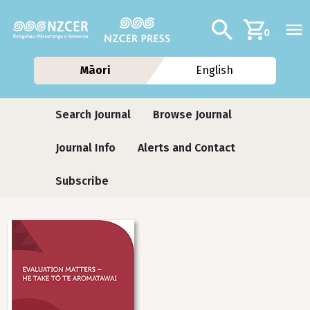
Skip to main content
Additional navig
Search
0
Māori
English
Journals
Search Journal
Browse Journal
Journal Info
Alerts and Contact
Subscribe