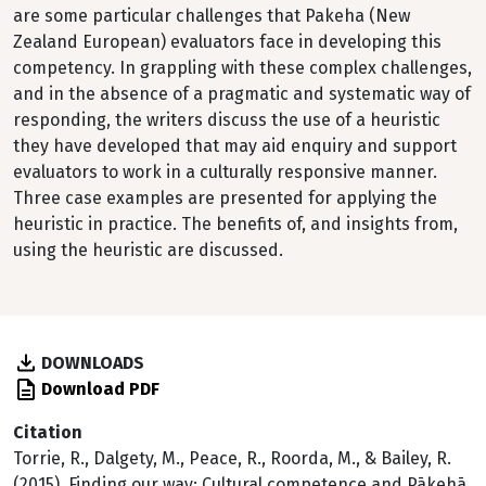
are some particular challenges that Pakeha (New
Zealand European) evaluators face in developing this
competency. In grappling with these complex challenges,
and in the absence of a pragmatic and systematic way of
responding, the writers discuss the use of a heuristic
they have developed that may aid enquiry and support
evaluators to work in a culturally responsive manner.
Three case examples are presented for applying the
heuristic in practice. The benefits of, and insights from,
using the heuristic are discussed.
DOWNLOADS
Download PDF
Citation
Torrie, R., Dalgety, M., Peace, R., Roorda, M., & Bailey, R.
(2015). Finding our way: Cultural competence and Pākehā