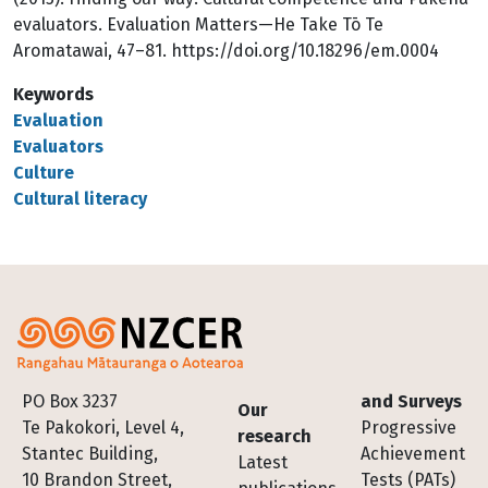
evaluators. Evaluation Matters—He Take Tō Te
Aromatawai, 47–81. https://doi.org/10.18296/em.0004
Keywords
Evaluation
Evaluators
Culture
Cultural literacy
Footer
PO Box 3237
and Surveys
Our
Te Pakokori, Level 4,
Progressive
research
Stantec Building,
Achievement
Latest
10 Brandon Street,
Tests (PATs)