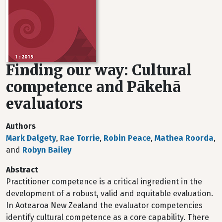
Finding our way: Cultural
competence and Pākehā
evaluators
Authors
Mark Dalgety
,
Rae Torrie
,
Robin Peace
,
Mathea Roorda
,
and
Robyn Bailey
Abstract
Practitioner competence is a critical ingredient in the
development of a robust, valid and equitable evaluation.
In Aotearoa New Zealand the evaluator competencies
identify cultural competence as a core capability. There