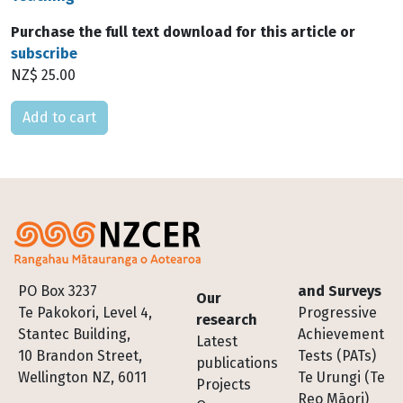
Purchase the full text download for this article or
subscribe
NZ$ 25.00
Please select
Footer
PO Box 3237
and Surveys
Our
Te Pakokori, Level 4,
Progressive
research
Stantec Building,
Achievement
Latest
10 Brandon Street,
Tests (PATs)
publications
Wellington NZ, 6011
Te Urungi (Te
Projects
Reo Māori)