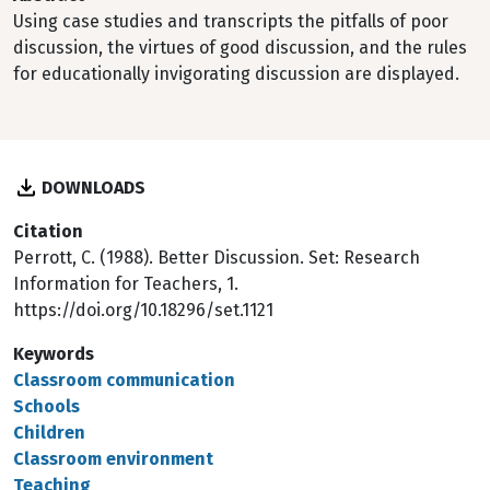
Using case studies and transcripts the pitfalls of poor
discussion, the virtues of good discussion, and the rules
for educationally invigorating discussion are displayed.
DOWNLOADS
Citation
Perrott, C. (1988). Better Discussion. Set: Research
Information for Teachers, 1.
https://doi.org/10.18296/set.1121
Keywords
Classroom communication
Schools
Children
Classroom environment
Teaching