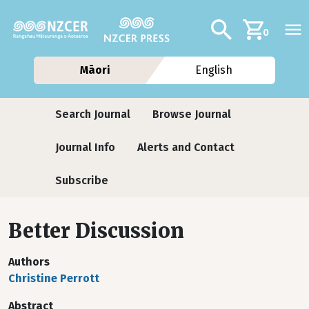
Skip to main content
Additional navig
Search
0
Māori
English
Journals
Search Journal
Browse Journal
Journal Info
Alerts and Contact
Subscribe
Better Discussion
Authors
Christine Perrott
Abstract