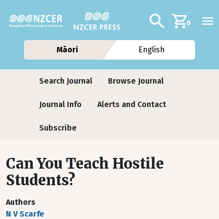
Skip to main content
Additional navig
Search
0
Māori
English
Journals
Search Journal
Browse Journal
Journal Info
Alerts and Contact
Subscribe
Can You Teach Hostile
Students?
Authors
N V Scarfe