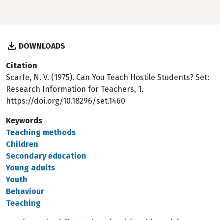
DOWNLOADS
Citation
Scarfe, N. V. (1975). Can You Teach Hostile Students? Set:
Research Information for Teachers, 1.
https://doi.org/10.18296/set.1460
Keywords
Teaching methods
Children
Secondary education
Young adults
Youth
Behaviour
Teaching