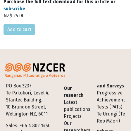
Purchase the full text download for this article or
subscribe
NZ$ 25.00
Please select
Footer
PO Box 3237
and Surveys
Our
Te Pakokori, Level 4,
Progressive
research
Stantec Building,
Achievement
Latest
10 Brandon Street,
Tests (PATs)
publications
Wellington NZ, 6011
Te Urungi (Te
Projects
Reo Māori)
Our
Sales: +64 4 802 1450
researchers