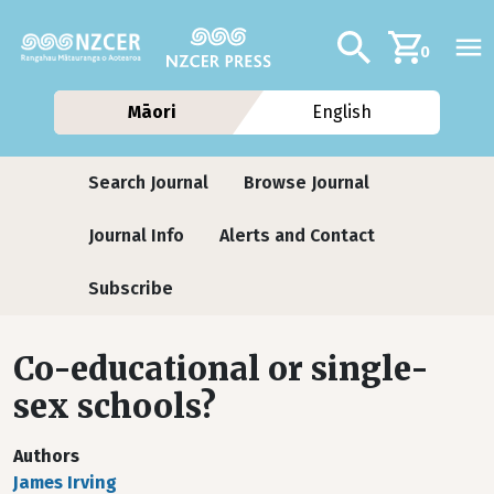
Skip to main content
Additional navig
Search
0
Māori
English
Journals
Search Journal
Browse Journal
Journal Info
Alerts and Contact
Subscribe
Co-educational or single-
sex schools?
Authors
James Irving