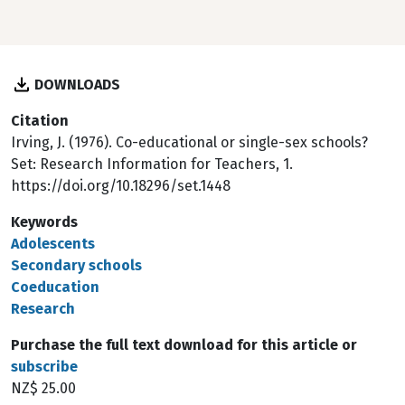
DOWNLOADS
Citation
Irving, J. (1976). Co-educational or single-sex schools?
Set: Research Information for Teachers, 1.
https://doi.org/10.18296/set.1448
Keywords
Adolescents
Secondary schools
Coeducation
Research
Purchase the full text download for this article or
subscribe
NZ$ 25.00