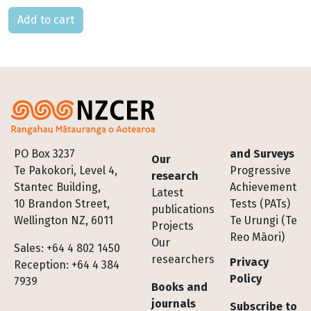
Please select
Footer
PO Box 3237
and Surveys
Our
Te Pakokori, Level 4,
Progressive
research
Stantec Building,
Achievement
Latest
10 Brandon Street,
Tests (PATs)
publications
Wellington NZ, 6011
Te Urungi (Te
Projects
Reo Māori)
Our
Sales: +64 4 802 1450
researchers
Privacy
Reception: +64 4 384
Policy
7939
Books and
journals
Subscribe to