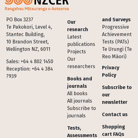
Footer
PO Box 3237
and Surveys
Our
Te Pakokori, Level 4,
Progressive
research
Stantec Building,
Achievement
Latest
10 Brandon Street,
Tests (PATs)
publications
Wellington NZ, 6011
Te Urungi (Te
Projects
Reo Māori)
Our
Sales: +64 4 802 1450
researchers
Privacy
Reception: +64 4 384
Policy
7939
Books and
journals
Subscribe to
All books
our
All journals
newsletter
Subscribe to
Contact us
journals
Shopping
Tests,
cart FAQs
Assessments