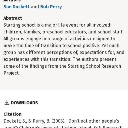
Sue Dockett
and
Bob Perry
Abstract
Starting school is a major life event for all involved:
children, families, preschool educators, and school staff.
All groups engage in a range of activities designed to
make the time of transition to school positive. Yet each
group has different perceptions of, expectations for, and
experiences with this transition. The authors present
some of the findings from the Starting School Research
Project.
DOWNLOADS
Citation
Dockett, S., & Perry, B. (2003). “Don’t eat other people’s
lunch”: Children’s views of starting school. Set: Research