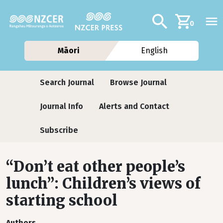
Skip to main content
Additional navig
Search
0
Māori
English
Journals
Search Journal
Browse Journal
Journal Info
Alerts and Contact
Subscribe
“Don’t eat other people’s
lunch”: Children’s views of
starting school
Authors