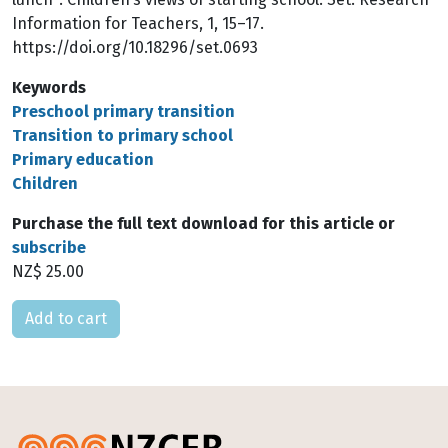
Information for Teachers, 1, 15–17.
https://doi.org/10.18296/set.0693
Keywords
Preschool primary transition
Transition to primary school
Primary education
Children
Purchase the full text download for this article or
subscribe
NZ$ 25.00
Please select