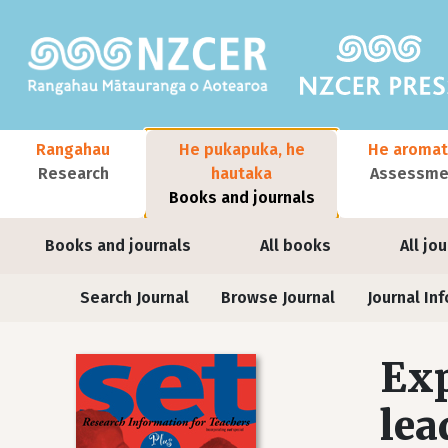
Skip to main content
Main navigation
Rangahau
He pukapuka, he
He aromat
Research
hautaka
Assessmen
Books and journals
User account menu
Books and journals
All books
All jo
Journals
Search Journal
Browse Journal
Journal Inf
Exp
lea