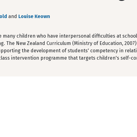
old
and
Louise Keown
e many children who have interpersonal difficulties at schoo
ng. The New Zealand Curriculum (Ministry of Education, 2007) 
upporting the development of students' competency in relating
lass intervention programme that targets children's self-co