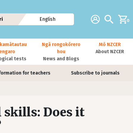
Additional navig
Account
Search
ri
English
0
kamātautau
Ngā rongokōrero
Mō NZCER
nengaro
hou
About NZCER
ogical tests
News and Blogs
formation for teachers
Subscribe to journals
 skills: Does it
?