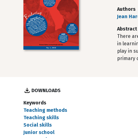
Authors
Jean Har
Abstract
There ar
in learni
play in s
primary c
DOWNLOADS
Keywords
Teaching methods
Teaching skills
Social skills
Junior school