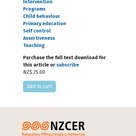
Intervention
Programs
Child behaviour
Primary education
Self control
Assertiveness
Teaching
Purchase the full text download for
this article or
subscribe
NZ$ 25.00
Please select