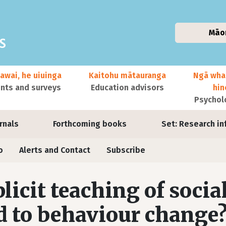
Māo
awai, he uiuinga
Kaitohu mātauranga
Ngā wha
ts and surveys
Education advisors
hi
Psychol
urnals
Forthcoming books
Set: Research in
o
Alerts and Contact
Subscribe
licit teaching of social
d to behaviour change