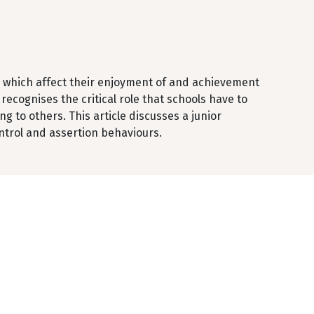
l which affect their enjoyment of and achievement
recognises the critical role that schools have to
 to others. This article discusses a junior
ntrol and assertion behaviours.