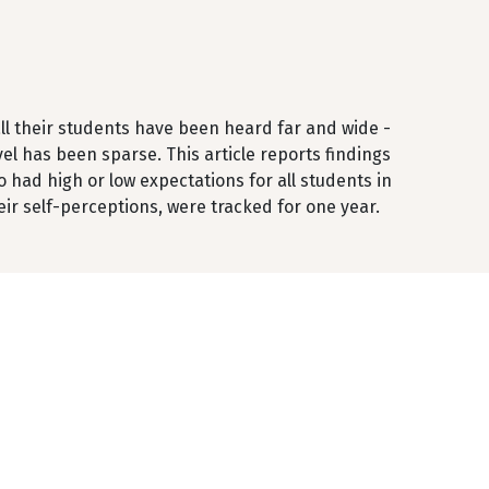
all their students have been heard far and wide -
vel has been sparse. This article reports findings
 had high or low expectations for all students in
eir self-perceptions, were tracked for one year.