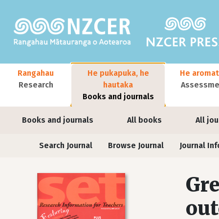
Skip to main content
Main navigation
Rangahau
He pukapuka, he
He aromat
Research
hautaka
Assessmen
Books and journals
User account menu
Books and journals
All books
All jo
Journals
Search Journal
Browse Journal
Journal Inf
Gre
out