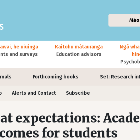
Māo
awai, he uiuinga
Kaitohu mātauranga
Ngā wha
ts and surveys
Education advisors
hi
Psychol
urnals
Forthcoming books
Set: Research in
o
Alerts and Contact
Subscribe
at expectations: Acade
comes for students