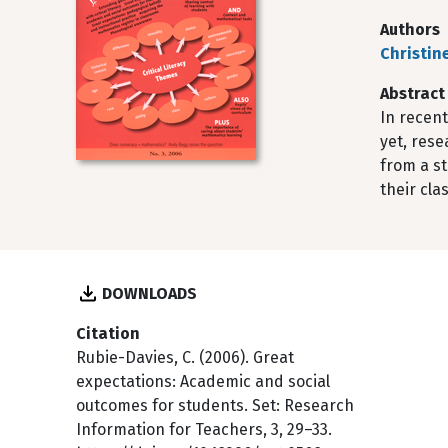
Authors
Christin
Abstract
In recent
yet, rese
from a st
their cla
DOWNLOADS
Citation
Rubie-Davies, C. (2006). Great
expectations: Academic and social
outcomes for students. Set: Research
Information for Teachers, 3, 29–33.