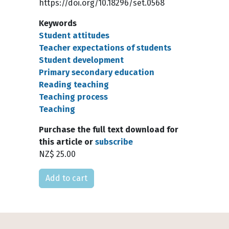
https://doi.org/10.18296/set.0568
Keywords
Student attitudes
Teacher expectations of students
Student development
Primary secondary education
Reading teaching
Teaching process
Teaching
Purchase the full text download for
this article or
subscribe
NZ$ 25.00
Please select