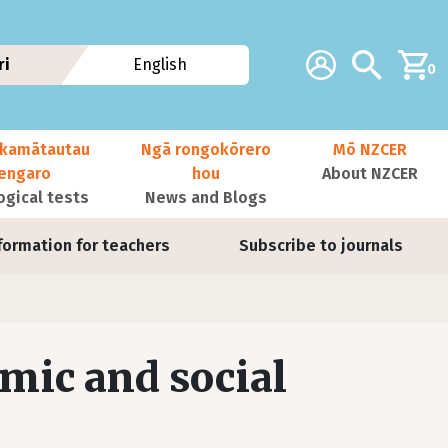
Additional navig
Account
Search
ri
English
0
kamātautau
Ngā rongokōrero
Mō NZCER
nengaro
hou
About NZCER
ogical tests
News and Blogs
formation for teachers
Subscribe to journals
mic and social