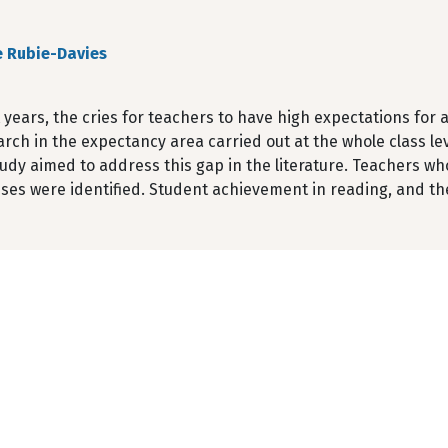
e Rubie-Davies
 years, the cries for teachers to have high expectations for 
arch in the expectancy area carried out at the whole class le
udy aimed to address this gap in the literature. Teachers who
sses were identified. Student achievement in reading, and th