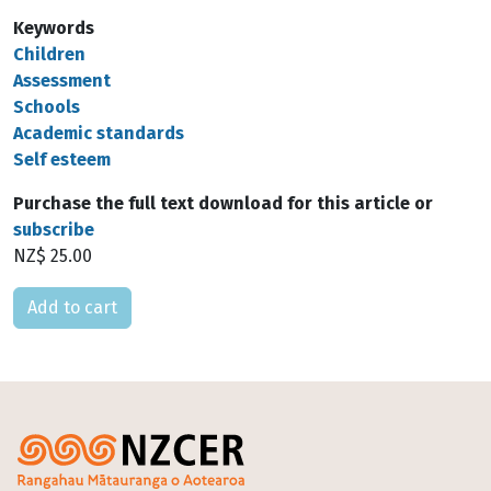
Keywords
Children
Assessment
Schools
Academic standards
Self esteem
Purchase the full text download for this article or
subscribe
NZ$ 25.00
Please select