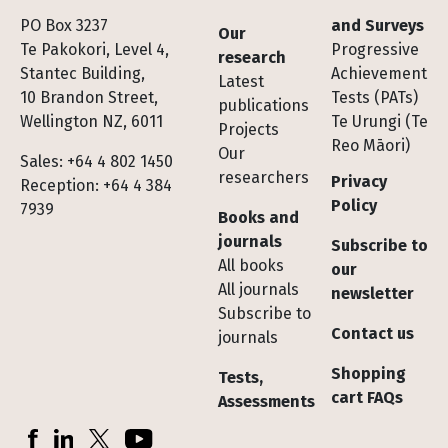
Footer
PO Box 3237
and Surveys
Our
Te Pakokori, Level 4,
Progressive
research
Stantec Building,
Achievement
Latest
10 Brandon Street,
Tests (PATs)
publications
Wellington NZ, 6011
Te Urungi (Te
Projects
Reo Māori)
Our
Sales: +64 4 802 1450
researchers
Privacy
Reception: +64 4 384
Policy
7939
Books and
journals
Subscribe to
All books
our
All journals
newsletter
Subscribe to
Contact us
journals
Shopping
Tests,
cart FAQs
Assessments
Socials
Facebook
LinkedIn
X (Twitter)
YouTube