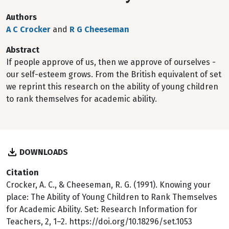
Authors
A C Crocker
and
R G Cheeseman
Abstract
If people approve of us, then we approve of ourselves -
our self-esteem grows. From the British equivalent of set
we reprint this research on the ability of young children
to rank themselves for academic ability.
DOWNLOADS
Citation
Crocker, A. C., & Cheeseman, R. G. (1991). Knowing your
place: The Ability of Young Children to Rank Themselves
for Academic Ability. Set: Research Information for
Teachers, 2, 1–2. https://doi.org/10.18296/set.1053