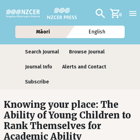
Skip to main content
Additional navig
Search
0
Māori
English
Journals
Search Journal
Browse Journal
Journal Info
Alerts and Contact
Subscribe
Knowing your place: The
Ability of Young Children to
Rank Themselves for
Academic Ability