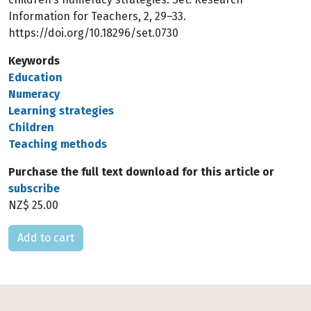
Information for Teachers, 2, 29–33.
https://doi.org/10.18296/set.0730
Keywords
Education
Numeracy
Learning strategies
Children
Teaching methods
Purchase the full text download for this article or
subscribe
NZ$ 25.00
Please select