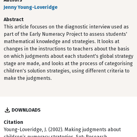
Jenny Young-Loveridge
Abstract
This article focuses on the diagnostic interview used as
part of the Early Numeracy Project to assess students'
mathematical knowledge and strategies. It looks at
changes in the instructions to teachers about the basis
on which judgments about each student's global strategy
stage are made, and looks at the process of categorising
children's solution strategies, using different criteria to
make the judgments.
DOWNLOADS
Citation
Young-Loveridge, J. (2002). Making judgments about
children’s numeracy strategies. Set: Research