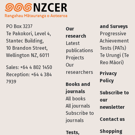
Footer
PO Box 3237
and Surveys
Our
Te Pakokori, Level 4,
Progressive
research
Stantec Building,
Achievement
Latest
10 Brandon Street,
Tests (PATs)
publications
Wellington NZ, 6011
Te Urungi (Te
Projects
Reo Māori)
Our
Sales: +64 4 802 1450
researchers
Privacy
Reception: +64 4 384
Policy
7939
Books and
journals
Subscribe to
All books
our
All journals
newsletter
Subscribe to
Contact us
journals
Shopping
Tests,