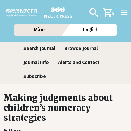
Skip to main content
Additional navig
Search
0
Māori
English
Journals
Search Journal
Browse Journal
Journal Info
Alerts and Contact
Subscribe
Making judgments about
children’s numeracy
strategies
Authors