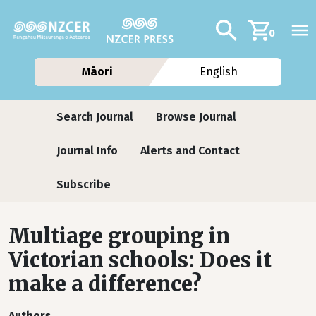
Skip to main content
Additional navig
Search
0
Māori
English
Journals
Search Journal
Browse Journal
Journal Info
Alerts and Contact
Subscribe
Multiage grouping in
Victorian schools: Does it
make a difference?
Authors