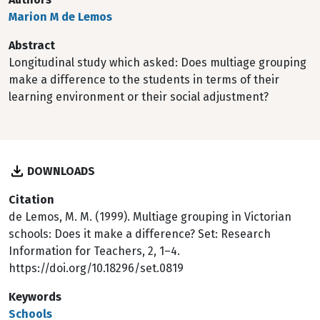
Marion M de Lemos
Abstract
Longitudinal study which asked: Does multiage grouping
make a difference to the students in terms of their
learning environment or their social adjustment?
DOWNLOADS
Citation
de Lemos, M. M. (1999). Multiage grouping in Victorian
schools: Does it make a difference? Set: Research
Information for Teachers, 2, 1–4.
https://doi.org/10.18296/set.0819
Keywords
Schools