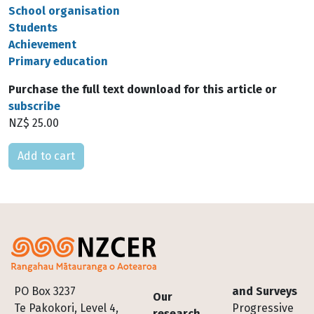
School organisation
Students
Achievement
Primary education
Purchase the full text download for this article or
subscribe
NZ$ 25.00
Please select
Footer
PO Box 3237
and Surveys
Our
Te Pakokori, Level 4,
Progressive
research