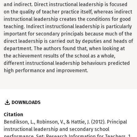
and indirect. Direct instructional leadership is focused
on the quality of teacher practice itself, whereas indirect
instructional leadership creates the conditions for good
teaching. Indirect instructional leadership is particularly
important for secondary principals because much of the
direct leadership is carried out by deputies and heads of
department. The authors found that, when looking at
the achievement results of the school as a whole,
different instructional leadership behaviours predicted
high performance and improvement.
DOWNLOADS
Citation
Bendikson, L., Robinson, V., & Hattie, J. (2012). Principal
instructional leadership and secondary school
performance. Set: Research Information for Teachers, 1,