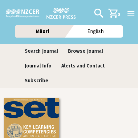
Skip to main content
Additional navig
Search
0
Māori
English
Journals
Search Journal
Browse Journal
Journal Info
Alerts and Contact
Subscribe