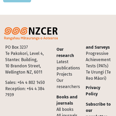
Footer
PO Box 3237
and Surveys
Our
Te Pakokori, Level 4,
Progressive
research
Stantec Building,
Achievement
Latest
10 Brandon Street,
Tests (PATs)
publications
Wellington NZ, 6011
Te Urungi (Te
Projects
Reo Māori)
Our
Sales: +64 4 802 1450
researchers
Privacy
Reception: +64 4 384
Policy
7939
Books and
journals
Subscribe to
All books
our
All journals