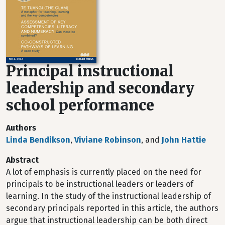
Principal instructional
leadership and secondary
school performance
Authors
Linda Bendikson
,
Viviane Robinson
, and
John Hattie
Abstract
A lot of emphasis is currently placed on the need for
principals to be instructional leaders or leaders of
learning. In the study of the instructional leadership of
secondary principals reported in this article, the authors
argue that instructional leadership can be both direct