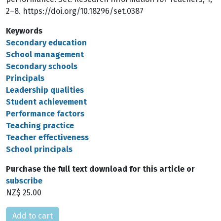
2–8. https://doi.org/10.18296/set.0387
Keywords
Secondary education
School management
Secondary schools
Principals
Leadership qualities
Student achievement
Performance factors
Teaching practice
Teacher effectiveness
School principals
Purchase the full text download for this article or
subscribe
NZ$ 25.00
Please select