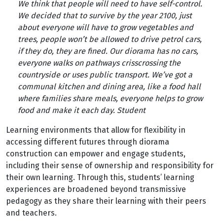
We think that people will need to have self-control.
We decided that to survive by the year 2100, just
about everyone will have to grow vegetables and
trees, people won’t be allowed to drive petrol cars,
if they do, they are fined. Our diorama has no cars,
everyone walks on pathways crisscrossing the
countryside or uses public transport. We’ve got a
communal kitchen and dining area, like a food hall
where families share meals, everyone helps to grow
food and make it each day. Student
Learning environments that allow for flexibility in
accessing different futures through diorama
construction can empower and engage students,
including their sense of ownership and responsibility for
their own learning. Through this, students’ learning
experiences are broadened beyond transmissive
pedagogy as they share their learning with their peers
and teachers.