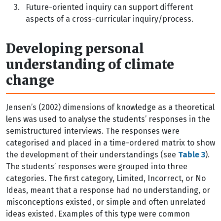
3.
Future-oriented inquiry can support different
aspects of a cross-curricular inquiry/process.
Developing personal
understanding of climate
change
Jensen’s (2002) dimensions of knowledge as a theoretical
lens was used to analyse the students’ responses in the
semistructured interviews. The responses were
categorised and placed in a time-ordered matrix to show
the development of their understandings (see
Table 3
).
The students’ responses were grouped into three
categories. The first category, Limited, Incorrect, or No
Ideas, meant that a response had no understanding, or
misconceptions existed, or simple and often unrelated
ideas existed. Examples of this type were common