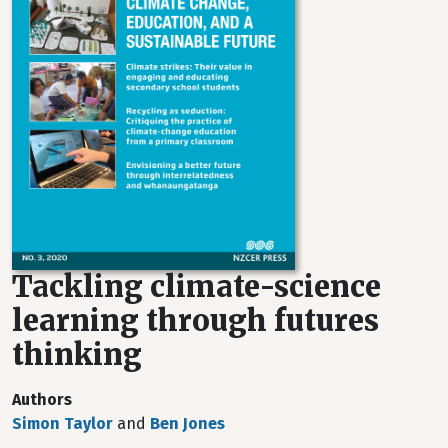
Tackling climate-science
learning through futures
thinking
Authors
Simon Taylor
and
Ben Jones