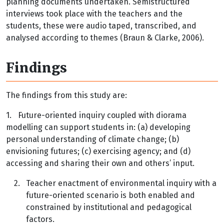
planning documents undertaken. Semistructured
interviews took place with the teachers and the
students, these were audio taped, transcribed, and
analysed according to themes (Braun & Clarke, 2006).
Findings
The findings from this study are:
1.
Future-oriented inquiry coupled with diorama
modelling can support students in: (a) developing
personal understanding of climate change; (b)
envisioning futures; (c) exercising agency; and (d)
accessing and sharing their own and others’ input.
2.
Teacher enactment of environmental inquiry with a
future-oriented scenario is both enabled and
constrained by institutional and pedagogical
factors.