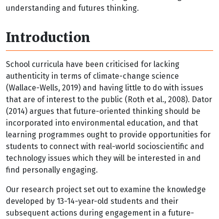
understanding and futures thinking.
Introduction
School curricula have been criticised for lacking
authenticity in terms of climate-change science
(Wallace-Wells, 2019) and having little to do with issues
that are of interest to the public (Roth et al., 2008). Dator
(2014) argues that future-oriented thinking should be
incorporated into environmental education, and that
learning programmes ought to provide opportunities for
students to connect with real-world socioscientific and
technology issues which they will be interested in and
find personally engaging.
Our research project set out to examine the knowledge
developed by 13-14-year-old students and their
subsequent actions during engagement in a future-