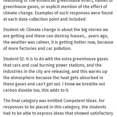
reasoning of the enhanced greenhouse effect, names of
greenhouse gases, or explicit mention of the effect of
climate change. Examples of such responses were found
at each data-collection point and included:
Student 46: Climate change is about the big storms we
are getting and these can destroy houses,.. years ago,
the weather was calmer, it is getting hotter now, because
of more factories and car pollution.
Student 52: It is to do with the extra greenhouse gases
that cars and coal burning power stations, and the
industries in the city are releasing, and this warms up
the atmosphere because the heat gets absorbed in
these gases and can’t get out. I know we breathe out
carbon dioxide too, this adds to it.
The final category was entitled Competent Ideas. For
responses to be placed in this category, the students
had to be able to express ideas that showed satisfactory