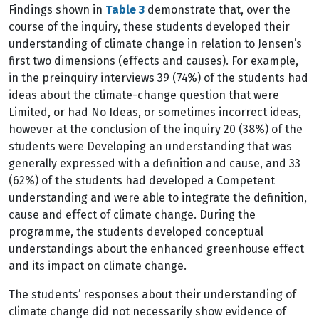
Findings shown in
Table 3
demonstrate that, over the
course of the inquiry, these students developed their
understanding of climate change in relation to Jensen’s
first two dimensions (effects and causes). For example,
in the preinquiry interviews 39 (74%) of the students had
ideas about the climate-change question that were
Limited, or had No Ideas, or sometimes incorrect ideas,
however at the conclusion of the inquiry 20 (38%) of the
students were Developing an understanding that was
generally expressed with a definition and cause, and 33
(62%) of the students had developed a Competent
understanding and were able to integrate the definition,
cause and effect of climate change. During the
programme, the students developed conceptual
understandings about the enhanced greenhouse effect
and its impact on climate change.
The students’ responses about their understanding of
climate change did not necessarily show evidence of