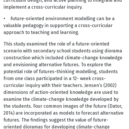
curriculum design, and active planning to integrate and
implement a cross-curricular inquiry.
•
Future-oriented environment modelling can be a
valuable pedagogy in supporting a cross-curricular
approach to teaching and learning.
This study examined the role of a future-oriented
scenario with secondary school students using diorama
construction which included climate-change knowledge
and envisioning alternative futures. To explore the
potential role of futures-thinking modelling, students
from one class participated in a 12- week cross-
curricular inquiry with their teachers. Jensen’s (2002)
dimensions of action-oriented knowledge are used to
examine the climate-change knowledge developed by
the students. Four common images of the future (Dator,
2014) are incorporated as models to forecast alternative
futures. The findings suggest the value of future-
oriented dioramas for developing climate-change