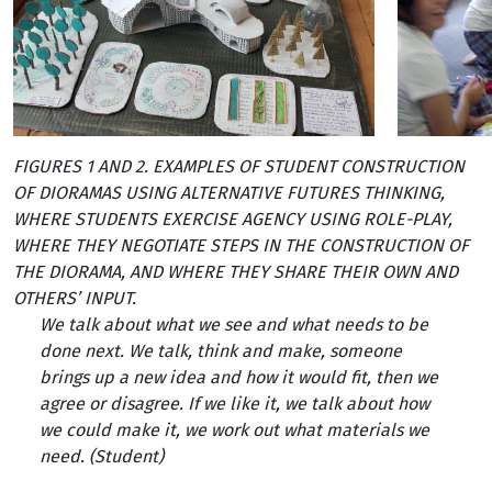
FIGURES 1 AND 2. EXAMPLES OF STUDENT CONSTRUCTION
OF DIORAMAS USING ALTERNATIVE FUTURES THINKING,
WHERE STUDENTS EXERCISE AGENCY USING ROLE-PLAY,
WHERE THEY NEGOTIATE STEPS IN THE CONSTRUCTION OF
THE DIORAMA, AND WHERE THEY SHARE THEIR OWN AND
OTHERS’ INPUT.
We talk about what we see and what needs to be
done next. We talk, think and make, someone
brings up a new idea and how it would fit, then we
agree or disagree. If we like it, we talk about how
we could make it, we work out what materials we
need. (Student)