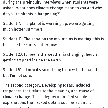
during the preinquiry interviews when students were
asked “What does climate change mean to you and why
do you think this is happening?”
Student 7: The planet is warming up, we are getting
much hotter summers.
Student 15: The snow on the mountains is melting, this is
because the sun is hotter now.
Student 23: It means the weather is changing, heat is
getting trapped inside the Earth.
Student 51: I know it’s something to do with the weather
but I’m not sure.
The second category, Developing Ideas, included
responses that relate to the meaning and cause of
climate change. This category identified simple
explanations that lacked details such as scientific