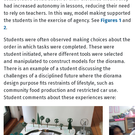
had increased autonomy in lessons, reducing their need
to rely on teachers. In this way, model making supported
the students in the exercise of agency. See
Figures 1
and
2
.
Students were often observed making choices about the
order in which tasks were completed. These were
student initiated, where different tools were selected
and manipulated to construct models for the diorama.
There is an example of a student discussing the
challenges of a disciplined future where the diorama
design purpose fits restraints of lifestyle, such as
community food production and restricted car use.
Student comments about these experiences were: