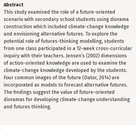
Abstract
This study examined the role of a future-oriented
scenario with secondary school students using diorama
construction which included climate-change knowledge
and envisioning alternative futures. To explore the
potential role of futures-thinking modelling, students
from one class participated in a 12-week cross-curricular
inquiry with their teachers. Jensen’s (2002) dimensions
of action-oriented knowledge are used to examine the
climate-change knowledge developed by the students.
Four common images of the future (Dator, 2014) are
incorporated as models to forecast alternative futures.
The findings suggest the value of future-oriented
dioramas for developing climate-change understanding
and futures thinking.