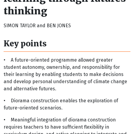
thinking
SIMON TAYLOR and BEN JONES
Key points
•
A future-oriented programme allowed greater
student autonomy, ownership, and responsibility for
their learning by enabling students to make decisions
and develop personal understanding of climate change
and alternative futures.
•
Diorama construction enables the exploration of
future-oriented scenarios.
•
Meaningful integration of diorama construction
requires teachers to have sufficient flexibility in