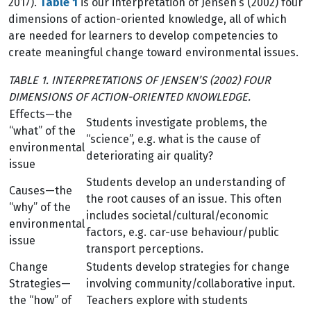
2017).
Table 1
is our interpretation of Jensen’s (2002) four
dimensions of action-oriented knowledge, all of which
are needed for learners to develop competencies to
create meaningful change toward environmental issues.
TABLE 1. INTERPRETATIONS OF JENSEN’S (2002) FOUR
DIMENSIONS OF ACTION-ORIENTED KNOWLEDGE.
Effects—the
Students investigate problems, the
“what” of the
“science”, e.g. what is the cause of
environmental
deteriorating air quality?
issue
Students develop an understanding of
Causes—the
the root causes of an issue. This often
“why” of the
includes societal/cultural/economic
environmental
factors, e.g. car-use behaviour/public
issue
transport perceptions.
Change
Students develop strategies for change
Strategies—
involving community/collaborative input.
the “how” of
Teachers explore with students