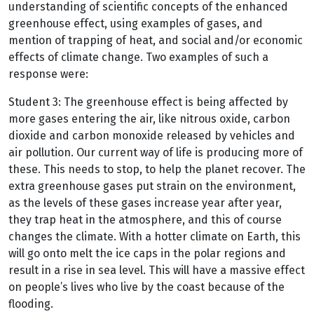
understanding of scientific concepts of the enhanced
greenhouse effect, using examples of gases, and
mention of trapping of heat, and social and/or economic
effects of climate change. Two examples of such a
response were:
Student 3: The greenhouse effect is being affected by
more gases entering the air, like nitrous oxide, carbon
dioxide and carbon monoxide released by vehicles and
air pollution. Our current way of life is producing more of
these. This needs to stop, to help the planet recover. The
extra greenhouse gases put strain on the environment,
as the levels of these gases increase year after year,
they trap heat in the atmosphere, and this of course
changes the climate. With a hotter climate on Earth, this
will go onto melt the ice caps in the polar regions and
result in a rise in sea level. This will have a massive effect
on people’s lives who live by the coast because of the
flooding.