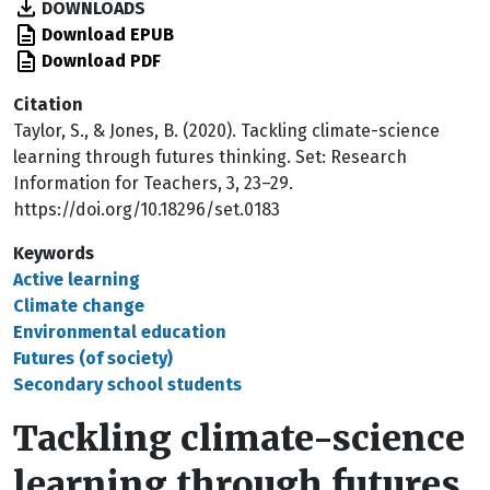
DOWNLOADS
Download EPUB
Download PDF
Citation
Taylor, S., & Jones, B. (2020). Tackling climate-science
learning through futures thinking. Set: Research
Information for Teachers, 3, 23–29.
https://doi.org/10.18296/set.0183
Keywords
Active learning
Climate change
Environmental education
Futures (of society)
Secondary school students
Tackling climate-science
learning through futures