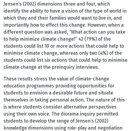
Jensen’s (2002) dimensions three and four, which
identify the ability to have a vision of the type of world in
which they and their families would want to live in, and
importantly how to effect this change. However, when a
different question was asked, “What action can you take
to help minimize climate change?” 42 (79%) of the
students could list 10 or more actions that could help to
minimise climate change, whereas only two (4%) of the
students could list six actions that could help to minimise
climate change at the preinquiry interviews.
These results stress the value of climate-change
education programmes providing opportunities for
students to envision a desirable future and situate
themselves in taking personal action. The nature of this
is where students consider alternative perspectives
using their own voice. The diorama inquiry permitted
students to develop the range of Jensen’s (2002)
knowledge dimensions using role-play and negotiation