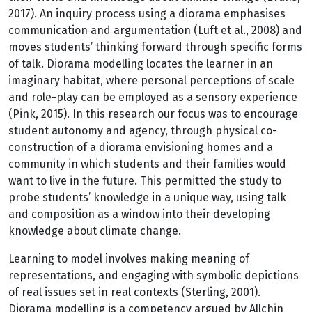
2017). An inquiry process using a diorama emphasises
communication and argumentation (Luft et al., 2008) and
moves students’ thinking forward through specific forms
of talk. Diorama modelling locates the learner in an
imaginary habitat, where personal perceptions of scale
and role-play can be employed as a sensory experience
(Pink, 2015). In this research our focus was to encourage
student autonomy and agency, through physical co-
construction of a diorama envisioning homes and a
community in which students and their families would
want to live in the future. This permitted the study to
probe students’ knowledge in a unique way, using talk
and composition as a window into their developing
knowledge about climate change.
Learning to model involves making meaning of
representations, and engaging with symbolic depictions
of real issues set in real contexts (Sterling, 2001).
Diorama modelling is a competency argued by Allchin