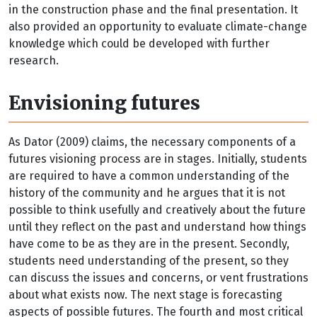
in the construction phase and the final presentation. It
also provided an opportunity to evaluate climate-change
knowledge which could be developed with further
research.
Envisioning futures
As Dator (2009) claims, the necessary components of a
futures visioning process are in stages. Initially, students
are required to have a common understanding of the
history of the community and he argues that it is not
possible to think usefully and creatively about the future
until they reflect on the past and understand how things
have come to be as they are in the present. Secondly,
students need understanding of the present, so they
can discuss the issues and concerns, or vent frustrations
about what exists now. The next stage is forecasting
aspects of possible futures. The fourth and most critical