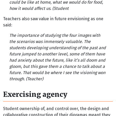
could be like at home, what we would do for food,
how it would affect us. (Student
Teachers also saw value in future envisioning as one
said:
The importance of studying the four images with
the scenarios was immensely valuable. The
students developing understanding of the past and
future jumped to another level, some of them have
had anxiety about the future, like it’s all doom and
gloom, but this gave them a chance to talk about a
future. That would be where I see the visioning won
through. (Teacher)
Exercising agency
Student ownership of, and control over, the design and
collaborative construction of their dioramas meant they