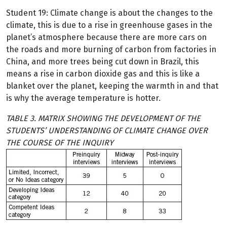
Student 19: Climate change is about the changes to the
climate, this is due to a rise in greenhouse gases in the
planet’s atmosphere because there are more cars on
the roads and more burning of carbon from factories in
China, and more trees being cut down in Brazil, this
means a rise in carbon dioxide gas and this is like a
blanket over the planet, keeping the warmth in and that
is why the average temperature is hotter.
TABLE 3. MATRIX SHOWING THE DEVELOPMENT OF THE
STUDENTS’ UNDERSTANDING OF CLIMATE CHANGE OVER
THE COURSE OF THE INQUIRY