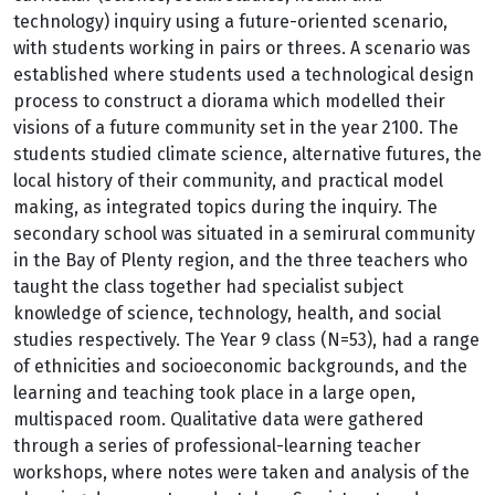
technology) inquiry using a future-oriented scenario,
with students working in pairs or threes. A scenario was
established where students used a technological design
process to construct a diorama which modelled their
visions of a future community set in the year 2100. The
students studied climate science, alternative futures, the
local history of their community, and practical model
making, as integrated topics during the inquiry. The
secondary school was situated in a semirural community
in the Bay of Plenty region, and the three teachers who
taught the class together had specialist subject
knowledge of science, technology, health, and social
studies respectively. The Year 9 class (N=53), had a range
of ethnicities and socioeconomic backgrounds, and the
learning and teaching took place in a large open,
multispaced room. Qualitative data were gathered
through a series of professional-learning teacher
workshops, where notes were taken and analysis of the