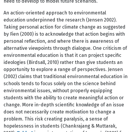
need to develop to model future scenarios.
An action-oriented approach to environmental
education underpinned the research (Jensen 2002).
Taking personal action for climate change as suggested
by Fien (2000) is to acknowledge that action begins with
personal reflection, and where there is awareness of
alternative viewpoints through dialogue. One criticism of
environmental education is that it can project specific
ideologies (Birdsall, 2010) rather than give students an
opportunity to explore a range of perspectives. Jensen
(2002) claims that traditional environmental education in
schools tends to focus solely on the science behind
environmental issues, without properly equipping
students with the ability to create meaningful action or
change. More in-depth scientific knowledge of an issue
does not necessarily create motivation to change a
problem. This risk creating paralysis, a sense of
hopelessness in students (Chankrajang & Muttarak,