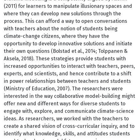
(2011) for learners to manipulate illusionary spaces and
where they can develop new solutions through the
process. This can afford a way to open conversations
with teachers about the notion of students being
climate-change citizens, where they have the
opportunity to develop innovative solutions and initiate
their own questions (Bolstad et al., 2014; Tolppanen &
Aksela, 2018). These strategies provide students with
increased opportunities to interact with teachers, peers,
experts, and scientists, and hence contribute to a shift
in power relationships between teachers and students
(Ministry of Education, 2007). The researchers were
interested in the way collaborative model-building might
offer new and different ways for diverse students to
engage with, explore, and communicate climate-science
ideas. As researchers, we worked with the teachers to
create a shared vision of cross-curricular inquiry, and to
identify what knowledge, skills, and attitudes students