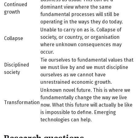
Continued
dominant view where the same
growth
fundamental processes will still be
operating in the ways they do today.
Unable to carry on as is. Collapse of
society, or country, or organisation
Collapse
where unknown consequences may
occur.
Tie ourselves to fundamental values that
Disciplined
we must live by and we must discipline
society
ourselves as we cannot have
unrestrained economic growth.
Unknown novel future. This is where we
fundamentally change the way we live
Transformation
now. What this future will actually be like
is impossible to define. Emerging
technologies can help.