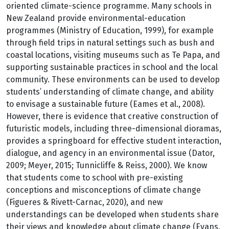
oriented climate-science programme. Many schools in
New Zealand provide environmental-education
programmes (Ministry of Education, 1999), for example
through field trips in natural settings such as bush and
coastal locations, visiting museums such as Te Papa, and
supporting sustainable practices in school and the local
community. These environments can be used to develop
students’ understanding of climate change, and ability
to envisage a sustainable future (Eames et al., 2008).
However, there is evidence that creative construction of
futuristic models, including three-dimensional dioramas,
provides a springboard for effective student interaction,
dialogue, and agency in an environmental issue (Dator,
2009; Meyer, 2015; Tunnicliffe & Reiss, 2000). We know
that students come to school with pre-existing
conceptions and misconceptions of climate change
(Figueres & Rivett-Carnac, 2020), and new
understandings can be developed when students share
their views and knowledge about climate change (Evans,