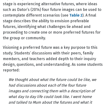
stage is experiencing alternative futures, where ideas
such as Dator’s (2014) four future images can be used to
contemplate different scenarios (see
Table 2
). A final
stage describes the ability to envision preferable
futures, identifying what challenges lie ahead and
proceeding to create one or more preferred futures for
the group or community.
Visioning a preferred future was a key purpose to this
study. Students’ discussions with their peers, family
members, and teachers added depth to their inquiry
design, questions, and understanding. As some students
reported:
We thought about what the future could be like, we
had discussions about each of the four future
images and connecting them with a description of
what day to day life could look like. I went home
and talked to Mum about the futures and what it