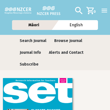
Skip to main content
Additional navig
Search
0
Māori
English
Journals
Search Journal
Browse Journal
Journal Info
Alerts and Contact
Subscribe