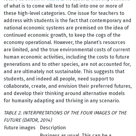
of what is to come will tend to fall into one or more of
these high-level categories. One issue for teachers to
address with students is the fact that contemporary and
national economic systems are premised on the idea of
continued economic growth, to keep the cogs of the
economy operational. However, the planet’s resources
are limited, and the true environmental costs of current
human economic activities, including the costs to future
generations and to other species, are not accounted for,
and are ultimately not sustainable. This suggests that
students, and indeed all people, need support to
collaborate, create, and envision their preferred futures,
and develop their thinking around alternative models
for humanity adapting and thriving in any scenario.
TABLE 2. INTERPRETATIONS OF THE FOUR IMAGES OF THE
FUTURE (DATOR, 2014)
Future images
Description
Business as usual. This can be a