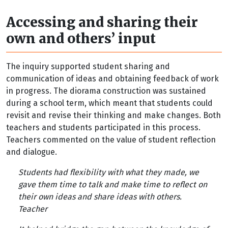
Accessing and sharing their
own and others’ input
The inquiry supported student sharing and
communication of ideas and obtaining feedback of work
in progress. The diorama construction was sustained
during a school term, which meant that students could
revisit and revise their thinking and make changes. Both
teachers and students participated in this process.
Teachers commented on the value of student reflection
and dialogue.
Students had flexibility with what they made, we
gave them time to talk and make time to reflect on
their own ideas and share ideas with others.
Teacher