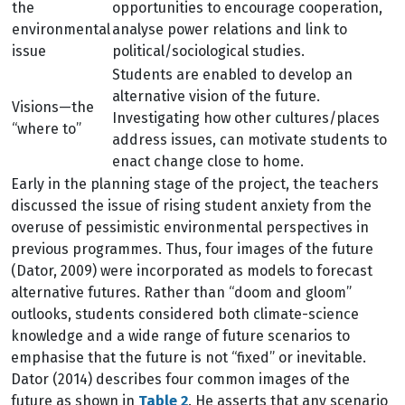
the
opportunities to encourage cooperation,
environmental
analyse power relations and link to
issue
political/sociological studies.
Students are enabled to develop an
alternative vision of the future.
Visions—the
Investigating how other cultures/places
“where to”
address issues, can motivate students to
enact change close to home.
Early in the planning stage of the project, the teachers
discussed the issue of rising student anxiety from the
overuse of pessimistic environmental perspectives in
previous programmes. Thus, four images of the future
(Dator, 2009) were incorporated as models to forecast
alternative futures. Rather than “doom and gloom”
outlooks, students considered both climate-science
knowledge and a wide range of future scenarios to
emphasise that the future is not “fixed” or inevitable.
Dator (2014) describes four common images of the
future as shown in
Table 2
. He asserts that any scenario