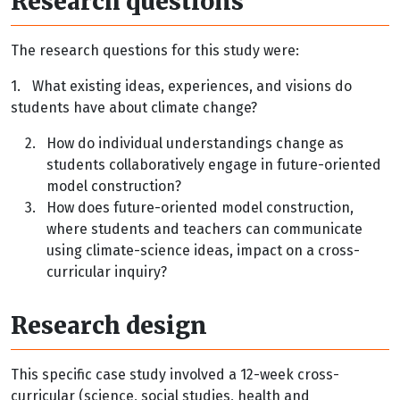
Research questions
The research questions for this study were:
1.
What existing ideas, experiences, and visions do
students have about climate change?
2.
How do individual understandings change as
students collaboratively engage in future-oriented
model construction?
3.
How does future-oriented model construction,
where students and teachers can communicate
using climate-science ideas, impact on a cross-
curricular inquiry?
Research design
This specific case study involved a 12-week cross-
curricular (science, social studies, health and