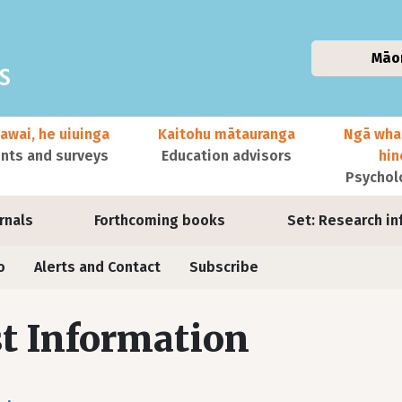
Māo
awai, he uiuinga
Kaitohu mātauranga
Ngā wha
ts and surveys
Education advisors
hi
Psychol
urnals
Forthcoming books
Set: Research in
o
Alerts and Contact
Subscribe
t Information