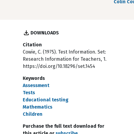
Colin Co
DOWNLOADS
Citation
Cowie, C. (1975). Test Information. Set:
Research Information for Teachers, 1.
https://doi.org/10.18296/set.1454
Keywords
Assessment
Tests
Educational testing
Mathematics
Children
Purchase the full text download for
this article or
subscribe