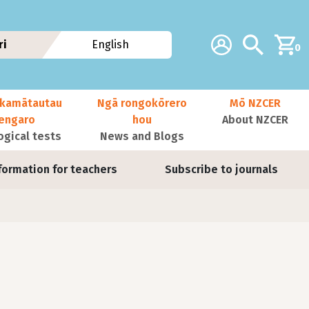
Additional navig
Account
Search
ri
English
0
kamātautau
Ngā rongokōrero
Mō NZCER
nengaro
hou
About NZCER
ogical tests
News and Blogs
formation for teachers
Subscribe to journals