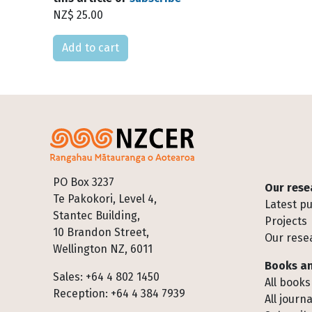
NZ$ 25.00
Please select
Footer
PO Box 3237
Our rese
Te Pakokori, Level 4,
Latest pu
Stantec Building,
Projects
10 Brandon Street,
Our rese
Wellington NZ, 6011
Books an
Sales: +64 4 802 1450
All books
Reception: +64 4 384 7939
All journa