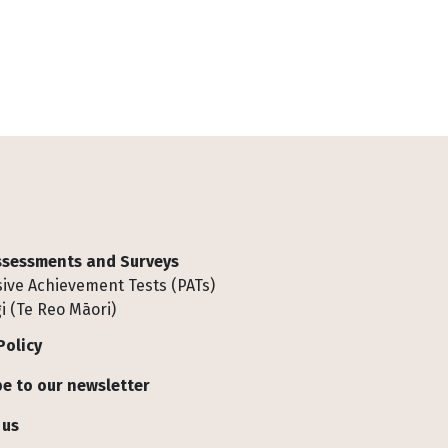
Assessments and Surveys
ive Achievement Tests (PATs)
i (Te Reo Māori)
Policy
e to our newsletter
 us