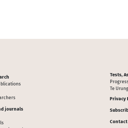
Tests, 
arch
Progress
blications
Te Urung
archers
Privacy 
d journals
Subscrib
Contact
ls