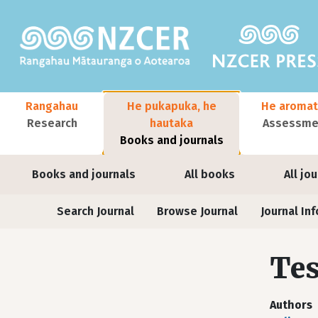
Skip to main content
Main navigation
Rangahau
He pukapuka, he
He aromat
Research
hautaka
Assessmen
Books and journals
User account menu
Books and journals
All books
All jo
Journals
Search Journal
Browse Journal
Journal Inf
Tes
Authors