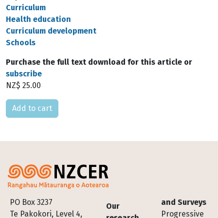
Curriculum
Health education
Curriculum development
Schools
Purchase the full text download for this article or
subscribe
NZ$ 25.00
Please select
Footer
PO Box 3237
and Surveys
Our
Te Pakokori, Level 4,
Progressive
research