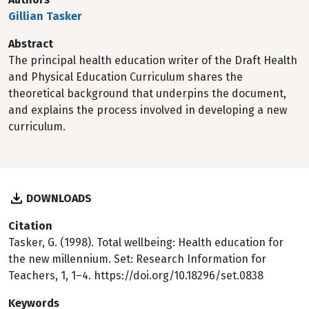
Gillian Tasker
Abstract
The principal health education writer of the Draft Health
and Physical Education Curriculum shares the
theoretical background that underpins the document,
and explains the process involved in developing a new
curriculum.
DOWNLOADS
Citation
Tasker, G. (1998). Total wellbeing: Health education for
the new millennium. Set: Research Information for
Teachers, 1, 1–4. https://doi.org/10.18296/set.0838
Keywords