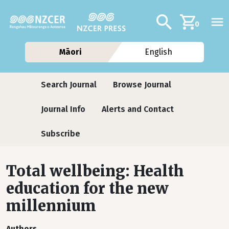
Skip to main content
Additional navig
Search
0
Māori
English
Journals
Search Journal
Browse Journal
Journal Info
Alerts and Contact
Subscribe
Total wellbeing: Health
education for the new
millennium
Authors