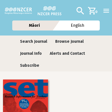
Skip to main content
Additional navig
Search
0
Māori
English
Journals
Search Journal
Browse Journal
Journal Info
Alerts and Contact
Subscribe