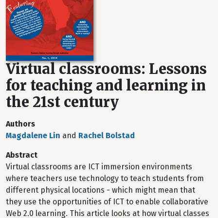
Virtual classrooms: Lessons
for teaching and learning in
the 21st century
Authors
Magdalene Lin
and
Rachel Bolstad
Abstract
Virtual classrooms are ICT immersion environments
where teachers use technology to teach students from
different physical locations - which might mean that
they use the opportunities of ICT to enable collaborative
Web 2.0 learning. This article looks at how virtual classes