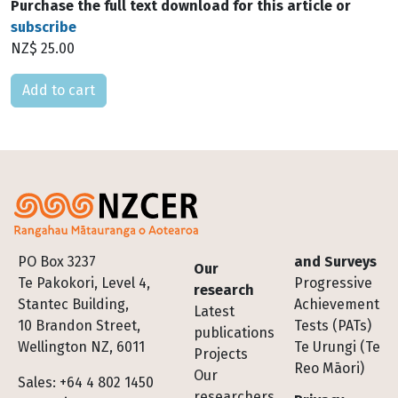
Purchase the full text download for this article or
subscribe
NZ$ 25.00
Please select
Footer
PO Box 3237
and Surveys
Our
Te Pakokori, Level 4,
Progressive
research
Stantec Building,
Achievement
Latest
10 Brandon Street,
Tests (PATs)
publications
Wellington NZ, 6011
Te Urungi (Te
Projects
Reo Māori)
Our
Sales: +64 4 802 1450
researchers