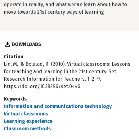
operate in reality, and what wecan learn about how to
move towards 21st century ways of learning
DOWNLOADS
Citation
Lin, M., & Bolstad, R. (2010). Virtual classrooms: Lessons
for teaching and learning in the 21st century. Set:
Research Information for Teachers, 1, 2–9.
https://doi.org/10.18296/set.0446
Keywords
Information and communications technology
Virtual classrooms
Learning experience
Classroom methods