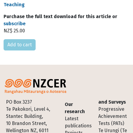
Teaching
Purchase the full text download for this article or
subscribe
NZ$ 25.00
Please select
Footer
PO Box 3237
and Surveys
Our
Te Pakokori, Level 4,
Progressive
research
Stantec Building,
Achievement
Latest
10 Brandon Street,
Tests (PATs)
publications
Wellington NZ, 6011
Te Urungi (Te
Projects