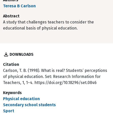
Teresa B Carlson
Abstract
A study that challenges teachers to consider the
educational basis of physical education.
DOWNLOADS
Citation
Carlson, T. B. (1998). What is real? Students’ perceptions
of physical education. Set: Research Information for
Teachers, 1, 1–4. https://doi.org/10.18296/set.0846
Keywords
Physical education
Secondary school students
Sport