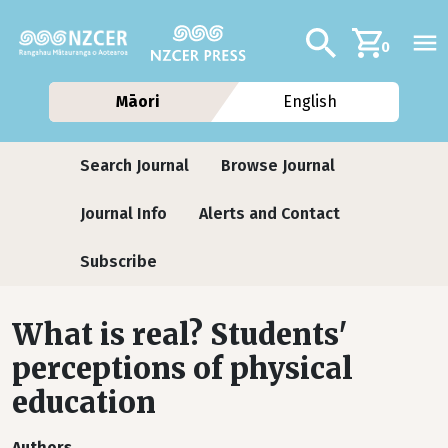
Skip to main content
Additional navig
Search
0
Māori
English
Journals
Search Journal
Browse Journal
Journal Info
Alerts and Contact
Subscribe
What is real? Students'
perceptions of physical
education
Authors