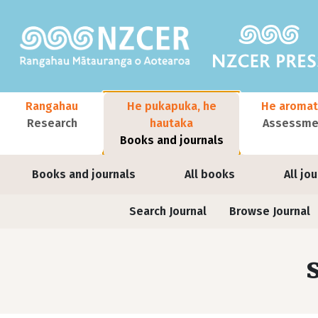
Skip to main content
Main navigation
Rangahau
He pukapuka, he
He aromat
Research
hautaka
Assessmen
Books and journals
User account menu
Books and journals
All books
All jo
Journals contextual menu
Search Journal
Browse Journal