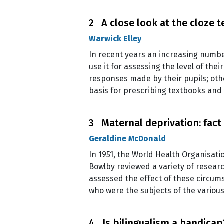
2 A close look at the cloze t
Warwick Elley
In recent years an increasing numb
use it for assessing the level of th
responses made by their pupils; othe
basis for prescribing textbooks and
3 Maternal deprivation: fact 
Geraldine McDonald
In 1951, the World Health Organisati
Bowlby reviewed a variety of resear
assessed the effect of these circum
who were the subjects of the variou
4 Is bilingualism a handicap