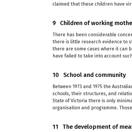
claimed that these children have vir
9 Children of working mothe
There has been considerable conce
there is little research evidence to
there are some cases where it can be
have failed to take into account suc
10 School and community
Between 1973 and 1975 the Australian
schools, their structures, and relat
State of Victoria there is only minim
organisation and programme. Those 
11 The development of mea