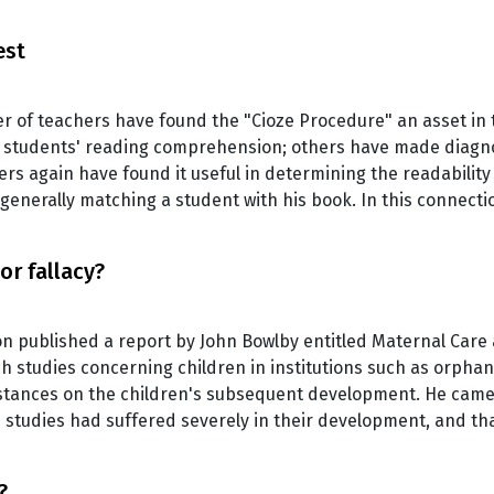
est
er of teachers have found the "Cioze Procedure" an asset i
eir students' reading comprehension; others have made diagno
rs again have found it useful in determining the readability 
 generally matching a student with his book. In this connect
or fallacy?
on published a report by John Bowlby entitled Maternal Care 
ch studies concerning children in institutions such as orph
stances on the children's subsequent development. He came 
s studies had suffered severely in their development, and th
?