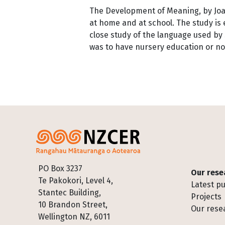
The Development of Meaning, by Joan 
at home and at school. The study is 
close study of the language used by
was to have nursery education or no
Pagination
Footer
PO Box 3237
Our rese
Te Pakokori, Level 4,
Latest pu
Stantec Building,
Projects
10 Brandon Street,
Our rese
Wellington NZ, 6011