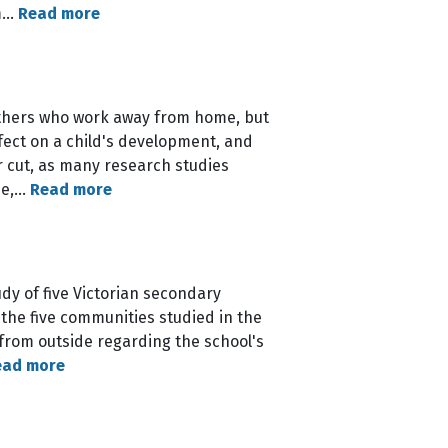
em…
Read more
thers who work away from home, but
ffect on a child's development, and
ar cut, as many research studies
ime,…
Read more
dy of five Victorian secondary
 the five communities studied in the
- from outside regarding the school's
ead more