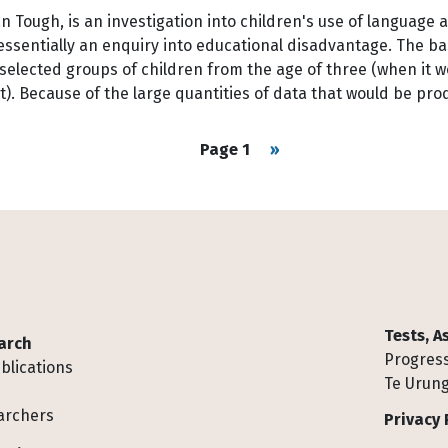
Tough, is an investigation into children's use of language an
essentially an enquiry into educational disadvantage. The ba
 selected groups of children from the age of three (when it 
t). Because of the large quantities of data that would be p
Next page
Page 1
››
Tests, 
arch
Progress
blications
Te Urung
archers
Privacy 