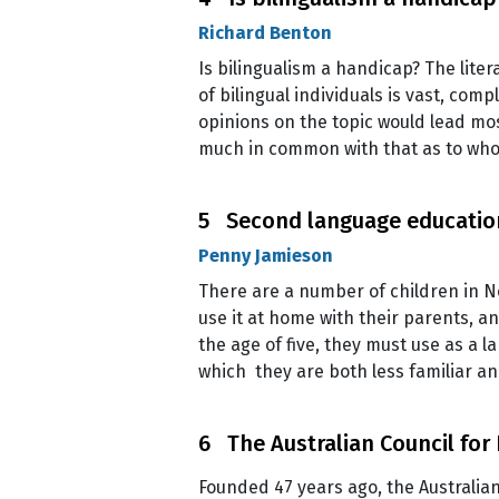
Richard Benton
Is bilingualism a handicap? The liter
of bilingual individuals is vast, com
opinions on the topic would lead mos
much in common with that as to wh
5 Second language education
Penny Jamieson
There are a number of children in N
use it at home with their parents, a
the age of five, they must use as a l
which they are both less familiar an
6 The Australian Council for
Founded 47 years ago, the Australian