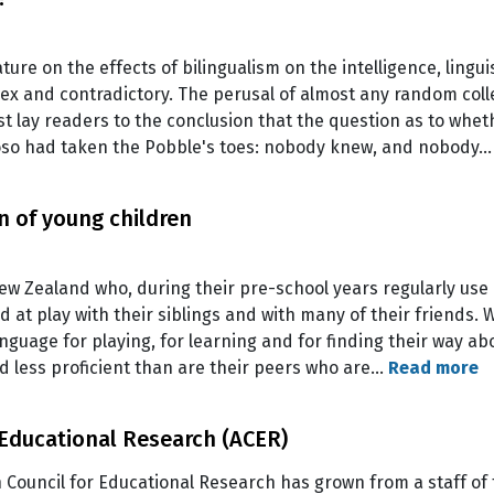
ature on the effects of bilingualism on the intelligence, lingu
plex and contradictory. The perusal of almost any random colle
t lay readers to the conclusion that the question as to whet
oso had taken the Pobble's toes: nobody knew, and nobody
 of young children
ew Zealand who, during their pre-school years regularly use
nd at play with their siblings and with many of their friends.
anguage for playing, for learning and for finding their way ab
d less proficient than are their peers who are…
Read more
 Educational Research (ACER)
 Council for Educational Research has grown from a staff of 