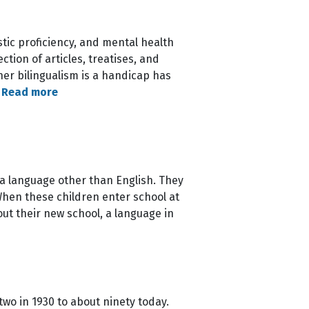
istic proficiency, and mental health
ction of articles, treatises, and
her bilingualism is a handicap has
…
Read more
 a language other than English. They
 When these children enter school at
out their new school, a language in
two in 1930 to about ninety today.