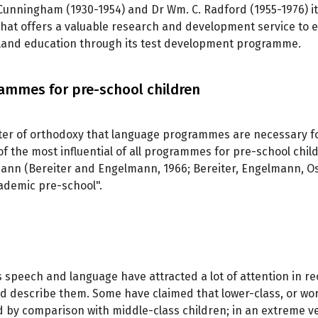
S. Cunningham (1930-1954) and Dr Wm. C. Radford (1955-1976) i
hat offers a valuable research and development service to 
aland education through its test development programme.
ammes for pre-school children
tter of orthodoxy that language programmes are necessary 
of the most influential of all programmes for pre-school chi
ann (Bereiter and Engelmann, 1966; Bereiter, Engelmann, Os
cademic pre-school".
s speech and language have attracted a lot of attention in re
d describe them. Some have claimed that lower-class, or wor
ed by comparison with middle-class children; in an extreme ve