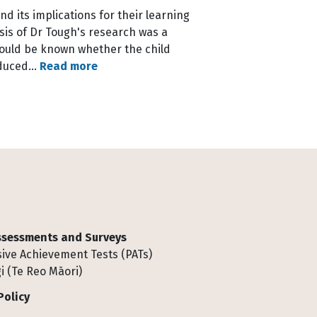
d its implications for their learning
sis of Dr Tough's research was a
would be known whether the child
roduced…
Read more
Assessments and Surveys
ive Achievement Tests (PATs)
i (Te Reo Māori)
Policy