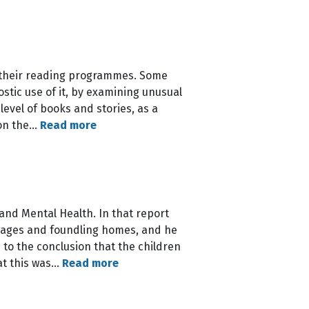
n their reading programmes. Some
stic use of it, by examining unusual
level of books and stories, as a
ion the…
Read more
and Mental Health. In that report
anages and foundling homes, and he
to the conclusion that the children
at this was…
Read more