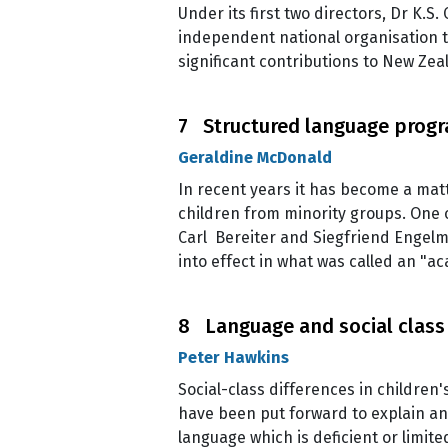
Under its first two directors, Dr K.
independent national organisation t
significant contributions to New Ze
7 Structured language progr
Geraldine McDonald
In recent years it has become a ma
children from minority groups. One 
Carl Bereiter and Siegfriend Engelm
into effect in what was called an "a
8 Language and social class
Peter Hawkins
Social-class differences in children'
have been put forward to explain an
language which is deficient or limit