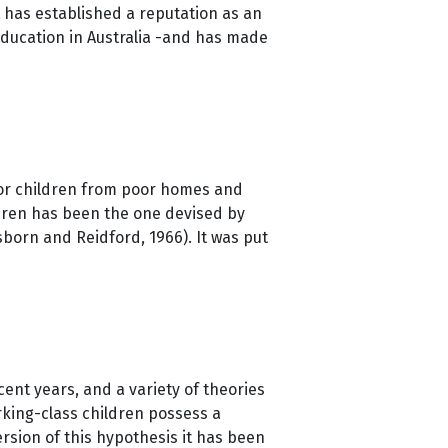
t has established a reputation as an
education in Australia -and has made
for children from poor homes and
ldren has been the one devised by
born and Reidford, 1966). It was put
cent years, and a variety of theories
king-class children possess a
rsion of this hypothesis it has been