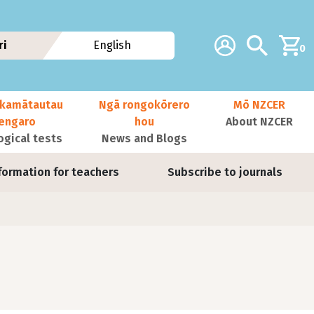
Additional navig
Account
Search
ri
English
0
kamātautau
Ngā rongokōrero
Mō NZCER
nengaro
hou
About NZCER
ogical tests
News and Blogs
formation for teachers
Subscribe to journals