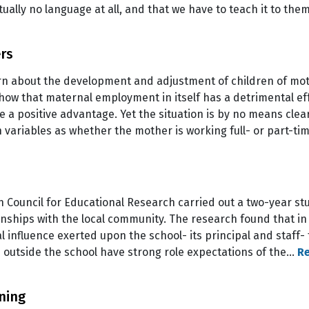
tually no language at all, and that we have to teach it to th
rs
rn about the development and adjustment of children of mo
 show that maternal employment in itself has a detrimental e
 a positive advantage. Yet the situation is by no means cle
h variables as whether the mother is working full- or part-t
 Council for Educational Research carried out a two-year stu
ionships with the local community. The research found that in
al influence exerted upon the school- its principal and staff
outside the school have strong role expectations of the…
R
ning