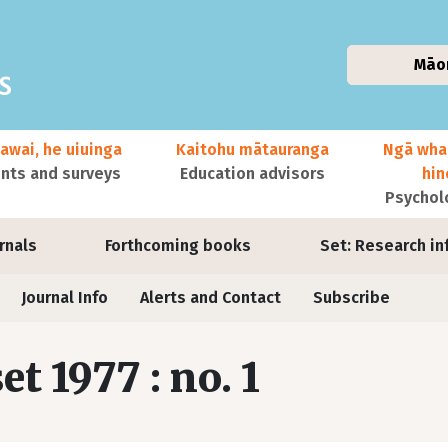
Māo
awai, he uiuinga
Kaitohu mātauranga
Ngā wha
ts and surveys
Education advisors
hi
Psychol
urnals
Forthcoming books
Set: Research in
Journal Info
Alerts and Contact
Subscribe
set 1977 : no. 1