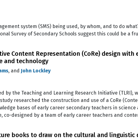
nagement system (SMS) being used, by whom, and to do what?
onal Survey of Secondary Schools suggest this could be a frui
tive Content Representation (CoRe) design with e
ce and technology
iams
, and
John Lockley
ded by the Teaching and Learning Research Initiative (TLRI),
 study researched the construction and use of a CoRe (Conte
owledge bases of early career secondary teachers in science
, co-designed by a team of early career teachers and cont
e books to draw on the cultural and linguistic d