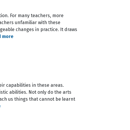
tion. For many teachers, more
eachers unfamiliar with these
eable changes in practice. It draws
d more
r capabilities in these areas.
ic abilities. Not only do the arts
ach us things that cannot be learnt
e