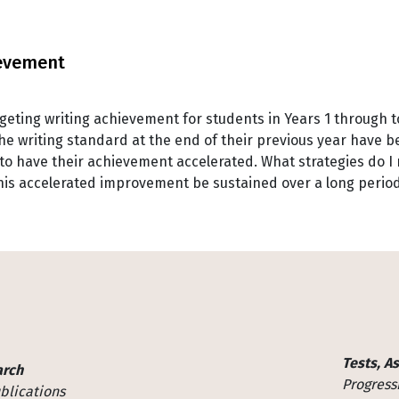
ievement
argeting writing achievement for students in Years 1 through t
he writing standard at the end of their previous year have b
 have their achievement accelerated. What strategies do I n
this accelerated improvement be sustained over a long peri
Tests, A
arch
Progress
blications