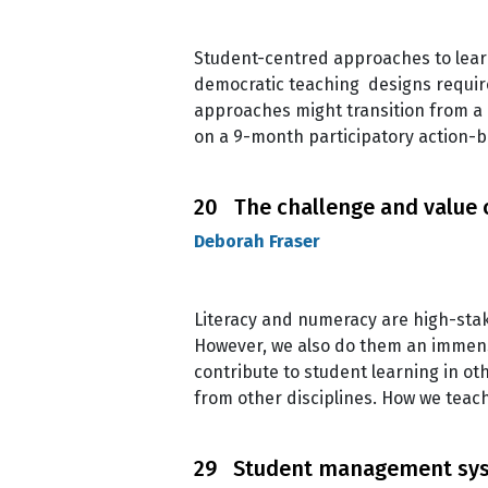
Student-centred approaches to learn
democratic teaching designs require 
approaches might transition from a 
on a 9-month participatory action-
20 The challenge and value o
Deborah Fraser
Literacy and numeracy are high-stake
However, we also do them an immense d
contribute to student learning in ot
from other disciplines. How we teac
29 Student management syst