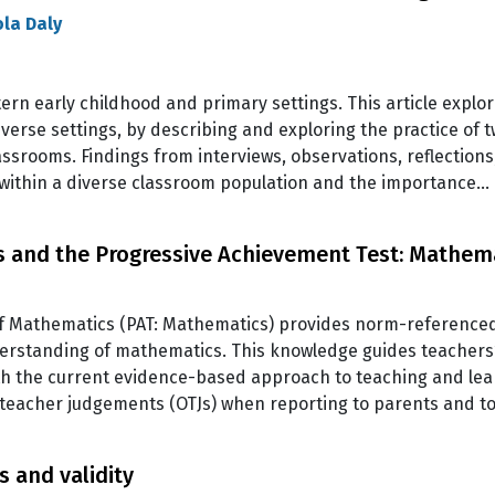
ola Daly
ern early childhood and primary settings. This article explo
y diverse settings, by describing and exploring the practice 
lassrooms. Findings from interviews, observations, reflection
 within a diverse classroom population and the importance…
s and the Progressive Achievement Test: Mathem
f Mathematics (PAT: Mathematics) provides norm-referenced 
nderstanding of mathematics. This knowledge guides teacher
h the current evidence-based approach to teaching and lear
l teacher judgements (OTJs) when reporting to parents and t
 and validity