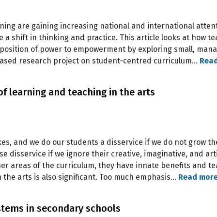
ing are gaining increasing national and international atten
a shift in thinking and practice. This article looks at how t
position of power to empowerment by exploring small, manag
based research project on student-centred curriculum…
Rea
f learning and teaching in the arts
s, and we do our students a disservice if we do not grow thei
isservice if we ignore their creative, imaginative, and artist
her areas of the curriculum, they have innate benefits and te
h the arts is also significant. Too much emphasis…
Read mor
ems in secondary schools