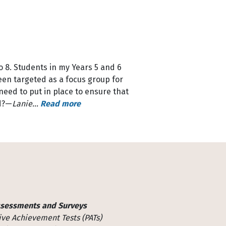
o 8. Students in my Years 5 and 6
een targeted as a focus group for
eed to put in place to ensure that
od?—
Lanie…
Read more
ssessments and Surveys
ive Achievement Tests (PATs)