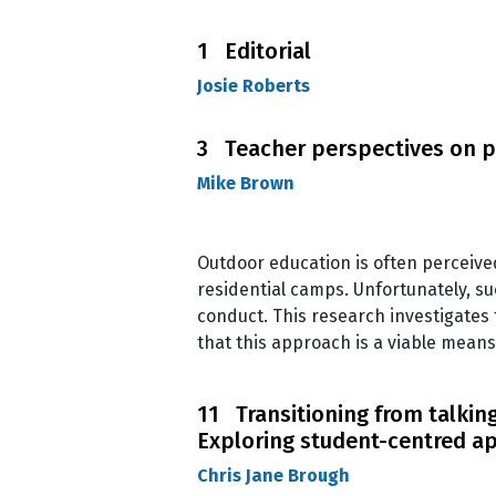
1 Editorial
Josie Roberts
3 Teacher perspectives on p
Mike Brown
Outdoor education is often perceived 
residential camps. Unfortunately, s
conduct. This research investigates
that this approach is a viable means
11 Transitioning from talking
Exploring student-centred a
Chris Jane Brough