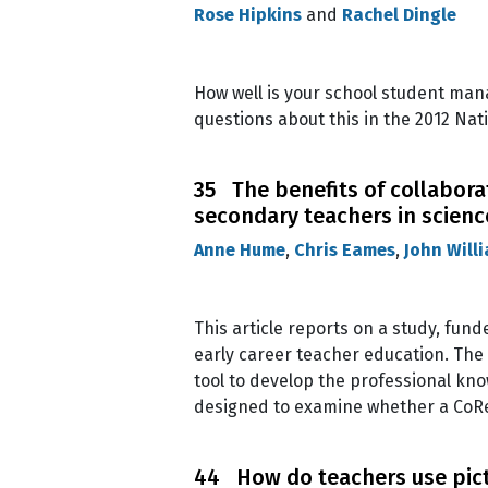
Rose Hipkins
and
Rachel Dingle
How well is your school student ma
questions about this in the 2012 Nati
35 The benefits of collabora
secondary teachers in scien
Anne Hume
,
Chris Eames
,
John Will
This article reports on a study, fun
early career teacher education. The
tool to develop the professional kn
designed to examine whether a CoRe
44 How do teachers use pictur