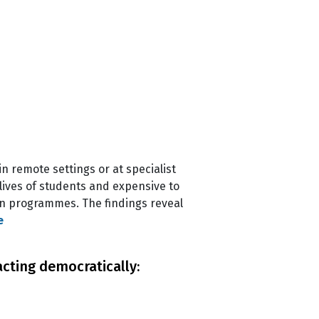
in remote settings or at specialist
ives of students and expensive to
on programmes. The findings reveal
e
acting democratically: