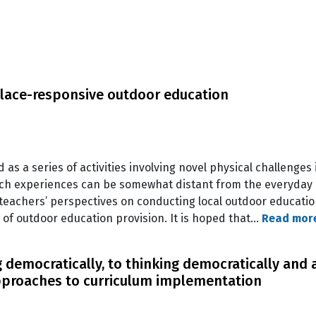
lace-responsive outdoor education
as a series of activities involving novel physical challenges 
uch experiences can be somewhat distant from the everyday l
 teachers’ perspectives on conducting local outdoor educati
 of outdoor education provision. It is hoped that…
Read mor
 democratically, to thinking democratically and 
pproaches to curriculum implementation