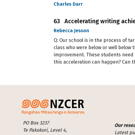
Charles Darr
63 Accelerating writing ach
Rebecca Jesson
Q: Our school is in the process of t
class who were below or well below t
improvement. These students need to
this acceleration can happen? Can 
Footer
PO Box 3237
Our rese
Te Pakokori, Level 4,
Latest pu