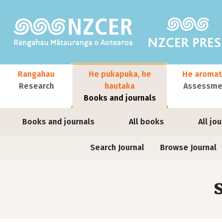
Skip to main content
Main navigation
Rangahau
He pukapuka, he
He aromat
Research
hautaka
Assessmen
Books and journals
User account menu
Books and journals
All books
All jo
Journals contextual menu
Search Journal
Browse Journal