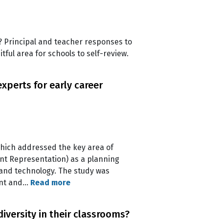
 Principal and teacher responses to
tful area for schools to self-review.
xperts for early career
 which addressed the key area of
nt Representation) as a planning
 and technology. The study was
ent and…
Read more
iversity in their classrooms?