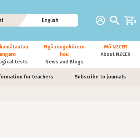
Additional navig
Account
Search
ri
English
0
kamātautau
Ngā rongokōrero
Mō NZCER
nengaro
hou
About NZCER
ogical tests
News and Blogs
formation for teachers
Subscribe to journals