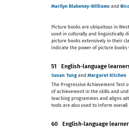
Marilyn Blakeney-Williams
and
Nic
Picture books are ubiquitous in West
used in culturally and linguisticall
picture books extensively in their c
indicate the power of picture books
51 English-language learner
Susan Tung
and
Margaret Kitchen
The Progressive Achievement Test o
of achievement in the skills and u
teaching programmes and aligns wit
tools are also used to inform overal
60 English-language learners