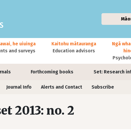
Māo
awai, he uiuinga
Kaitohu mātauranga
Ngā wha
ts and surveys
Education advisors
hi
Psychol
urnals
Forthcoming books
Set: Research in
Journal Info
Alerts and Contact
Subscribe
set 2013: no. 2