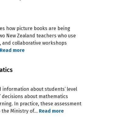
res how picture books are being
of two New Zealand teachers who use
s, and collaborative workshops
Read more
atics
information about students’ level
s’ decisions about mathematics
ning. In practice, these assessment
o the Ministry of…
Read more