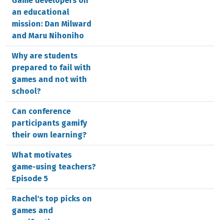
Game developers on
an educational
mission: Dan Milward
and Maru Nihoniho
Why are students
prepared to fail with
games and not with
school?
Can conference
participants gamify
their own learning?
What motivates
game-using teachers?
Episode 5
Rachel's top picks on
games and