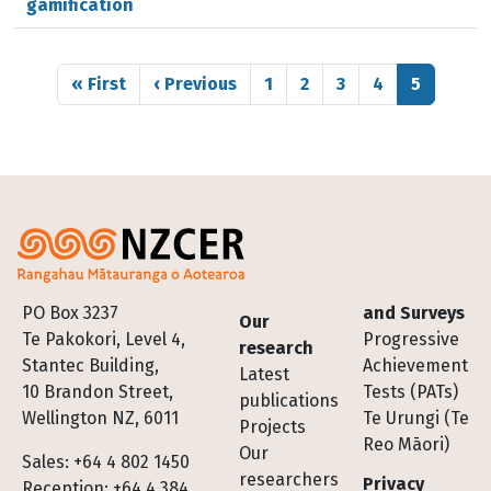
gamification
Pagination
First page
Previous page
Page
Page
Page
Page
Page
« First
‹ Previous
1
2
3
4
5
Footer
PO Box 3237
and Surveys
Our
Te Pakokori, Level 4,
Progressive
research
Stantec Building,
Achievement
Latest
10 Brandon Street,
Tests (PATs)
publications
Wellington NZ, 6011
Te Urungi (Te
Projects
Reo Māori)
Our
Sales: +64 4 802 1450
researchers
Privacy
Reception: +64 4 384