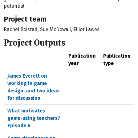
potential.
Project team
Rachel Bolstad, Sue McDowall, Elliot Lawes
Project Outputs
Publication
Publication
year
type
James Everett on
working in game
design, and two ideas
for discussion
What motivates
game-using teachers?
Episode 4