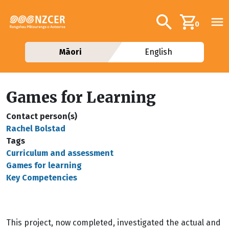
Skip to main content
Additional navig
Search
0
Māori
English
Games for Learning
Contact person(s)
Rachel Bolstad
Tags
Curriculum and assessment
Games for learning
Key Competencies
This project, now completed, investigated the actual and