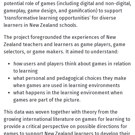
potential role of games (including digital and non-digital,
gameplay, game design, and gamification) to support
‘transformative learning opportunities’ for diverse
learners in New Zealand schools.
The project foregrounded the experiences of New
Zealand teachers and learners as game players, game
selectors, or game makers. It aimed to understand:
how users and players think about games in relation
to learning
what personal and pedagogical choices they make
when games are used in learning environments
what happens in the learning environment when
games are part of the picture.
This data was woven together with theory from the
growing international literature on games for learning to
provide a critical perspective on possible directions for
games to support New Zealand learners to develop their