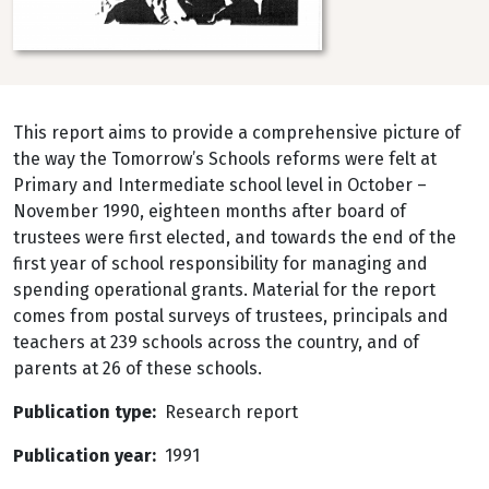
This report aims to provide a comprehensive picture of
the way the Tomorrow’s Schools reforms were felt at
Primary and Intermediate school level in October –
November 1990, eighteen months after board of
trustees were first elected, and towards the end of the
first year of school responsibility for managing and
spending operational grants. Material for the report
comes from postal surveys of trustees, principals and
teachers at 239 schools across the country, and of
parents at 26 of these schools.
Publication type
Research report
Publication year
1991