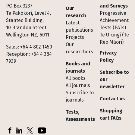
Footer
PO Box 3237
and Surveys
Our
Te Pakokori, Level 4,
Progressive
research
Stantec Building,
Achievement
Latest
10 Brandon Street,
Tests (PATs)
publications
Wellington NZ, 6011
Te Urungi (Te
Projects
Reo Māori)
Our
Sales: +64 4 802 1450
researchers
Privacy
Reception: +64 4 384
Policy
7939
Books and
journals
Subscribe to
All books
our
All journals
newsletter
Subscribe to
Contact us
journals
Shopping
Tests,
cart FAQs
Assessments
Socials
Facebook
LinkedIn
X (Twitter)
YouTube