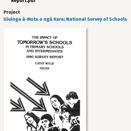
Report.pdf
Project
Uiuinga ā-Motu o ngā Kura; National Survey of Schools
Image