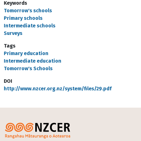
Keywords
Tomorrow's schools
Primary schools
Intermediate schools
Surveys
Tags
Primary education
Intermediate education
Tomorrow's Schools
DOI
http://www.nzcer.org.nz/system/files/29.pdf