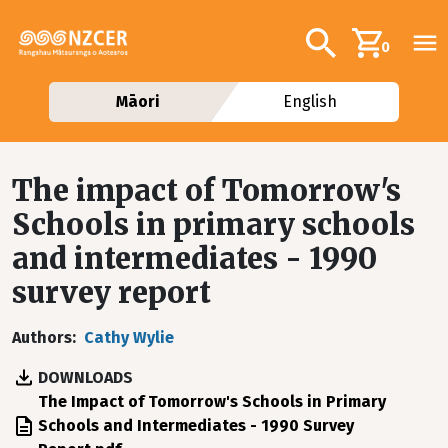
Skip to main content
Additional navig
Search
0
Māori
English
The impact of Tomorrow's
Schools in primary schools
and intermediates - 1990
survey report
Authors
Cathy Wylie
DOWNLOADS
File
The Impact of Tomorrow's Schools in Primary
Schools and Intermediates - 1990 Survey