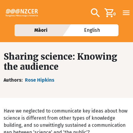
Skip to main content
Additional navig
Search
0
Māori
English
Sharing science: Knowing
the audience
Authors
Rose Hipkins
Have we neglected to communicate key ideas about how
science is different from other types of knowledge
building, and so unwittingly sustained a communication
gap between 'science' and 'the public'?