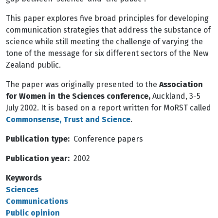
This paper explores five broad principles for developing
communication strategies that address the substance of
science while still meeting the challenge of varying the
tone of the message for six different sectors of the New
Zealand public.
The paper was originally presented to the
Association
for Women in the Sciences conference,
Auckland, 3-5
July 2002. It is based on a report written for MoRST called
Commonsense, Trust and Science
.
Publication type
Conference papers
Publication year
2002
Keywords
Sciences
Communications
Public opinion