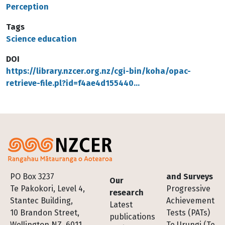
Perception
Tags
Science education
DOI
https://library.nzcer.org.nz/cgi-bin/koha/opac-
retrieve-file.pl?id=f4ae4d155440…
Footer
PO Box 3237
and Surveys
Our
Te Pakokori, Level 4,
Progressive
research
Stantec Building,
Achievement
Latest
10 Brandon Street,
Tests (PATs)
publications
Wellington NZ, 6011
Te Urungi (Te