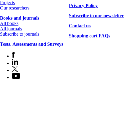
Projects
Privacy Policy
Our researchers
Subscribe to our newsletter
Books and journals
All books
Contact us
All journals
Subscribe to journals
Shopping cart FAQs
Tests, Assessments and Surveys
Facebook
Socials
LinkedIn
X
(Twitter)
YouTube