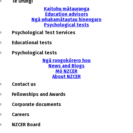
Te Urungi
Kaitohu mātauranga
Education advisors
Ngā whakamātautau hinengaro
Psychological tests
Psychological Test Services
Educational tests
Psychological tests
Ngā rongokōrero hou
News and Blogs
Mō NZCER
About NZCER
Contact us
Fellowships and Awards
Corporate documents
Careers
NZCER Board