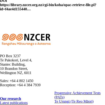
DOI
https://library.nzcer.org.nz/cgi-bin/koha/opac-retrieve-file.pl?
id=f4ae4d155440…
PO Box 3237
Te Pakokori, Level 4,
Stantec Building,
10 Brandon Street,
Wellington NZ, 6011
Sales: +64 4 802 1450
Reception: +64 4 384 7939
Progressive Achievement Tests
(PATs)
Footer
Our research
Te Urungi (Te Reo Māori)
Latest publications