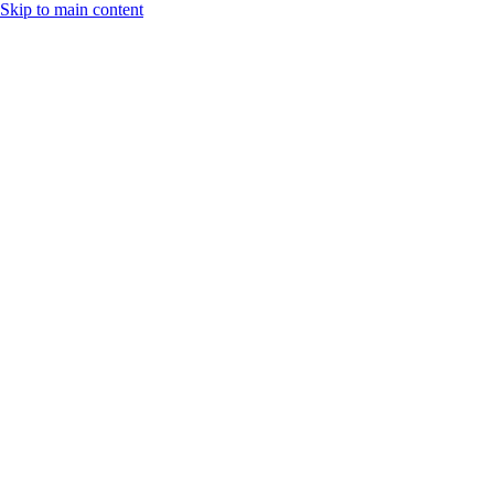
Skip to main content
Search
Additional
navigation