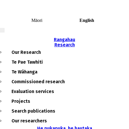
0
Māori
English
Rangahau
Research
Main
navigation
Our Research
Te Pae Tawhiti
Te Wāhanga
Commissioned research
Evaluation services
Projects
Search publications
Our researchers
He pukapuka, he hautaka