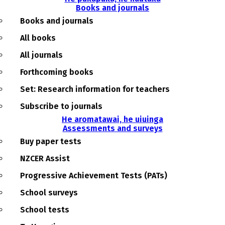
Books and journals
Books and journals
All books
All journals
Forthcoming books
Set: Research information for teachers
Subscribe to journals
He aromatawai, he uiuinga
Assessments and surveys
Buy paper tests
NZCER Assist
Progressive Achievement Tests (PATs)
School surveys
School tests