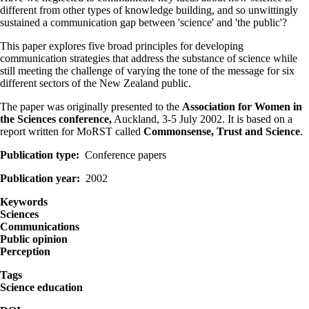
different from other types of knowledge building, and so unwittingly
sustained a communication gap between 'science' and 'the public'?
This paper explores five broad principles for developing
communication strategies that address the substance of science while
still meeting the challenge of varying the tone of the message for six
different sectors of the New Zealand public.
The paper was originally presented to the
Association for Women in
the Sciences conference,
Auckland, 3-5 July 2002. It is based on a
report written for MoRST called
Commonsense, Trust and Science
.
Publication type
Conference papers
Publication year
2002
Keywords
Sciences
Communications
Public opinion
Perception
Tags
Science education