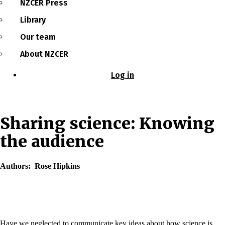
NZCER Press
Library
Our team
About NZCER
Log in
User
account
menu
Sharing science: Knowing
the audience
Authors
Rose Hipkins
Have we neglected to communicate key ideas about how science is