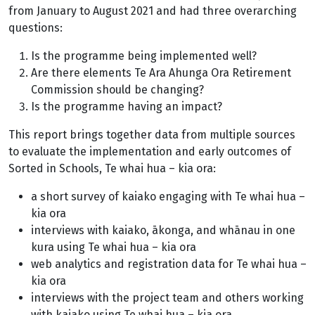
from January to August 2021 and had three overarching
questions:
Is the programme being implemented well?
Are there elements Te Ara Ahunga Ora Retirement
Commission should be changing?
Is the programme having an impact?
This report brings together data from multiple sources
to evaluate the implementation and early outcomes of
Sorted in Schools, Te whai hua – kia ora:
a short survey of kaiako engaging with Te whai hua –
kia ora
interviews with kaiako, ākonga, and whānau in one
kura using Te whai hua – kia ora
web analytics and registration data for Te whai hua –
kia ora
interviews with the project team and others working
with kaiako using Te whai hua – kia ora