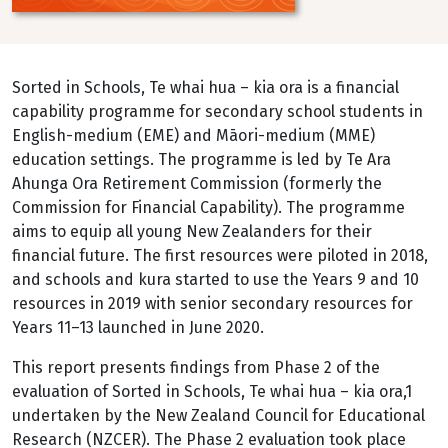
Sorted in Schools, Te whai hua – kia ora is a financial
capability programme for secondary school students in
English-medium (EME) and Māori-medium (MME)
education settings. The programme is led by Te Ara
Ahunga Ora Retirement Commission (formerly the
Commission for Financial Capability). The programme
aims to equip all young New Zealanders for their
financial future. The first resources were piloted in 2018,
and schools and kura started to use the Years 9 and 10
resources in 2019 with senior secondary resources for
Years 11–13 launched in June 2020.
This report presents findings from Phase 2 of the
evaluation of Sorted in Schools, Te whai hua – kia ora,1
undertaken by the New Zealand Council for Educational
Research (NZCER). The Phase 2 evaluation took place