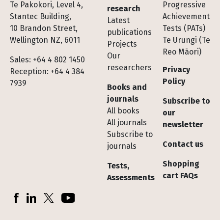
Te Pakokori, Level 4,
Progressive
research
Stantec Building,
Achievement
Latest
10 Brandon Street,
Tests (PATs)
publications
Wellington NZ, 6011
Te Urungi (Te
Projects
Reo Māori)
Our
Sales: +64 4 802 1450
researchers
Privacy
Reception: +64 4 384
Policy
7939
Books and
journals
Subscribe to
All books
our
All journals
newsletter
Subscribe to
Contact us
journals
Shopping
Tests,
cart FAQs
Assessments
Socials
Facebook
LinkedIn
X (Twitter)
YouTube