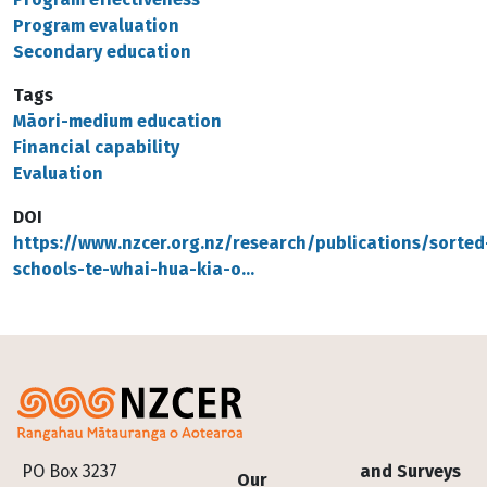
Program evaluation
Secondary education
Tags
Māori-medium education
Financial capability
Evaluation
DOI
https://www.nzcer.org.nz/research/publications/sorted
schools-te-whai-hua-kia-o…
Footer
PO Box 3237
and Surveys
Our