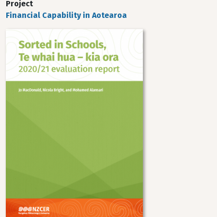
Project
Financial Capability in Aotearoa
Image