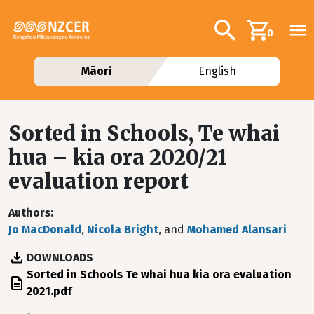
Skip to main content
Additional navig
Search
0
Māori
English
Sorted in Schools, Te whai
hua – kia ora 2020/21
evaluation report
Authors
Jo MacDonald
,
Nicola Bright
, and
Mohamed Alansari
DOWNLOADS
File
Sorted in Schools Te whai hua kia ora evaluation
2021.pdf