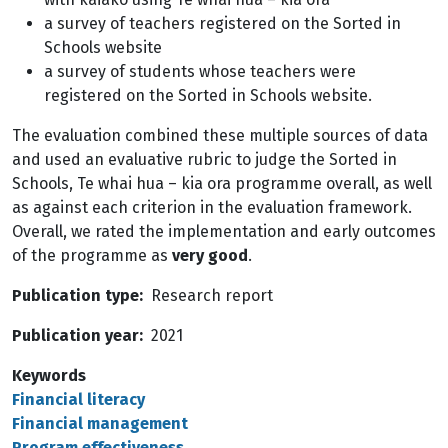
a survey of teachers registered on the Sorted in
Schools website
a survey of students whose teachers were
registered on the Sorted in Schools website.
The evaluation combined these multiple sources of data
and used an evaluative rubric to judge the Sorted in
Schools, Te whai hua – kia ora programme overall, as well
as against each criterion in the evaluation framework.
Overall, we rated the implementation and early outcomes
of the programme as
very good
.
Publication type
Research report
Publication year
2021
Keywords
Financial literacy
Financial management
Program effectiveness