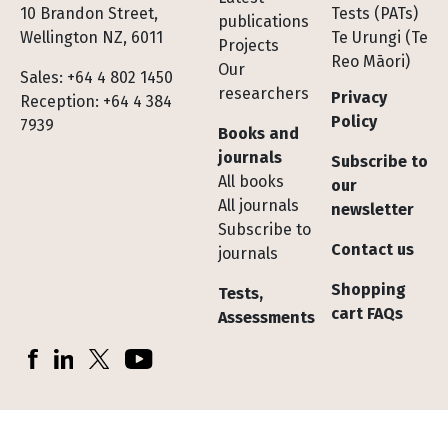
10 Brandon Street,
Tests (PATs)
publications
Wellington NZ, 6011
Te Urungi (Te
Projects
Reo Māori)
Our
Sales: +64 4 802 1450
researchers
Privacy
Reception: +64 4 384
Policy
7939
Books and
journals
Subscribe to
All books
our
All journals
newsletter
Subscribe to
Contact us
journals
Shopping
Tests,
cart FAQs
Assessments
Socials
Facebook
LinkedIn
X (Twitter)
YouTube