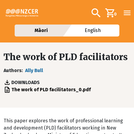
Skip to main content
Additional navig
Search
0
Māori
English
The work of PLD facilitators
Authors
Ally Bull
DOWNLOADS
File
The work of PLD facilitators_0.pdf
This paper explores the work of professional learning
and development (PLD) facilitators working in New