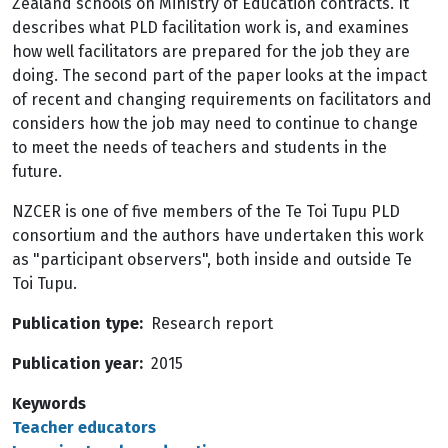
Zealand schools on Ministry of Education contracts. It
describes what PLD facilitation work is, and examines
how well facilitators are prepared for the job they are
doing. The second part of the paper looks at the impact
of recent and changing requirements on facilitators and
considers how the job may need to continue to change
to meet the needs of teachers and students in the
future.
NZCER is one of five members of the Te Toi Tupu PLD
consortium and the authors have undertaken this work
as "participant observers", both inside and outside Te
Toi Tupu.
Publication type
Research report
Publication year
2015
Keywords
Teacher educators