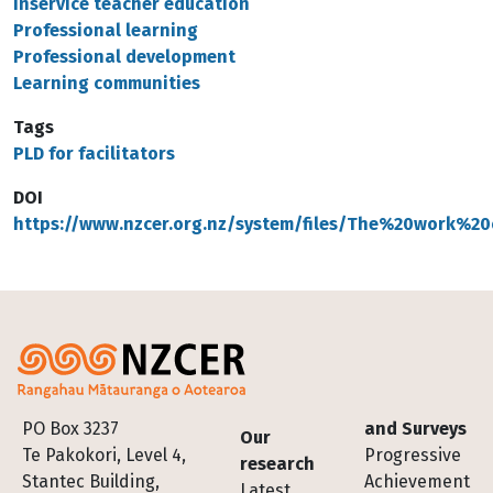
Inservice teacher education
Professional learning
Professional development
Learning communities
Tags
PLD for facilitators
DOI
https://www.nzcer.org.nz/system/files/The%20work%20
Footer
PO Box 3237
and Surveys
Our
Te Pakokori, Level 4,
Progressive
research
Stantec Building,
Achievement
Latest