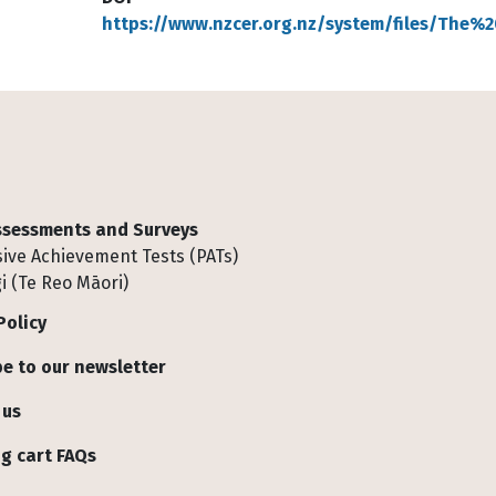
https://www.nzcer.org.nz/system/files/The
Assessments and Surveys
ive Achievement Tests (PATs)
i (Te Reo Māori)
Policy
e to our newsletter
 us
g cart FAQs