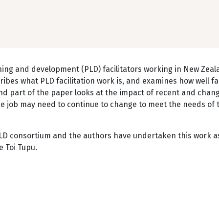
rning and development (PLD) facilitators working in New Zea
ribes what PLD facilitation work is, and examines how well fac
nd part of the paper looks at the impact of recent and chan
he job may need to continue to change to meet the needs of 
PLD consortium and the authors have undertaken this work a
e Toi Tupu.