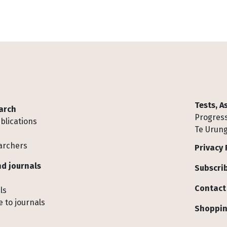
Tests, 
arch
Progress
blications
Te Urung
archers
Privacy 
d journals
Subscrib
Contact
ls
 to journals
Shoppin