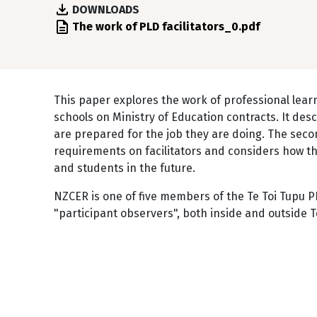
DOWNLOADS
File
The work of PLD facilitators_0.pdf
This paper explores the work of professional lea
schools on Ministry of Education contracts. It desc
are prepared for the job they are doing. The seco
requirements on facilitators and considers how t
and students in the future.
NZCER is one of five members of the Te Toi Tupu 
"participant observers", both inside and outside T