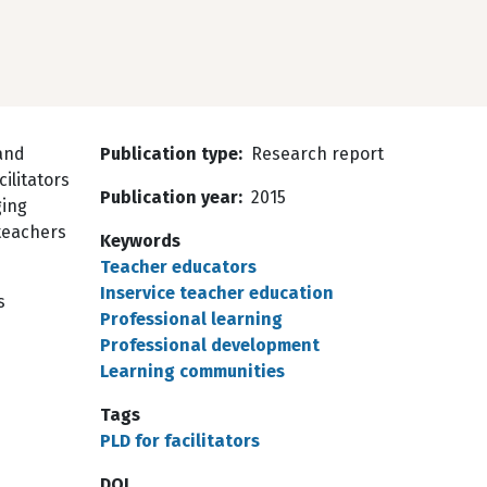
land
Publication type
Research report
ilitators
Publication year
2015
ging
teachers
Keywords
Teacher educators
Inservice teacher education
s
Professional learning
Professional development
Learning communities
Tags
PLD for facilitators
DOI