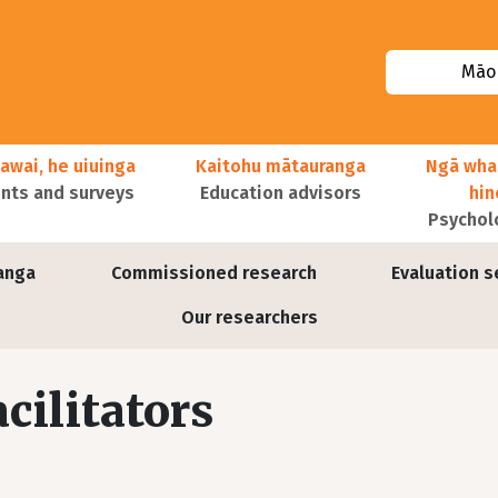
Māor
awai, he uiuinga
Kaitohu mātauranga
Ngā wha
ts and surveys
Education advisors
hi
Psychol
anga
Commissioned research
Evaluation s
Our researchers
cilitators