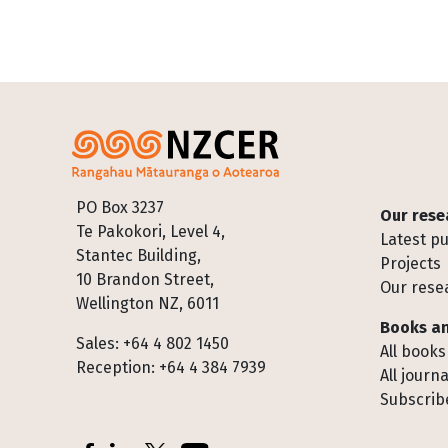
Footer
PO Box 3237
Our rese
Te Pakokori, Level 4,
Latest pu
Stantec Building,
Projects
10 Brandon Street,
Our rese
Wellington NZ, 6011
Books an
Sales: +64 4 802 1450
All books
Reception: +64 4 384 7939
All journa
Subscribe
Socials