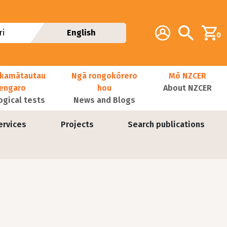
Additional navig
Account
Search
i
English
0
kamātautau
Ngā rongokōrero
Mō NZCER
nengaro
hou
About NZCER
ogical tests
News and Blogs
ervices
Projects
Search publications