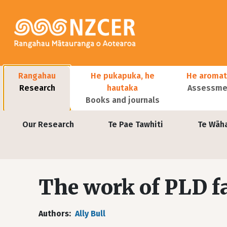
Skip to main content
Main navigation
Rangahau
He pukapuka, he
He aromat
Research
hautaka
Assessmen
Books and journals
User account menu
Our Research
Te Pae Tawhiti
Te Wāh
The work of PLD fa
Authors
Ally Bull