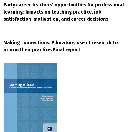
Early career teachers' opportunities for professional
learning: Impacts on teaching practice, job
satisfaction, motivation, and career decisions
Making connections: Educators' use of research to
inform their practice: Final report