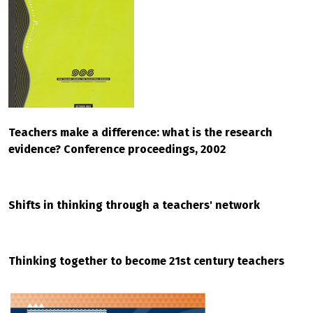
Teachers make a difference: what is the research
evidence? Conference proceedings, 2002
Shifts in thinking through a teachers' network
Thinking together to become 21st century teachers