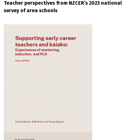
Teacher perspectives from NZCER’s 2023 national
survey of area schools