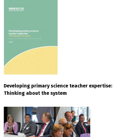
Developing primary science teacher expertise:
Thinking about the system