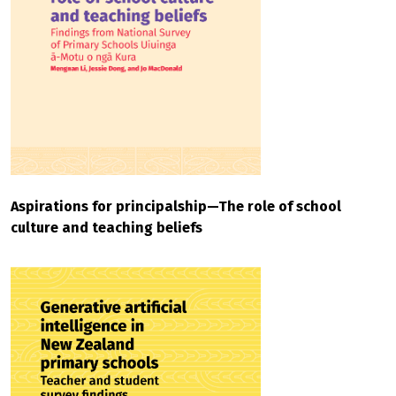
Aspirations for principalship—The role of school
culture and teaching beliefs