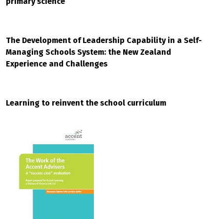
primary science
The Development of Leadership Capability in a Self-
Managing Schools System: the New Zealand
Experience and Challenges
Learning to reinvent the school curriculum