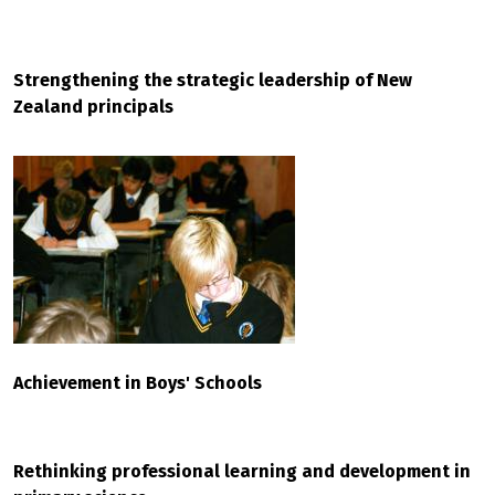
Strengthening the strategic leadership of New
Zealand principals
Achievement in Boys' Schools
Rethinking professional learning and development in