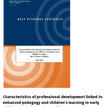
Characteristics of professional development linked to
enhanced pedagogy and children's learning in early