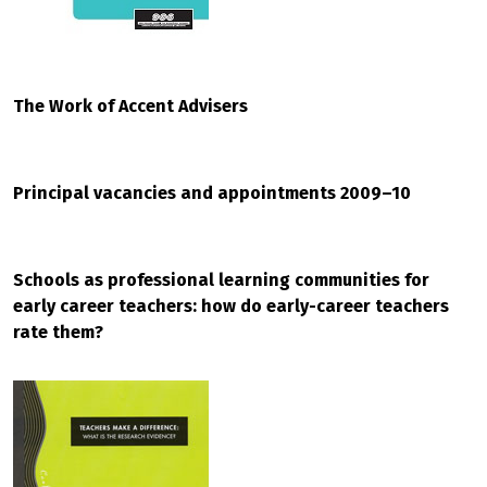
The Work of Accent Advisers
Principal vacancies and appointments 2009–10
Schools as professional learning communities for
early career teachers: how do early-career teachers
rate them?