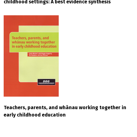
childhood settings: A best evidence synthesis
Teachers, parents, and whānau working together in
early childhood education