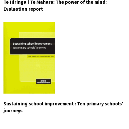
Te Hiringa i Te Mahara: The power of the mind:
Evaluation report
Sustaining school improvement : Ten primary schools'
journeys