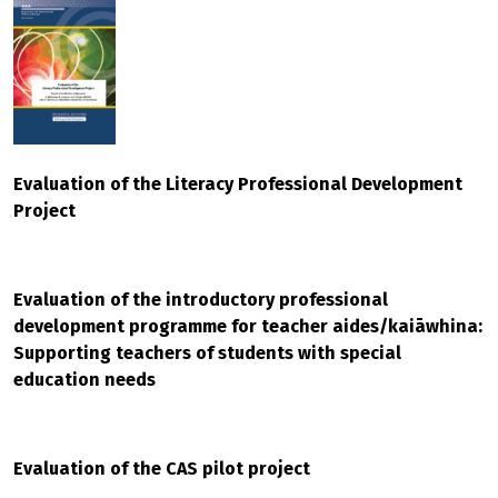
Evaluation of the Literacy Professional Development
Project
Evaluation of the introductory professional
development programme for teacher aides/kaiāwhina:
Supporting teachers of students with special
education needs
Evaluation of the CAS pilot project