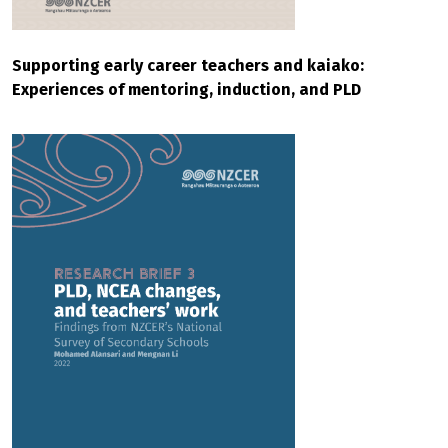
Supporting early career teachers and kaiako:
Experiences of mentoring, induction, and PLD