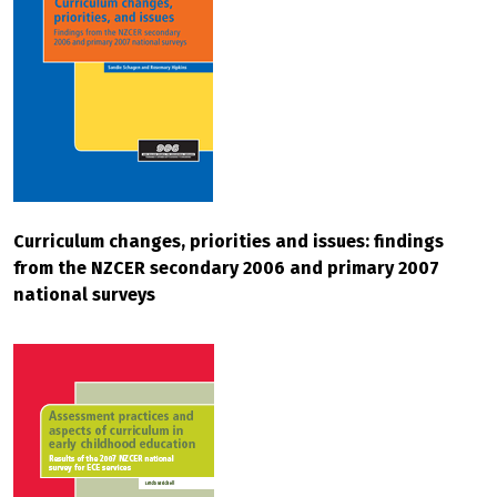
Curriculum changes, priorities and issues: findings
from the NZCER secondary 2006 and primary 2007
national surveys