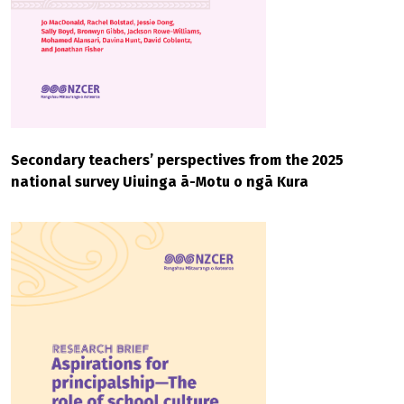
Secondary teachers’ perspectives from the 2025
national survey Uiuinga ā-Motu o ngā Kura