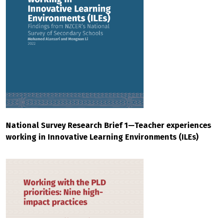
National Survey Research Brief 1—Teacher experiences
working in Innovative Learning Environments (ILEs)