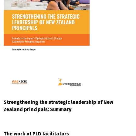
Strengthening the strategic leadership of New
Zealand principals: Summary
The work of PLD facilitators