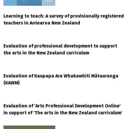
Learning to teach: A survey of provisionally registered
teachers in Aotearoa New Zealand
Evaluation of professional development to support
the arts in the New Zealand curriculum
Evaluation of Kaupapa Ara Whakawhiti Mātauranga
(KAWM)
Evaluation of 'Arts Professional Development Online'
in support of 'The arts in the New Zealand curriculum'