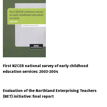
First NZCER national survey of early childhood
education services: 2003-2004
Evaluation of the Northland Enterprising Teachers
(NET) initiative: final report