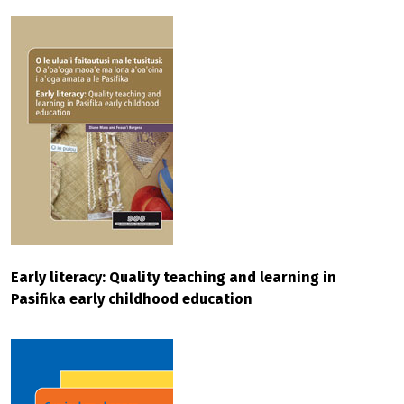
Early literacy: Quality teaching and learning in
Pasifika early childhood education