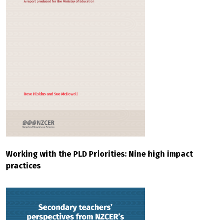
Working with the PLD Priorities: Nine high impact
practices