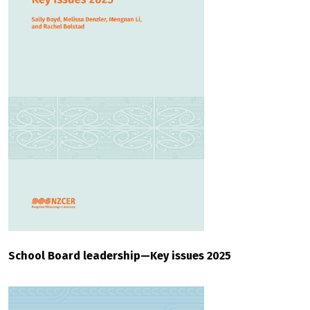
School Board leadership—Key issues 2025