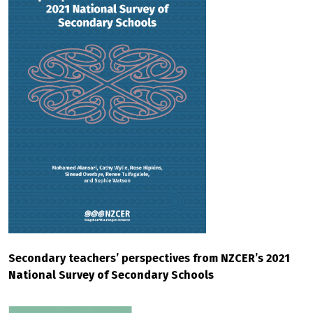
Secondary teachers’ perspectives from NZCER’s 2021
National Survey of Secondary Schools