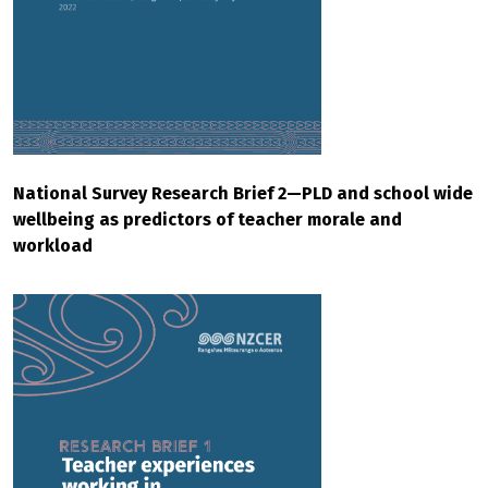
National Survey Research Brief 2—PLD and school wide
wellbeing as predictors of teacher morale and
workload