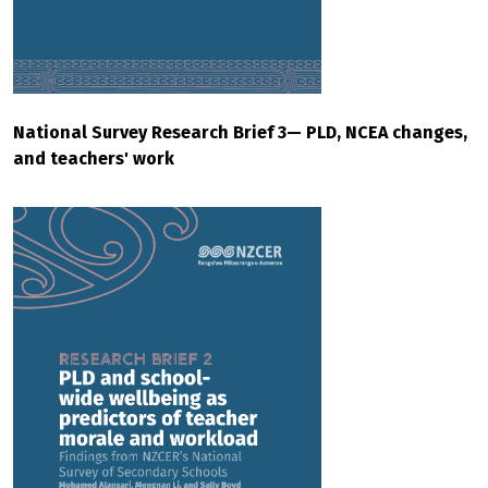
National Survey Research Brief 3— PLD, NCEA changes,
and teachers' work