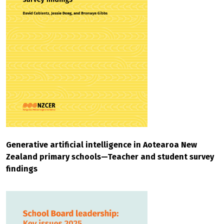
Generative artificial intelligence in Aotearoa New
Zealand primary schools—Teacher and student survey
findings