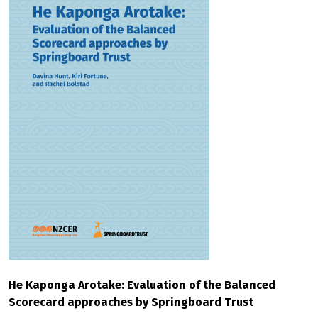
He Kaponga Arotake: Evaluation of the Balanced
Scorecard approaches by Springboard Trust