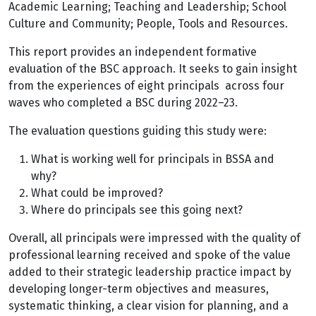
Academic Learning; Teaching and Leadership; School
Culture and Community; People, Tools and Resources.
This report provides an independent formative
evaluation of the BSC approach. It seeks to gain insight
from the experiences of eight principals across four
waves who completed a BSC during 2022–23.
The evaluation questions guiding this study were:
What is working well for principals in BSSA and
why?
What could be improved?
Where do principals see this going next?
Overall, all principals were impressed with the quality of
professional learning received and spoke of the value
added to their strategic leadership practice impact by
developing longer-term objectives and measures,
systematic thinking, a clear vision for planning, and a