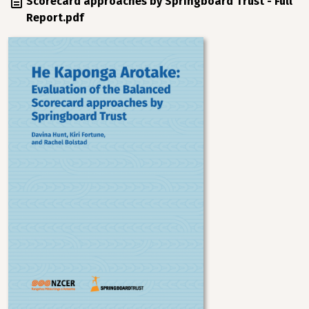
Scorecard approaches by Springboard Trust - Full
Report.pdf
Image