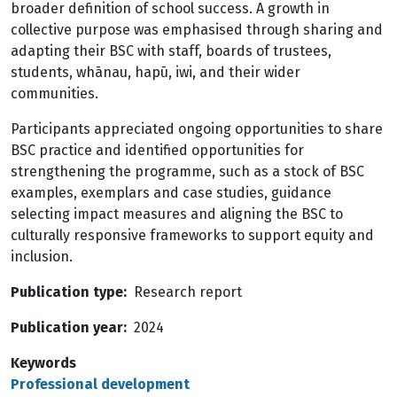
broader definition of school success. A growth in
collective purpose was emphasised through sharing and
adapting their BSC with staff, boards of trustees,
students, whānau, hapū, iwi, and their wider
communities.
Participants appreciated ongoing opportunities to share
BSC practice and identified opportunities for
strengthening the programme, such as a stock of BSC
examples, exemplars and case studies, guidance
selecting impact measures and aligning the BSC to
culturally responsive frameworks to support equity and
inclusion.
Publication type
Research report
Publication year
2024
Keywords
Professional development