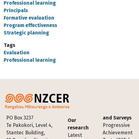
Professional learning
Principals
Formative evaluation
Program effectiveness
Strategic planning
Tags
Evaluation
Professional learning
Footer
PO Box 3237
and Surveys
Our
Te Pakokori, Level 4,
Progressive
research
Stantec Building,
Achievement
Latest