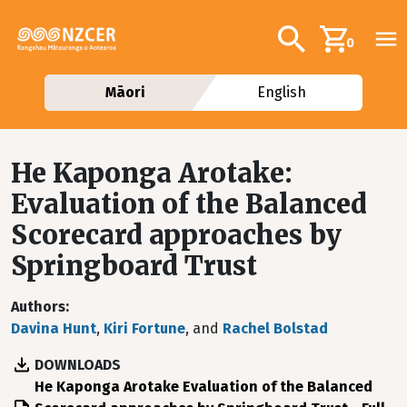
Skip to main content
Additional navig
Search
0
Māori
English
He Kaponga Arotake:
Evaluation of the Balanced
Scorecard approaches by
Springboard Trust
Authors
Davina Hunt
,
Kiri Fortune
, and
Rachel Bolstad
DOWNLOADS
File
He Kaponga Arotake Evaluation of the Balanced