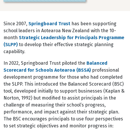
Since 2007,
Springboard Trust
has been supporting
school leaders in Aotearoa New Zealand with the 10-
month
Strategic Leadership for Principals Programme
(SLPP)
to develop their effective strategic planning
capability.
In 2022, Springboard Trust piloted the
Balanced
Scorecard for Schools Aotearoa (BSSA)
professional
development programme for those who had completed
the SLPP. This introduced the Balanced Scorecard (BSC)
tool, developed initially to support businesses (Kaplan &
Norton, 1992) but modified to assist principals in the
challenge of measuring their school’s progress,
performance, and impact against their strategic plan.
The BSC encourages principals to use four perspectives
to set strategic objectives and monitor progress in: