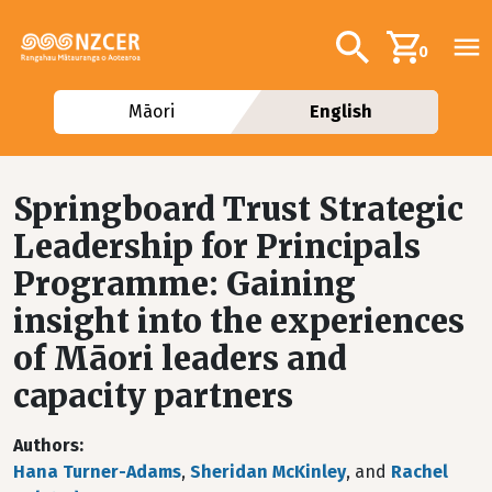
Skip to main content
Additional navig
Search
0
Māori
English
Springboard Trust Strategic
Leadership for Principals
Programme: Gaining
insight into the experiences
of Māori leaders and
capacity partners
Authors
Hana Turner-Adams
,
Sheridan McKinley
, and
Rachel