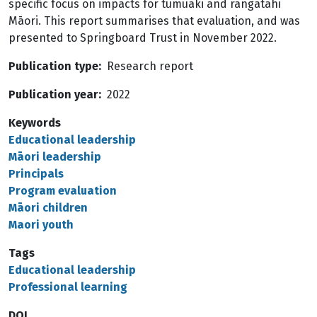
specific focus on impacts for tumuaki and rangatahi
Māori. This report summarises that evaluation, and was
presented to Springboard Trust in November 2022.
Publication type
Research report
Publication year
2022
Keywords
Educational leadership
Māori leadership
Principals
Program evaluation
Māori children
Maori youth
Tags
Educational leadership
Professional learning
DOI