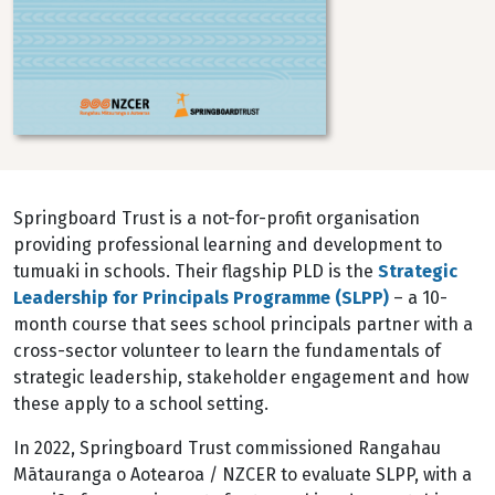
Springboard Trust is a not-for-profit organisation
providing professional learning and development to
tumuaki in schools. Their flagship PLD is the
Strategic
Leadership for Principals Programme (SLPP)
– a 10-
month course that sees school principals partner with a
cross-sector volunteer to learn the fundamentals of
strategic leadership, stakeholder engagement and how
these apply to a school setting.
In 2022, Springboard Trust commissioned Rangahau
Mātauranga o Aotearoa / NZCER to evaluate SLPP, with a