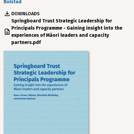
Bolstad
DOWNLOADS
File
Springboard Trust Strategic Leadership for
Principals Programme - Gaining insight into the
experiences of Māori leaders and capacity
partners.pdf
Image