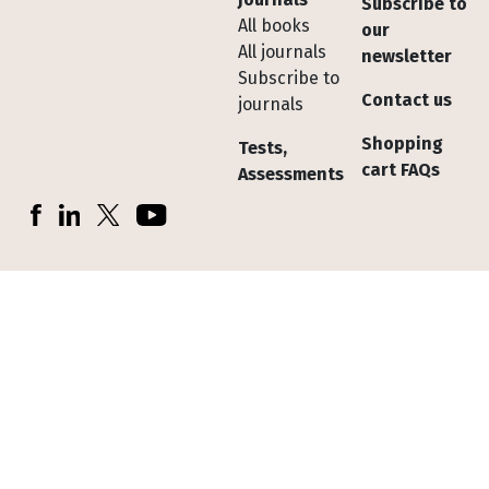
Subscribe to
All books
our
All journals
newsletter
Subscribe to
Contact us
journals
Shopping
Tests,
cart FAQs
Assessments
Socials
Facebook
LinkedIn
X (Twitter)
YouTube