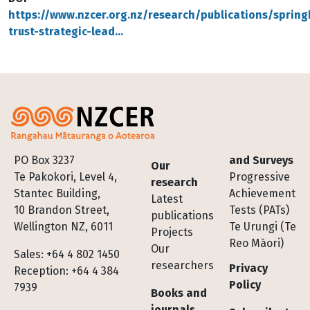
https://www.nzcer.org.nz/research/publications/sprin
trust-strategic-lead…
Footer
PO Box 3237
and Surveys
Our
Te Pakokori, Level 4,
Progressive
research
Stantec Building,
Achievement
Latest
10 Brandon Street,
Tests (PATs)
publications
Wellington NZ, 6011
Te Urungi (Te
Projects
Reo Māori)
Our
Sales: +64 4 802 1450
researchers
Privacy
Reception: +64 4 384
Policy
7939
Books and
journals