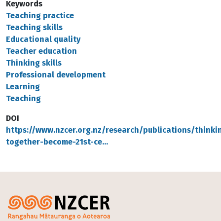
Keywords
Teaching practice
Teaching skills
Educational quality
Teacher education
Thinking skills
Professional development
Learning
Teaching
DOI
https://www.nzcer.org.nz/research/publications/thinki
together-become-21st-ce…