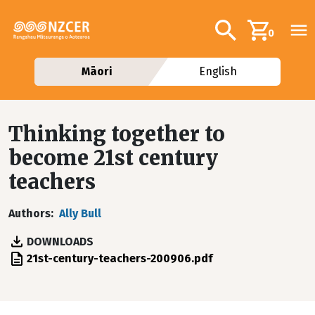
Skip to main content
Additional navig
Search
0
Māori
English
Thinking together to
become 21st century
teachers
Authors
Ally Bull
DOWNLOADS
File
21st-century-teachers-200906.pdf