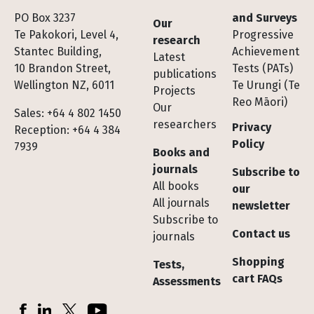
Footer
PO Box 3237
and Surveys
Our
Te Pakokori, Level 4,
Progressive
research
Stantec Building,
Achievement
Latest
10 Brandon Street,
Tests (PATs)
publications
Wellington NZ, 6011
Te Urungi (Te
Projects
Reo Māori)
Our
Sales: +64 4 802 1450
researchers
Privacy
Reception: +64 4 384
Policy
7939
Books and
journals
Subscribe to
All books
our
All journals
newsletter
Subscribe to
Contact us
journals
Shopping
Tests,
cart FAQs
Assessments
Socials
Facebook
LinkedIn
X (Twitter)
YouTube