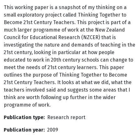
This working paper is a snapshot of my thinking on a
small exploratory project called Thinking Together to
Become 21st Century Teachers. This project is part of a
much larger programme of work at the New Zealand
Council for Educational Research (NZCER) that is
investigating the nature and demands of teaching in the
21st century, looking in particular at how people
educated to work in 20th century schools can change to
meet the needs of 21st century learners. This paper
outlines the purpose of Thinking Together to Become
21st Century Teachers. It looks at what we did, what the
teachers involved said and suggests some areas that I
think are worth following up further in the wider
programme of work.
Publication type
Research report
Publication year
2009