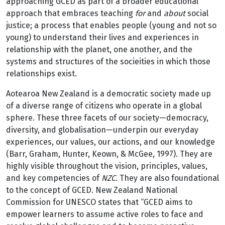
approaching GCED as part of a broader educational
approach that embraces teaching
for
and
about
social
justice; a process that enables people (young and not so
young) to understand their lives and experiences in
relationship with the planet, one another, and the
systems and structures of the socieities in which those
relationships exist.
Aotearoa New Zealand is a democratic society made up
of a diverse range of citizens who operate in a global
sphere. These three facets of our society—democracy,
diversity, and globalisation—underpin our everyday
experiences, our values, our actions, and our knowledge
(Barr, Graham, Hunter, Keown, & McGee, 1997). They are
highly visible throughout the vision, principles, values,
and key competencies of
NZC
. They are also foundational
to the concept of GCED. New Zealand National
Commission for UNESCO states that “GCED aims to
empower learners to assume active roles to face and