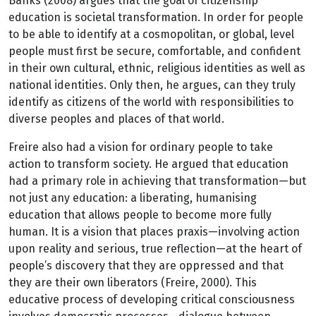
Banks (2008) argues that the goal of citizenship
education is societal transformation. In order for people
to be able to identify at a cosmopolitan, or global, level
people must first be secure, comfortable, and confident
in their own cultural, ethnic, religious identities as well as
national identities. Only then, he argues, can they truly
identify as citizens of the world with responsibilities to
diverse peoples and places of that world.
Freire also had a vision for ordinary people to take
action to transform society. He argued that education
had a primary role in achieving that transformation—but
not just any education: a liberating, humanising
education that allows people to become more fully
human. It is a vision that places praxis—involving action
upon reality and serious, true reflection—at the heart of
people’s discovery that they are oppressed and that
they are their own liberators (Freire, 2000). This
educative process of developing critical consciousness