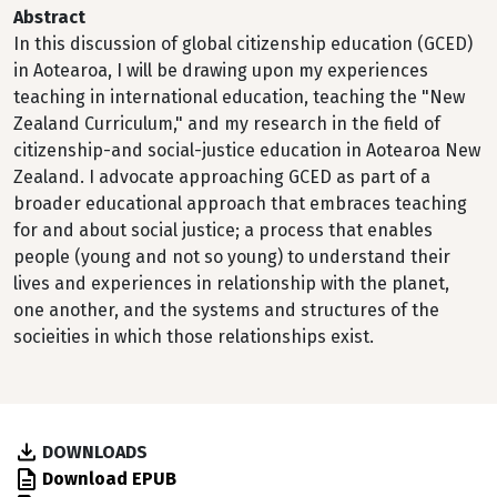
Abstract
In this discussion of global citizenship education (GCED)
in Aotearoa, I will be drawing upon my experiences
teaching in international education, teaching the "New
Zealand Curriculum," and my research in the field of
citizenship-and social-justice education in Aotearoa New
Zealand. I advocate approaching GCED as part of a
broader educational approach that embraces teaching
for and about social justice; a process that enables
people (young and not so young) to understand their
lives and experiences in relationship with the planet,
one another, and the systems and structures of the
socieities in which those relationships exist.
DOWNLOADS
Download EPUB