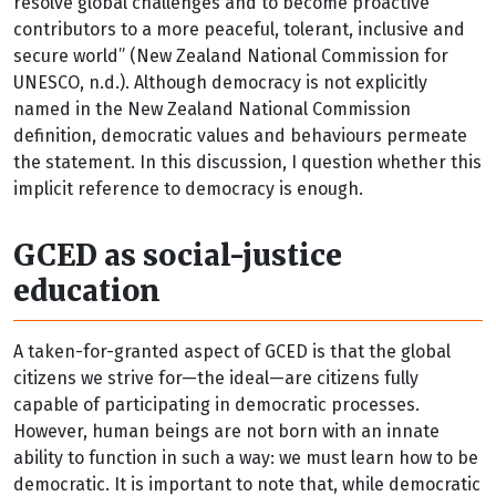
resolve global challenges and to become proactive
contributors to a more peaceful, tolerant, inclusive and
secure world” (New Zealand National Commission for
UNESCO, n.d.). Although democracy is not explicitly
named in the New Zealand National Commission
definition, democratic values and behaviours permeate
the statement. In this discussion, I question whether this
implicit reference to democracy is enough.
GCED as social-justice
education
A taken-for-granted aspect of GCED is that the global
citizens we strive for—the ideal—are citizens fully
capable of participating in democratic processes.
However, human beings are not born with an innate
ability to function in such a way: we must learn how to be
democratic. It is important to note that, while democratic