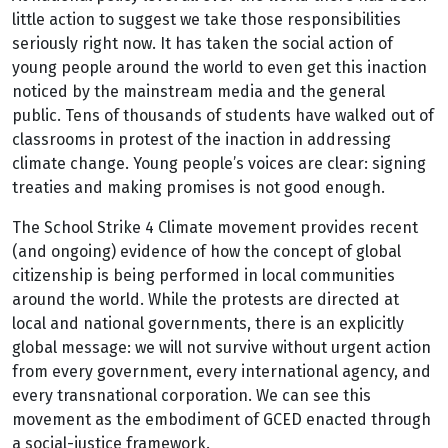
little action to suggest we take those responsibilities
seriously right now. It has taken the social action of
young people around the world to even get this inaction
noticed by the mainstream media and the general
public. Tens of thousands of students have walked out of
classrooms in protest of the inaction in addressing
climate change. Young people’s voices are clear: signing
treaties and making promises is not good enough.
The School Strike 4 Climate movement provides recent
(and ongoing) evidence of how the concept of global
citizenship is being performed in local communities
around the world. While the protests are directed at
local and national governments, there is an explicitly
global message: we will not survive without urgent action
from every government, every international agency, and
every transnational corporation. We can see this
movement as the embodiment of GCED enacted through
a social-justice framework.