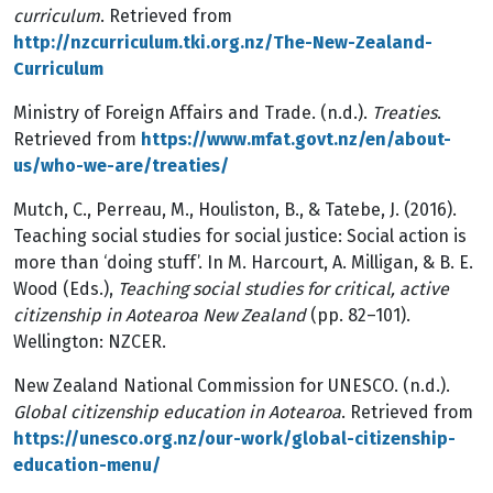
curriculum
. Retrieved from
http://nzcurriculum.tki.org.nz/The-New-Zealand-
Curriculum
Ministry of Foreign Affairs and Trade. (n.d.).
Treaties
.
Retrieved from
https://www.mfat.govt.nz/en/about-
us/who-we-are/treaties/
Mutch, C., Perreau, M., Houliston, B., & Tatebe, J. (2016).
Teaching social studies for social justice: Social action is
more than ‘doing stuff’. In M. Harcourt, A. Milligan, & B. E.
Wood (Eds.),
Teaching social studies for critical, active
citizenship in Aotearoa New Zealand
(pp. 82–101).
Wellington: NZCER.
New Zealand National Commission for UNESCO. (n.d.).
Global citizenship education in Aotearoa
. Retrieved from
https://unesco.org.nz/our-work/global-citizenship-
education-menu/