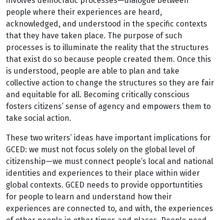
involves democratic processes—dialogue between
people where their experiences are heard,
acknowledged, and understood in the specific contexts
that they have taken place. The purpose of such
processes is to illuminate the reality that the structures
that exist do so because people created them. Once this
is understood, people are able to plan and take
collective action to change the structures so they are fair
and equitable for all. Becoming critically conscious
fosters citizens’ sense of agency and empowers them to
take social action.
These two writers’ ideas have important implications for
GCED: we must not focus solely on the global level of
citizenship—we must connect people’s local and national
identities and experiences to their place within wider
global contexts. GCED needs to provide opportuntities
for people to learn and understand how their
experiences are connected to, and with, the experiences