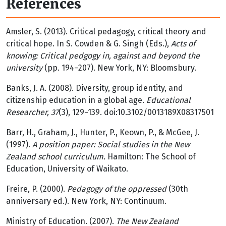
References
Amsler, S. (2013). Critical pedagogy, critical theory and
critical hope. In S. Cowden & G. Singh (Eds.),
Acts of
knowing: Critical pedgogy in, against and beyond the
university
(pp. 194–207). New York, NY: Bloomsbury.
Banks, J. A. (2008). Diversity, group identity, and
citizenship education in a global age.
Educational
Researcher, 37
(3), 129−139. doi:10.3102/0013189X08317501
Barr, H., Graham, J., Hunter, P., Keown, P., & McGee, J.
(1997).
A position paper: Social studies in the New
Zealand school curriculum.
Hamilton: The School of
Education, University of Waikato.
Freire, P. (2000).
Pedagogy of the oppressed
(30th
anniversary ed.). New York, NY: Continuum.
Ministry of Education. (2007).
The New Zealand