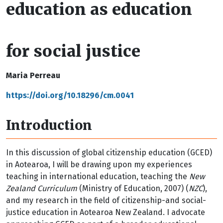
education as education
for social justice
Maria Perreau
https://doi.org/10.18296/cm.0041
Introduction
In this discussion of global citizenship education (GCED)
in Aotearoa, I will be drawing upon my experiences
teaching in international education, teaching the
New
Zealand Curriculum
(Ministry of Education, 2007) (
NZC
),
and my research in the field of citizenship-and social-
justice education in Aotearoa New Zealand. I advocate