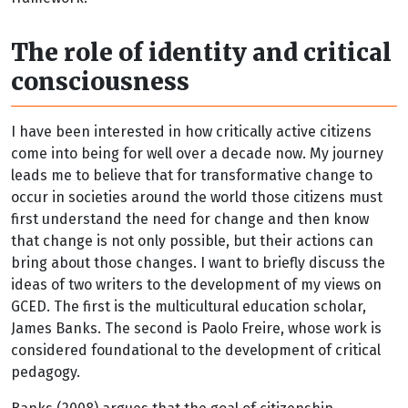
The role of identity and critical
consciousness
I have been interested in how critically active citizens
come into being for well over a decade now. My journey
leads me to believe that for transformative change to
occur in societies around the world those citizens must
first understand the need for change and then know
that change is not only possible, but their actions can
bring about those changes. I want to briefly discuss the
ideas of two writers to the development of my views on
GCED. The first is the multicultural education scholar,
James Banks. The second is Paolo Freire, whose work is
considered foundational to the development of critical
pedagogy.