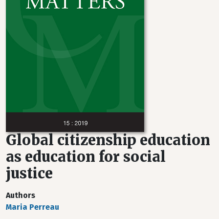
Global citizenship education
as education for social
justice
Authors
Maria Perreau