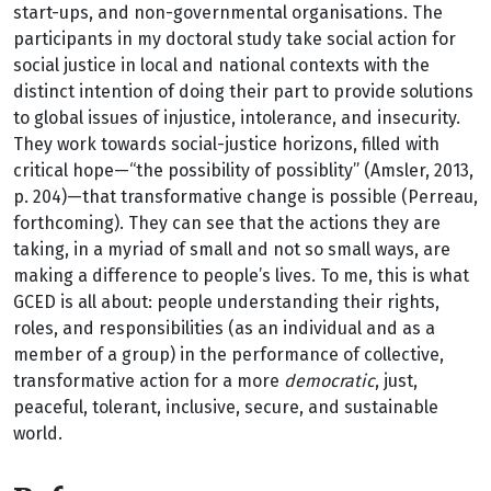
start-ups, and non-governmental organisations. The
participants in my doctoral study take social action for
social justice in local and national contexts with the
distinct intention of doing their part to provide solutions
to global issues of injustice, intolerance, and insecurity.
They work towards social-justice horizons, filled with
critical hope—“the possibility of possiblity” (Amsler, 2013,
p. 204)—that transformative change is possible (Perreau,
forthcoming). They can see that the actions they are
taking, in a myriad of small and not so small ways, are
making a difference to people’s lives. To me, this is what
GCED is all about: people understanding their rights,
roles, and responsibilities (as an individual and as a
member of a group) in the performance of collective,
transformative action for a more
democratic
, just,
peaceful, tolerant, inclusive, secure, and sustainable
world.