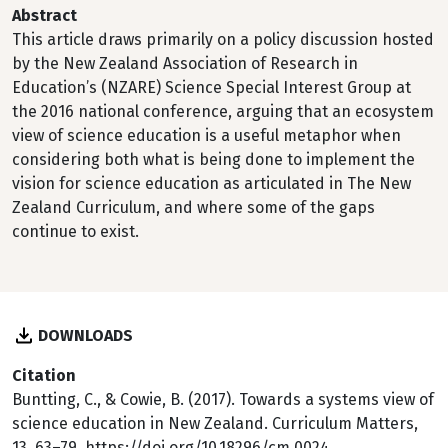
Abstract
This article draws primarily on a policy discussion hosted
by the New Zealand Association of Research in
Education’s (NZARE) Science Special Interest Group at
the 2016 national conference, arguing that an ecosystem
view of science education is a useful metaphor when
considering both what is being done to implement the
vision for science education as articulated in The New
Zealand Curriculum, and where some of the gaps
continue to exist.
DOWNLOADS
Citation
Buntting, C., & Cowie, B. (2017). Towards a systems view of
science education in New Zealand. Curriculum Matters,
13, 63–79. https://doi.org/10.18296/cm.0024