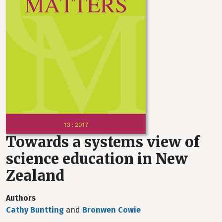
Towards a systems view of
science education in New
Zealand
Authors
Cathy Buntting
and
Bronwen Cowie