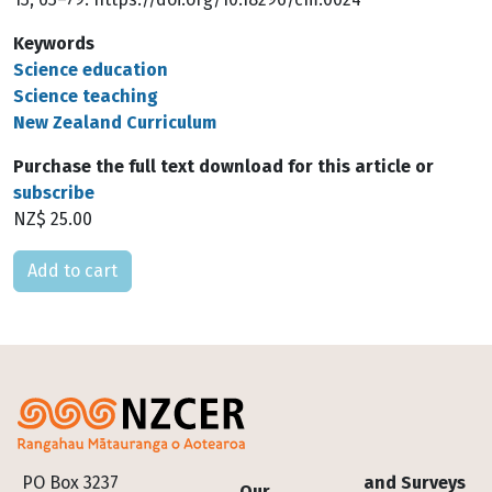
Keywords
Science education
Science teaching
New Zealand Curriculum
Purchase the full text download for this article or
subscribe
NZ$ 25.00
Please select
Footer
PO Box 3237
and Surveys
Our