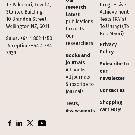
Te Pakokori, Level 4,
Progressive
research
Stantec Building,
Achievement
Latest
10 Brandon Street,
Tests (PATs)
publications
Wellington NZ, 6011
Te Urungi (Te
Projects
Reo Māori)
Our
Sales: +64 4 802 1450
researchers
Privacy
Reception: +64 4 384
Policy
7939
Books and
journals
Subscribe to
All books
our
All journals
newsletter
Subscribe to
Contact us
journals
Shopping
Tests,
cart FAQs
Assessments
Socials
Facebook
LinkedIn
X (Twitter)
YouTube