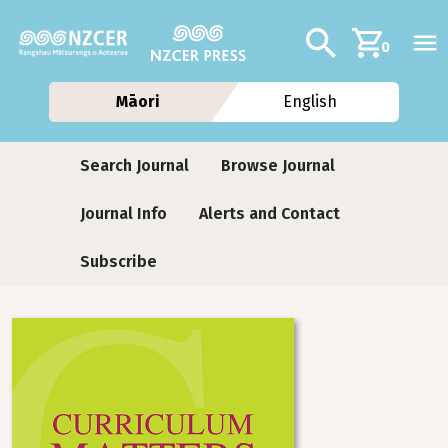
Skip to main content
Additional navig
Search
0
Māori
English
Journals
Search Journal
Browse Journal
Journal Info
Alerts and Contact
Subscribe