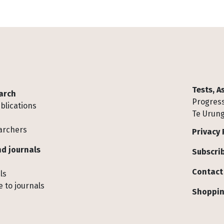
Tests, 
arch
Progress
blications
Te Urung
archers
Privacy 
d journals
Subscrib
Contact
ls
 to journals
Shoppin