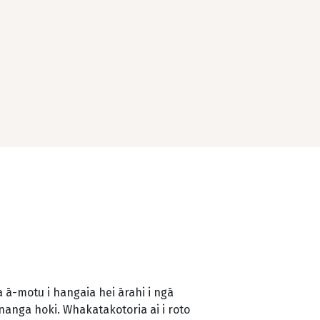
ā-motu i hangaia hei ārahi i ngā
änanga hoki. Whakatakotoria ai i roto