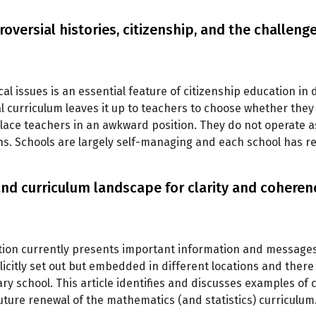
oversial histories, citizenship, and the challen
al issues is an essential feature of citizenship education in 
curriculum leaves it up to teachers to choose whether they e
place teachers in an awkward position. They do not operate 
s. Schools are largely self-managing and each school has r
d curriculum landscape for clarity and coheren
on currently presents important information and messages
citly set out but embedded in different locations and there a
ry school. This article identifies and discusses examples of
ture renewal of the mathematics (and statistics) curriculum