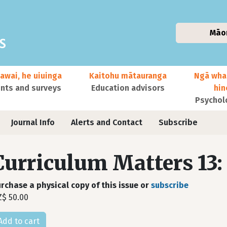
Māo
awai, he uiuinga
Kaitohu mātauranga
Ngā wha
ts and surveys
Education advisors
hi
Psychol
Journal Info
Alerts and Contact
Subscribe
Curriculum Matters 13:
rchase a physical copy of this issue or
subscribe
$ 50.00