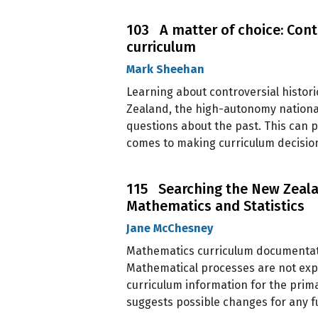
103 A matter of choice: Contr
curriculum
Mark Sheehan
Learning about controversial historic
Zealand, the high-autonomy national 
questions about the past. This can 
comes to making curriculum decision
115 Searching the New Zealan
Mathematics and Statistics
Jane McChesney
Mathematics curriculum documentati
Mathematical processes are not expli
curriculum information for the prima
suggests possible changes for any fu