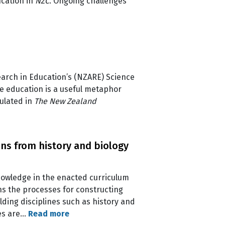
ucation in
NZC
. Ongoing challenges
earch in Education’s (NZARE) Science
ce education is a useful metaphor
ulated in
The New Zealand
ons from history and biology
knowledge in the enacted curriculum
ns the processes for constructing
ding disciplines such as history and
ses are…
Read more