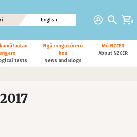
Additional navig
Account
Search
ri
English
0
kamātautau
Ngā rongokōrero
Mō NZCER
nengaro
hou
About NZCER
ogical tests
News and Blogs
 2017