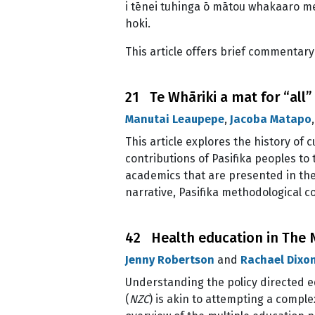
i tēnei tuhinga ō mātou whakaaro me
hoki.
This article offers brief commentar
21 Te Whāriki a mat for “all”
Manutai Leaupepe
,
Jacoba Matapo
This article explores the history of 
contributions of Pasifika peoples t
academics that are presented in the 
narrative, Pasifika methodological 
42 Health education in The N
Jenny Robertson
and
Rachael Dixo
Understanding the policy directed e
(
NZC
) is akin to attempting a complex