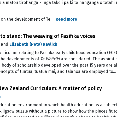
 ā mātou tirohanga ki ngā take i pā ki te hanganga o tētahi
y on the development of Te …
Read more
 to stand: The weaving of Pasifika voices
, and
Elizabeth (Peta) Ravlich
curriculum relating to Pasifika early childhood education (EC
o the developments of
Te Whāriki
are considered. The aspirati
body of scholarship developed over the past 15 years are al
concepts of tuatua, tuatua mai, and talanoa are employed to
ew Zealand Curriculum: A matter of policy
n
ducation environment in which health education as a subject
 jigsaw puzzle without a picture to show how the pieces fit to