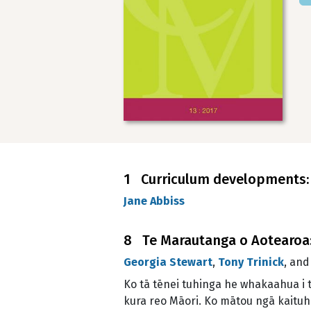
1 Curriculum developments: L
Jane Abbiss
8 Te Marautanga o Aotearoa: 
Georgia Stewart
,
Tony Trinick
, an
Ko tā tēnei tuhinga he whakaahua i 
kura reo Māori. Ko mātou ngā kaituhi