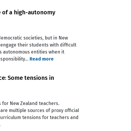
ge of a high-autonomy
democratic societies, but in New
ngage their students with difficult
as autonomous entities when it
esponsibility…
Read more
ce: Some tensions in
 for New Zealand teachers.
re multiple sources of proxy official
 curriculum tensions for teachers and
.