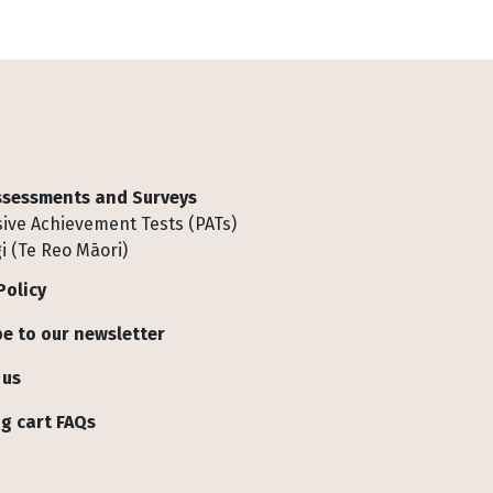
Assessments and Surveys
ive Achievement Tests (PATs)
i (Te Reo Māori)
Policy
e to our newsletter
 us
g cart FAQs