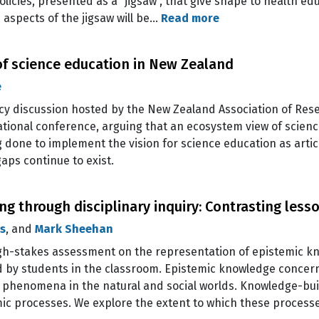
licies, presented as a “jigsaw”, that give shape to health ed
 aspects of the jigsaw will be…
Read more
f science education in New Zealand
e
licy discussion hosted by the New Zealand Association of Res
ational conference, arguing that an ecosystem view of scien
 done to implement the vision for science education as artic
aps continue to exist.
g through disciplinary inquiry: Contrasting less
s
, and
Mark Sheehan
 high-stakes assessment on the representation of epistemic 
d by students in the classroom. Epistemic knowledge concer
n phenomena in the natural and social worlds. Knowledge-buil
mic processes. We explore the extent to which these proces