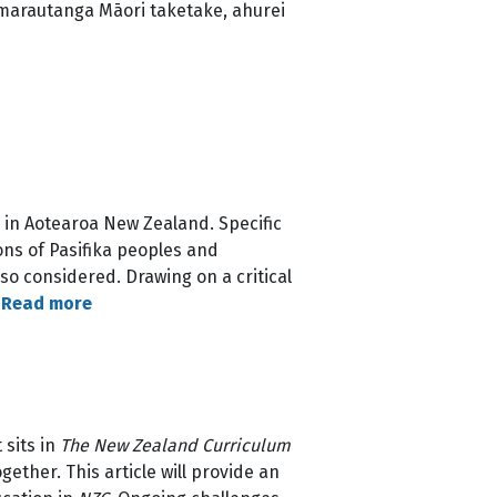
 marautanga Māori taketake, ahurei
E) in Aotearoa New Zealand. Specific
ons of Pasifika peoples and
so considered. Drawing on a critical
…
Read more
 sits in
The New Zealand Curriculum
gether. This article will provide an