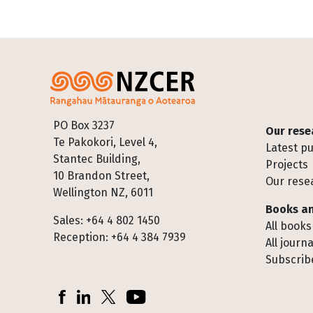
Footer
PO Box 3237
Our rese
Te Pakokori, Level 4,
Latest pu
Stantec Building,
Projects
10 Brandon Street,
Our rese
Wellington NZ, 6011
Books an
Sales: +64 4 802 1450
All books
Reception: +64 4 384 7939
All journa
Subscribe
Socials
Facebook
LinkedIn
X (Twitter)
YouTube