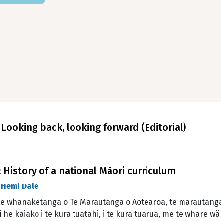
ooking back, looking forward (Editorial)
History of a national Māori curriculum
d
Hemi Dale
te whanaketanga o Te Marautanga o Aotearoa, te marautanga 
 he kaiako i te kura tuatahi, i te kura tuarua, me te whare w