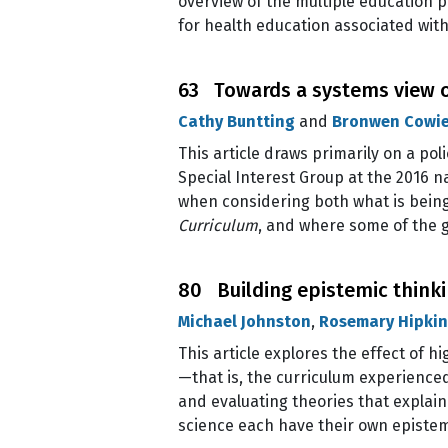
overview of the multiple education po
for health education associated with
63 Towards a systems view o
Cathy Buntting
and
Bronwen Cowi
This article draws primarily on a po
Special Interest Group at the 2016 n
when considering both what is being
Curriculum
, and where some of the g
80 Building epistemic thinkin
Michael Johnston
,
Rosemary Hipkin
This article explores the effect of
—that is, the curriculum experience
and evaluating theories that explai
science each have their own episte