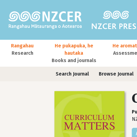
Skip to main content
Main navigation
Rangahau
He pukapuka, he
He aromat
Research
hautaka
Assessmen
Books and journals
User account menu
Journals contextual menu
Search Journal
Browse Journal
Pu
NZ