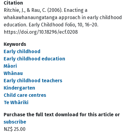
Citation
Ritchie, J., & Rau, C. (2006). Enacting a
whakawhanaungatanga approach in early childhood
education. Early Childhood Folio, 10, 16–20.
https://doi.org/10.18296/ecf.0208
Keywords
Early childhood
Early childhood education
Māori
Whānau
Early childhood teachers
Kindergarten
Child care centres
Te Whāriki
Purchase the full text download for this article or
subscribe
NZ$ 25.00