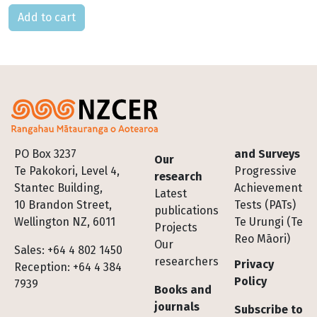
Please select
Footer
PO Box 3237
and Surveys
Our
Te Pakokori, Level 4,
Progressive
research
Stantec Building,
Achievement
Latest
10 Brandon Street,
Tests (PATs)
publications
Wellington NZ, 6011
Te Urungi (Te
Projects
Reo Māori)
Our
Sales: +64 4 802 1450
researchers
Privacy
Reception: +64 4 384
Policy
7939
Books and
journals
Subscribe to