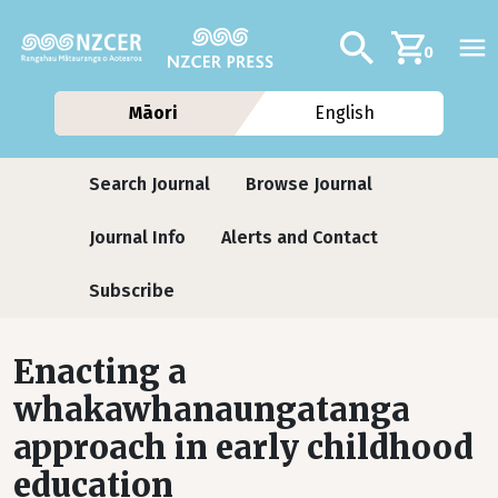
Skip to main content
Additional navig
Search
0
Māori
English
Journals
Search Journal
Browse Journal
Journal Info
Alerts and Contact
Subscribe
Enacting a
whakawhanaungatanga
approach in early childhood
education