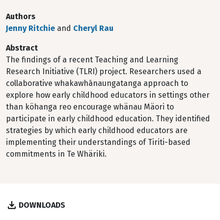
Authors
Jenny Ritchie
and
Cheryl Rau
Abstract
The findings of a recent Teaching and Learning
Research Initiative (TLRI) project. Researchers used a
collaborative whakawhānaungatanga approach to
explore how early childhood educators in settings other
than köhanga reo encourage whänau Mäori to
participate in early childhood education. They identified
strategies by which early childhood educators are
implementing their understandings of Tiriti-based
commitments in Te Whäriki.
DOWNLOADS