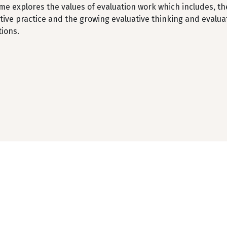
me explores the values of evaluation work which includes, t
tive practice and the growing evaluative thinking and evalu
tions.