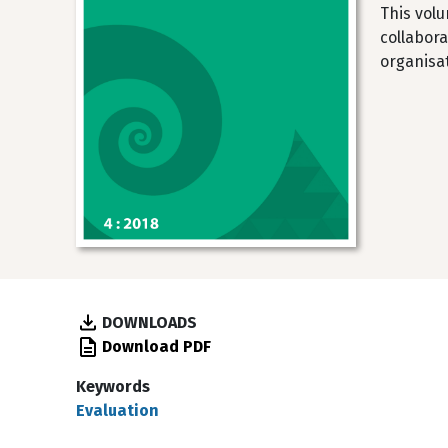
This volu
collabora
organisa
DOWNLOADS
Download PDF
Keywords
Evaluation