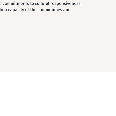
he commitments to cultural responsiveness,
ation capacity of the communities and