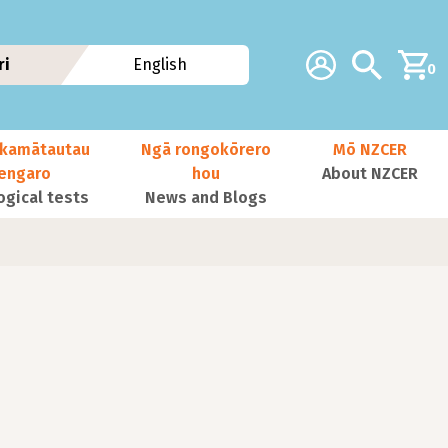
Additional navig
Account
Search
ri
English
0
kamātautau
Ngā rongokōrero
Mō NZCER
nengaro
hou
About NZCER
ogical tests
News and Blogs