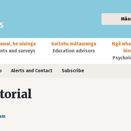
Māo
awai, he uiuinga
Kaitohu mātauranga
Ngā wha
ts and surveys
Education advisors
hi
Psychol
o
Alerts and Contact
Subscribe
torial
ram