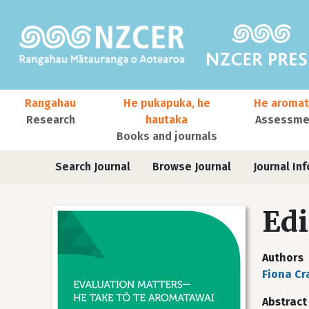
Skip to main content
Main navigation
Rangahau
He pukapuka, he
He aromat
Research
hautaka
Assessmen
Books and journals
User account menu
Journals
Search Journal
Browse Journal
Journal Inf
Edi
Authors
Fiona C
Abstract