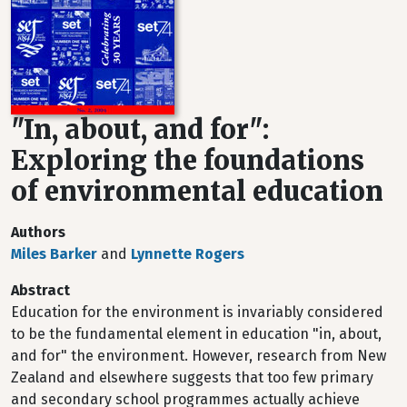
"In, about, and for":
Exploring the foundations
of environmental education
Authors
Miles Barker
and
Lynnette Rogers
Abstract
Education for the environment is invariably considered
to be the fundamental element in education "in, about,
and for" the environment. However, research from New
Zealand and elsewhere suggests that too few primary
and secondary school programmes actually achieve