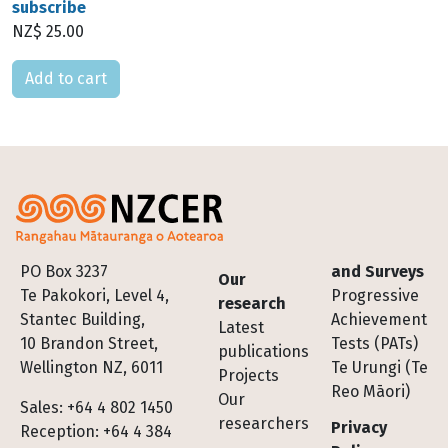
subscribe
NZ$ 25.00
Please select
Footer
PO Box 3237
and Surveys
Our
Te Pakokori, Level 4,
Progressive
research
Stantec Building,
Achievement
Latest
10 Brandon Street,
Tests (PATs)
publications
Wellington NZ, 6011
Te Urungi (Te
Projects
Reo Māori)
Our
Sales: +64 4 802 1450
researchers
Privacy
Reception: +64 4 384