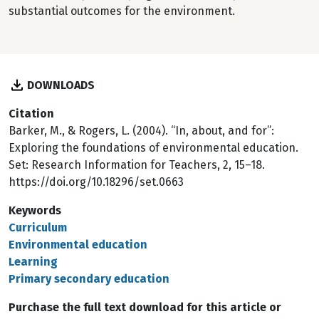
substantial outcomes for the environment.
DOWNLOADS
Citation
Barker, M., & Rogers, L. (2004). “In, about, and for”:
Exploring the foundations of environmental education.
Set: Research Information for Teachers, 2, 15–18.
https://doi.org/10.18296/set.0663
Keywords
Curriculum
Environmental education
Learning
Primary secondary education
Purchase the full text download for this article or