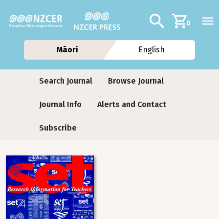
Skip to main content
Additional navig
Search
0
Māori
English
Journals
Search Journal
Browse Journal
Journal Info
Alerts and Contact
Subscribe