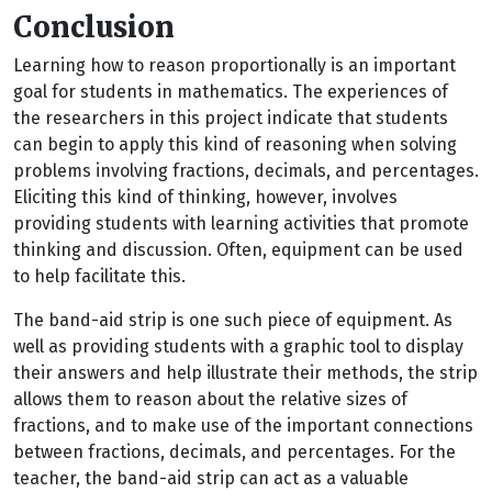
Conclusion
Learning how to reason proportionally is an important
goal for students in mathematics. The experiences of
the researchers in this project indicate that students
can begin to apply this kind of reasoning when solving
problems involving fractions, decimals, and percentages.
Eliciting this kind of thinking, however, involves
providing students with learning activities that promote
thinking and discussion. Often, equipment can be used
to help facilitate this.
The band-aid strip is one such piece of equipment. As
well as providing students with a graphic tool to display
their answers and help illustrate their methods, the strip
allows them to reason about the relative sizes of
fractions, and to make use of the important connections
between fractions, decimals, and percentages. For the
teacher, the band-aid strip can act as a valuable