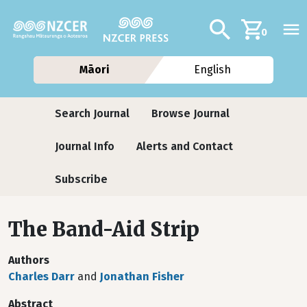
Skip to main content
Additional navig
Search
0
Māori
English
Journals
Search Journal
Browse Journal
Journal Info
Alerts and Contact
Subscribe
The Band-Aid Strip
Authors
Charles Darr
and
Jonathan Fisher
Abstract