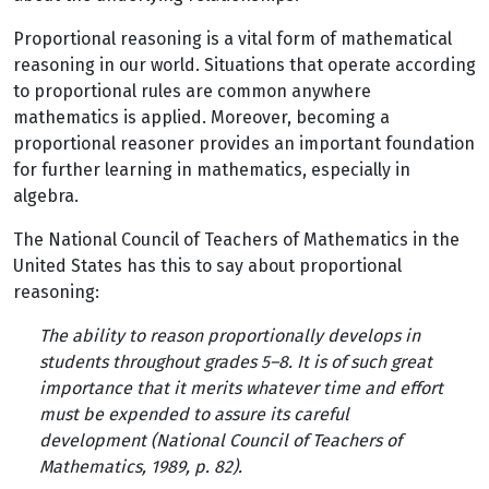
Proportional reasoning is a vital form of mathematical
reasoning in our world. Situations that operate according
to proportional rules are common anywhere
mathematics is applied. Moreover, becoming a
proportional reasoner provides an important foundation
for further learning in mathematics, especially in
algebra.
The National Council of Teachers of Mathematics in the
United States has this to say about proportional
reasoning:
The ability to reason proportionally develops in
students throughout grades 5–8. It is of such great
importance that it merits whatever time and effort
must be expended to assure its careful
development (National Council of Teachers of
Mathematics, 1989, p. 82).