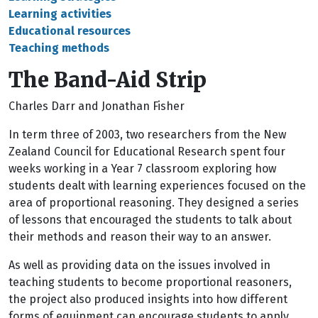
Learning activities
Educational resources
Teaching methods
The Band-Aid Strip
Charles Darr and Jonathan Fisher
I
n term three of 2003, two researchers from the New
Zealand Council for Educational Research spent four
weeks working in a Year 7 classroom exploring how
students dealt with learning experiences focused on the
area of proportional reasoning. They designed a series
of lessons that encouraged the students to talk about
their methods and reason their way to an answer.
As well as providing data on the issues involved in
teaching students to become proportional reasoners,
the project also produced insights into how different
forms of equipment can encourage students to apply