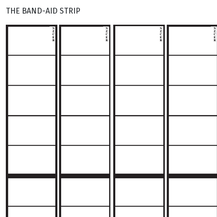
THE BAND-AID STRIP