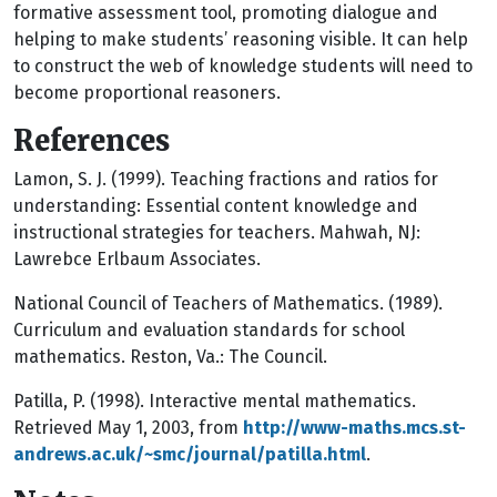
formative assessment tool, promoting dialogue and
helping to make students’ reasoning visible. It can help
to construct the web of knowledge students will need to
become proportional reasoners.
References
Lamon, S. J. (1999). Teaching fractions and ratios for
understanding: Essential content knowledge and
instructional strategies for teachers. Mahwah, NJ:
Lawrebce Erlbaum Associates.
National Council of Teachers of Mathematics. (1989).
Curriculum and evaluation standards for school
mathematics. Reston, Va.: The Council.
Patilla, P. (1998). Interactive mental mathematics.
Retrieved May 1, 2003, from
http://www-maths.mcs.st-
andrews.ac.uk/~smc/journal/patilla.html
.