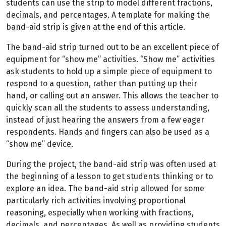
students can use the strip to model different fractions,
decimals, and percentages. A template for making the
band-aid strip is given at the end of this article.
The band-aid strip turned out to be an excellent piece of
equipment for “show me” activities. “Show me” activities
ask students to hold up a simple piece of equipment to
respond to a question, rather than putting up their
hand, or calling out an answer. This allows the teacher to
quickly scan all the students to assess understanding,
instead of just hearing the answers from a few eager
respondents. Hands and fingers can also be used as a
“show me” device.
During the project, the band-aid strip was often used at
the beginning of a lesson to get students thinking or to
explore an idea. The band-aid strip allowed for some
particularly rich activities involving proportional
reasoning, especially when working with fractions,
decimals, and percentages. As well as providing students