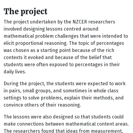
The project
The project undertaken by the NZCER researchers
involved designing lessons centred around
mathematical problem challenges that were intended to
elicit proportional reasoning. The topic of percentages
was chosen as a starting point because of the rich
contexts it evoked and because of the belief that
students were often exposed to percentages in their
daily lives.
During the project, the students were expected to work
in pairs, small groups, and sometimes in whole class
settings to solve problems, explain their methods, and
convince others of their reasoning.
The lessons were also designed so that students could
make connections between mathematical content areas.
The researchers found that ideas from measurement,