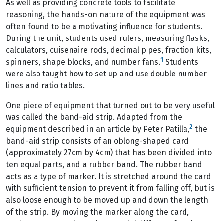
As well as providing concrete tools to facilitate
reasoning, the hands-on nature of the equipment was
often found to be a motivating influence for students.
During the unit, students used rulers, measuring flasks,
calculators, cuisenaire rods, decimal pipes, fraction kits,
1
spinners, shape blocks, and number fans.
Students
were also taught how to set up and use double number
lines and ratio tables.
One piece of equipment that turned out to be very useful
was called the band-aid strip. Adapted from the
2
equipment described in an article by Peter Patilla,
the
band-aid strip consists of an oblong-shaped card
(approximately 27cm by 4cm) that has been divided into
ten equal parts, and a rubber band. The rubber band
acts as a type of marker. It is stretched around the card
with sufficient tension to prevent it from falling off, but is
also loose enough to be moved up and down the length
of the strip. By moving the marker along the card,