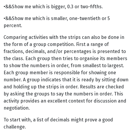
•&&Show me which is bigger, 0.3 or two-fifths.
•&&Show me which is smaller, one-twentieth or 5
percent.
Comparing activities with the strips can also be done in
the form of a group competition. First a range of
fractions, decimals, and/or percentages is presented to
the class. Each group then tries to organise its members
to show the numbers in order, from smallest to largest.
Each group member is responsible for showing one
number. A group indicates that it is ready by sitting down
and holding up the strips in order. Results are checked
by asking the groups to say the numbers in order. This
activity provides an excellent context for discussion and
negotiation.
To start with, a list of decimals might prove a good
challenge.