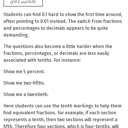
Students can find 0.1 hard to show the first time around,
often pointing to 0.01 instead. The switch from fractions
and percentages to decimals appears to be quite
demanding.
The questions also become a little harder when the
fractions, percentages, or decimals are less easily
associated with tenths. For instance:
Show me 5 percent.
Show me two-fifths.
Show me a twentieth.
Here students can use the tenth markings to help them
find equivalent fractions. For example, if each section
represents a tenth, then two sections will represent a
fifth. Therefore four sections, which is four-tenths, will