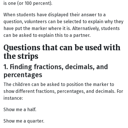
is one (or 100 percent).
When students have displayed their answer to a
question, volunteers can be selected to explain why they
have put the marker where it is. Alternatively, students
can be asked to explain this to a partner.
Questions that can be used with
the strips
1. Finding fractions, decimals, and
percentages
The children can be asked to position the marker to
show different fractions, percentages, and decimals. For
instance:
Show me a half.
Show me a quarter.