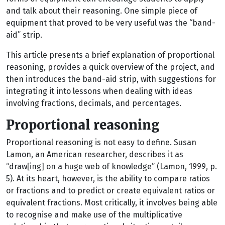
and talk about their reasoning. One simple piece of
equipment that proved to be very useful was the “band-
aid” strip.
This article presents a brief explanation of proportional
reasoning, provides a quick overview of the project, and
then introduces the band-aid strip, with suggestions for
integrating it into lessons when dealing with ideas
involving fractions, decimals, and percentages.
Proportional reasoning
Proportional reasoning is not easy to define. Susan
Lamon, an American researcher, describes it as
“draw[ing] on a huge web of knowledge” (Lamon, 1999, p.
5). At its heart, however, is the ability to compare ratios
or fractions and to predict or create equivalent ratios or
equivalent fractions. Most critically, it involves being able
to recognise and make use of the multiplicative