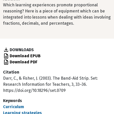
Which learning experiences promote proportional
reasoning? Here is a piece of equipment which can be
integrated into lessons when dealing with ideas involving
fractions, decimals, and percentages.
DOWNLOADS
Download EPUB
Download PDF
Citation
Darr, C., & Fisher, J. (2003). The Band-Aid Strip. Set:
Research Information for Teachers, 3, 33–36.
https://doi.org/10.18296/set.0709
Keywords
Curriculum
Learning strategies