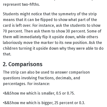
represent two-fifths.
Students might notice that the symmetry of the strip
means that it can be flipped to show what part of the
card is left over. For instance, ask the students to show
70 percent. Then ask them to show 30 percent. Some of
them will immediately flip it upside down, while others
laboriously move the marker to its new position. Ask the
children turning it upside down why they were able to do
that.
2. Comparisons
The strip can also be used to answer comparison
questions involving fractions, decimals, and
percentages. For instance:
•&&Show me which is smaller, 0.5 or 0.75.
•&&Show me which is bigger, 25 percent or 0.3.