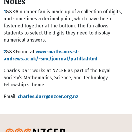
Notes
1
&&&A number fan is made up of a collection of digits,
and sometimes a decimal point, which have been
fastened together at the bottom. The fan allows
students to select the digits they need to display
numerical answers.
2
&&&Found at
www-maths.mcs.st-
andrews.ac.uk/~smc/journal/patilla.html
Charles Darr works at NZCER as part of the Royal
Society’s Mathematics, Science, and Technology
Fellowship scheme.
Email:
charles.darr@nzcer.org.nz