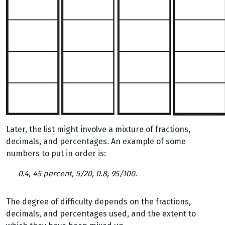
Later, the list might involve a mixture of fractions,
decimals, and percentages. An example of some
numbers to put in order is:
0.4, 45 percent, 5/20, 0.8, 95/100.
The degree of difficulty depends on the fractions,
decimals, and percentages used, and the extent to