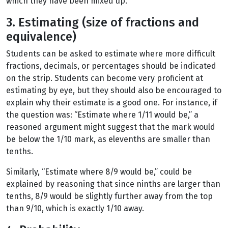
which they have been mixed up.
3. Estimating (size of fractions and
equivalence)
Students can be asked to estimate where more difficult
fractions, decimals, or percentages should be indicated
on the strip. Students can become very proficient at
estimating by eye, but they should also be encouraged to
explain why their estimate is a good one. For instance, if
the question was: “Estimate where 1/11 would be,” a
reasoned argument might suggest that the mark would
be below the 1/10 mark, as elevenths are smaller than
tenths.
Similarly, “Estimate where 8/9 would be,” could be
explained by reasoning that since ninths are larger than
tenths, 8/9 would be slightly further away from the top
than 9/10, which is exactly 1/10 away.