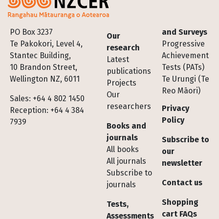
Footer
PO Box 3237
and Surveys
Our
Te Pakokori, Level 4,
Progressive
research
Stantec Building,
Achievement
Latest
10 Brandon Street,
Tests (PATs)
publications
Wellington NZ, 6011
Te Urungi (Te
Projects
Reo Māori)
Our
Sales: +64 4 802 1450
researchers
Privacy
Reception: +64 4 384
Policy
7939
Books and
journals
Subscribe to
All books
our
All journals
newsletter
Subscribe to
Contact us
journals
Shopping
Tests,
cart FAQs
Assessments