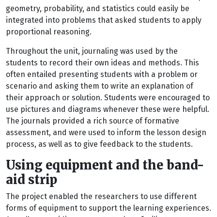
geometry, probability, and statistics could easily be
integrated into problems that asked students to apply
proportional reasoning.
Throughout the unit, journaling was used by the
students to record their own ideas and methods. This
often entailed presenting students with a problem or
scenario and asking them to write an explanation of
their approach or solution. Students were encouraged to
use pictures and diagrams whenever these were helpful.
The journals provided a rich source of formative
assessment, and were used to inform the lesson design
process, as well as to give feedback to the students.
Using equipment and the band-
aid strip
The project enabled the researchers to use different
forms of equipment to support the learning experiences.