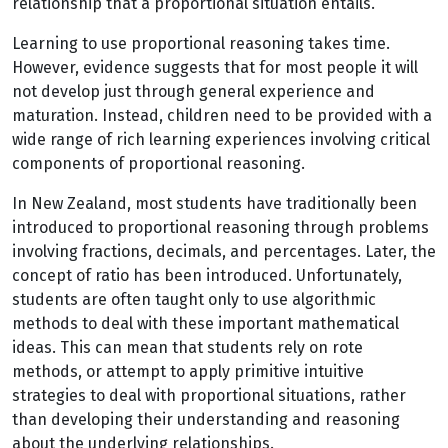
relationship that a proportional situation entails.
Learning to use proportional reasoning takes time.
However, evidence suggests that for most people it will
not develop just through general experience and
maturation. Instead, children need to be provided with a
wide range of rich learning experiences involving critical
components of proportional reasoning.
In New Zealand, most students have traditionally been
introduced to proportional reasoning through problems
involving fractions, decimals, and percentages. Later, the
concept of ratio has been introduced. Unfortunately,
students are often taught only to use algorithmic
methods to deal with these important mathematical
ideas. This can mean that students rely on rote
methods, or attempt to apply primitive intuitive
strategies to deal with proportional situations, rather
than developing their understanding and reasoning
about the underlying relationships.