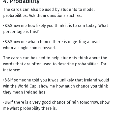
4. Probability
The cards can also be used by students to model
probabilities. Ask them questions such as:
•&&Show me how likely you think it is to rain today. What
percentage is this?
•&&Show me what chance there is of getting a head
when a single coin is tossed.
The cards can be used to help students think about the
words that are often used to describe probabilities. For
instance:
•&&If someone told you it was unlikely that Ireland would
win the World Cup, show me how much chance you think
they mean Ireland has.
•&&If there is a very good chance of rain tomorrow, show
me what probability there is.