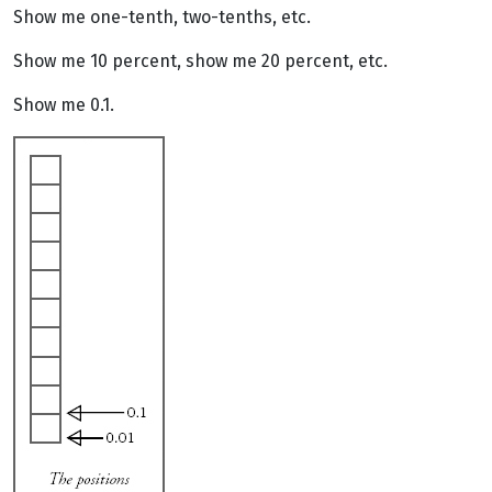
Show me one-tenth, two-tenths, etc.
Show me 10 percent, show me 20 percent, etc.
Show me 0.1.