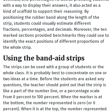
with a way to display their answers, it also acted as a
kind of scaffold to support their reasoning. By
positioning the rubber band along the length of the
strip, students could visually estimate different
fractions, percentages, and decimals. Moreover, the ten
marked sections provided benchmarks they could use to
identify the exact positions of different proportions of
the whole strip.
Using the band-aid strips
The strips can be used with a group of students or the
whole class. It is probably best to concentrate on one or
two ideas at a time. Before the students are asked any
questions, the teacher should point out that the strip is
like a part of the number line, or a percentage scale
from 0 percent to 100 percent. When the marker is at
the bottom, the number represented is zero (or 0
percent). When it is at the top, the number represented