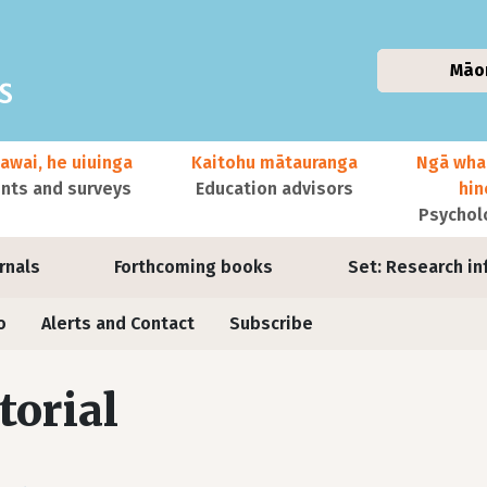
Māo
awai, he uiuinga
Kaitohu mātauranga
Ngā wha
ts and surveys
Education advisors
hi
Psychol
urnals
Forthcoming books
Set: Research in
o
Alerts and Contact
Subscribe
torial