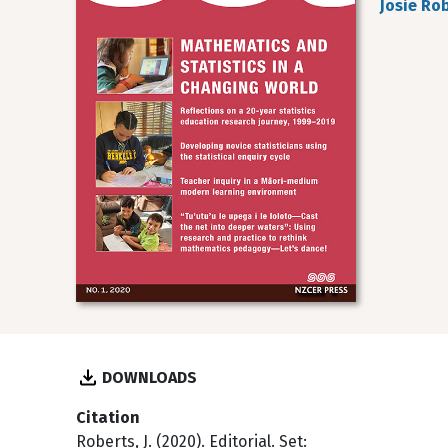
Josie Ro
DOWNLOADS
Citation
Roberts, J. (2020). Editorial. Set: