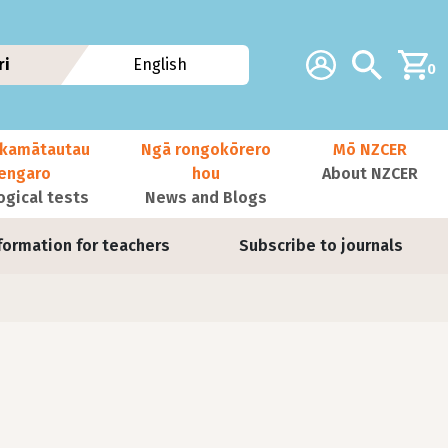
Additional navig
Account
Search
ri
English
0
kamātautau
Ngā rongokōrero
Mō NZCER
nengaro
hou
About NZCER
ogical tests
News and Blogs
formation for teachers
Subscribe to journals