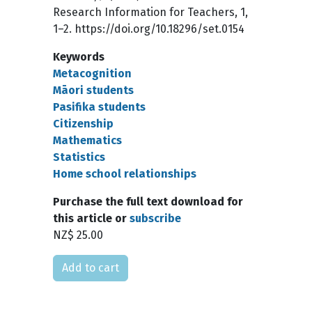
Research Information for Teachers, 1,
1–2. https://doi.org/10.18296/set.0154
Keywords
Metacognition
Māori students
Pasifika students
Citizenship
Mathematics
Statistics
Home school relationships
Purchase the full text download for
this article or
subscribe
NZ$ 25.00
Please select