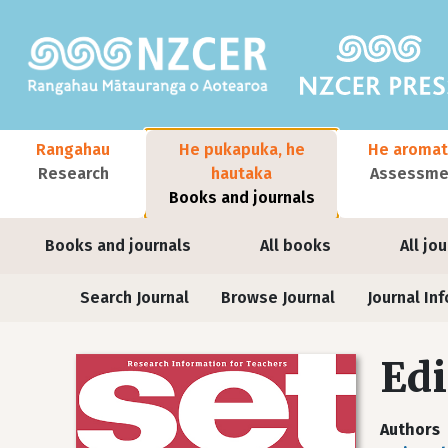
Skip to main content
Main navigation
Rangahau
He pukapuka, he
He aromat
Research
hautaka
Assessmen
Books and journals
User account menu
Books and journals
All books
All jo
Journals
Search Journal
Browse Journal
Journal Inf
Edi
Authors