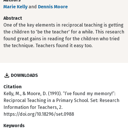
Marie Kelly
and
Dennis Moore
Abstract
One of the key elements in reciprocal teaching is getting
the children to 'be the teacher' for a while. This research
found great gains in reading for the children who tried
the technique. Teachers found it easy too.
DOWNLOADS
Citation
Kelly, M., & Moore, D. (1993). “I’ve found my memory!”:
Reciprocal Teaching in a Primary School. Set: Research
Information for Teachers, 2.
https://doi.org/10.18296/set.0988
Keywords