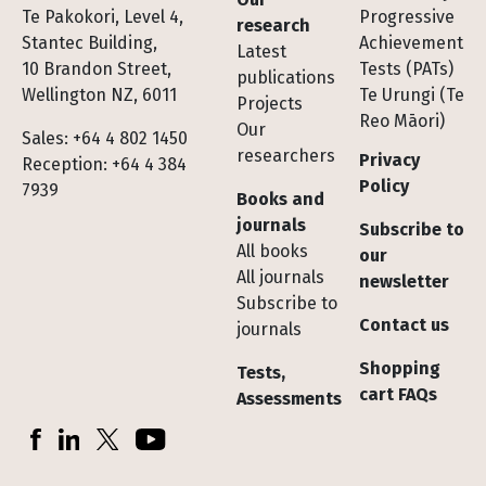
Te Pakokori, Level 4,
Progressive
research
Stantec Building,
Achievement
Latest
10 Brandon Street,
Tests (PATs)
publications
Wellington NZ, 6011
Te Urungi (Te
Projects
Reo Māori)
Our
Sales: +64 4 802 1450
researchers
Privacy
Reception: +64 4 384
Policy
7939
Books and
journals
Subscribe to
All books
our
All journals
newsletter
Subscribe to
Contact us
journals
Shopping
Tests,
cart FAQs
Assessments
Socials
Facebook
LinkedIn
X (Twitter)
YouTube