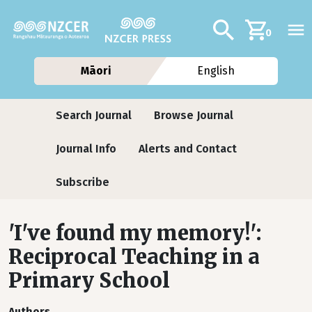
Skip to main content
Additional navig
Search
0
Māori
English
Journals
Search Journal
Browse Journal
Journal Info
Alerts and Contact
Subscribe
'I've found my memory!':
Reciprocal Teaching in a
Primary School
Authors