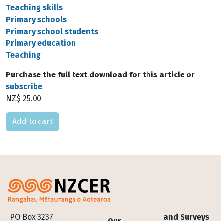
Teaching skills
Primary schools
Primary school students
Primary education
Teaching
Purchase the full text download for this article or
subscribe
NZ$ 25.00
Please select
Footer
PO Box 3237
and Surveys
Our